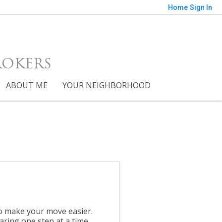
Home
Sign In
ROKERS
ABOUT ME
YOUR NEIGHBORHOOD
to make your move easier.
aring one step at a time.