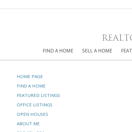
REALT
FIND A HOME
SELL A HOME
FEAT
HOME PAGE
FIND A HOME
FEATURED LISTINGS
OFFICE LISTINGS
OPEN HOUSES
ABOUT ME