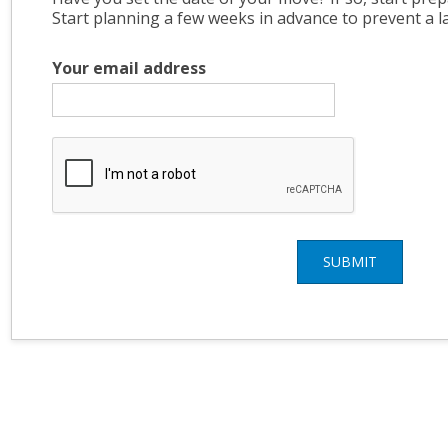
Start planning a few weeks in advance to prevent a l
Your email address
SUBMIT