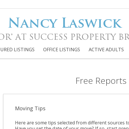
Nancy Laswick
OR® AT SUCCESS PROPERTY B
URED LISTINGS
OFFICE LISTINGS
ACTIVE ADULTS
Free Reports
Moving Tips
Here are some tips selected from different sources 
Have you set the date of your move? If so, start prep