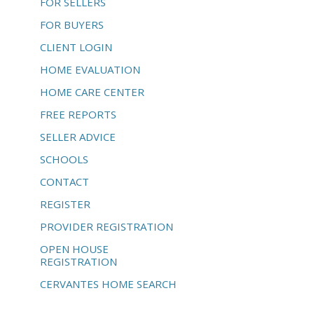
FOR SELLERS
FOR BUYERS
CLIENT LOGIN
HOME EVALUATION
HOME CARE CENTER
FREE REPORTS
SELLER ADVICE
SCHOOLS
CONTACT
REGISTER
PROVIDER REGISTRATION
OPEN HOUSE
REGISTRATION
CERVANTES HOME SEARCH