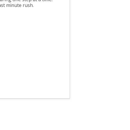
ast minute rush.