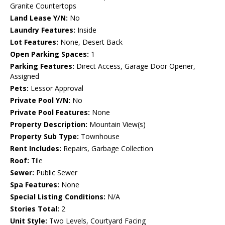
Granite Countertops
Land Lease Y/N:
No
Laundry Features:
Inside
Lot Features:
None, Desert Back
Open Parking Spaces:
1
Parking Features:
Direct Access, Garage Door Opener,
Assigned
Pets:
Lessor Approval
Private Pool Y/N:
No
Private Pool Features:
None
Property Description:
Mountain View(s)
Property Sub Type:
Townhouse
Rent Includes:
Repairs, Garbage Collection
Roof:
Tile
Sewer:
Public Sewer
Spa Features:
None
Special Listing Conditions:
N/A
Stories Total:
2
Unit Style:
Two Levels, Courtyard Facing