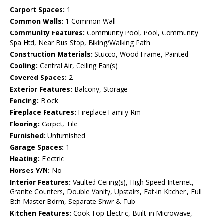
Carport Spaces:
1
Common Walls:
1 Common Wall
Community Features:
Community Pool, Pool, Community
Spa Htd, Near Bus Stop, Biking/Walking Path
Construction Materials:
Stucco, Wood Frame, Painted
Cooling:
Central Air, Ceiling Fan(s)
Covered Spaces:
2
Exterior Features:
Balcony, Storage
Fencing:
Block
Fireplace Features:
Fireplace Family Rm
Flooring:
Carpet, Tile
Furnished:
Unfurnished
Garage Spaces:
1
Heating:
Electric
Horses Y/N:
No
Interior Features:
Vaulted Ceiling(s), High Speed Internet,
Granite Counters, Double Vanity, Upstairs, Eat-in Kitchen, Full
Bth Master Bdrm, Separate Shwr & Tub
Kitchen Features:
Cook Top Electric, Built-in Microwave,