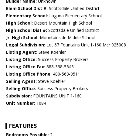
Builder Name:
Unknown
Elem School Dist #:
Scottsdale Unified District
Elementary School:
Laguna Elementary School
High School:
Desert Mountain High School
High School Dist #:
Scottsdale Unified District
Jr. High School:
Mountainside Middle School
Legal Subdivision:
Lot 67 Fountains Unit 1-160 Mcr 025008
Listing Agent:
Steve Koehler
Listing Office:
Success Property Brokers
Listing Office Fax:
888-338-5545
Listing Office Phone:
480-563-9511
Selling Agent:
Steve Koehler
Selling Office:
Success Property Brokers
Subdivision:
FOUNTAINS UNIT 1-160
Unit Number:
1084
FEATURES
Bedrooms Possible:
2