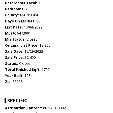
Bathrooms Total:
3
Bedrooms:
2
County:
MARICOPA
Days On Market:
86
List Date:
10/04/2022
MLS#:
6473001
Mls Status:
Closed
Original List Price:
$2,800
Sale Date:
12/29/2022
Sale Price:
$2,450
Status:
Closed
Total Finished Sqft:
1792
Year Built:
1984
Zip:
85258
SPECIFIC
Attribution Contact:
602-791-3882