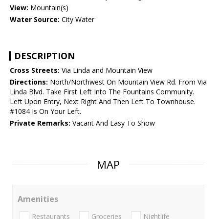
View:
Mountain(s)
Water Source:
City Water
DESCRIPTION
Cross Streets:
Via Linda and Mountain View
Directions:
North/Northwest On Mountain View Rd. From Via
Linda Blvd. Take First Left Into The Fountains Community.
Left Upon Entry, Next Right And Then Left To Townhouse.
#1084 Is On Your Left.
Private Remarks:
Vacant And Easy To Show
MAP
Amenities
Restaurants
Groceries
Nightlife