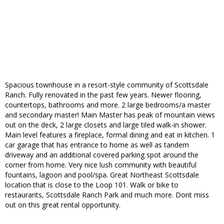
Spacious townhouse in a resort-style community of Scottsdale
Ranch. Fully renovated in the past few years. Newer flooring,
countertops, bathrooms and more. 2 large bedrooms/a master
and secondary master! Main Master has peak of mountain views
out on the deck, 2 large closets and large tiled walk-in shower.
Main level features a fireplace, formal dining and eat in kitchen. 1
car garage that has entrance to home as well as tandem
driveway and an additional covered parking spot around the
corner from home. Very nice lush community with beautiful
fountains, lagoon and pool/spa. Great Northeast Scottsdale
location that is close to the Loop 101. Walk or bike to
restaurants, Scottsdale Ranch Park and much more. Dont miss
out on this great rental opportunity.