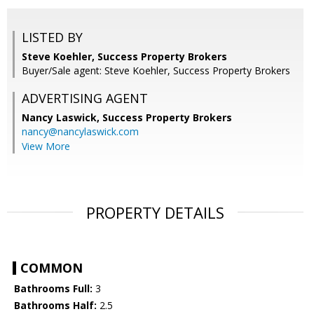
LISTED BY
Steve Koehler, Success Property Brokers
Buyer/Sale agent: Steve Koehler, Success Property Brokers
ADVERTISING AGENT
Nancy Laswick,
Success Property Brokers
nancy@nancylaswick.com
View More
PROPERTY DETAILS
COMMON
Bathrooms Full:
3
Bathrooms Half:
2.5