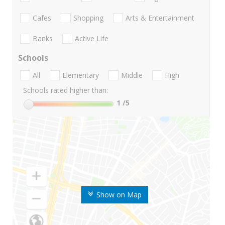
Cafes
Shopping
Arts & Entertainment
Banks
Active Life
Schools
All
Elementary
Middle
High
Schools rated higher than:
1
/5
Show on Map