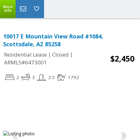
More
Info
10017 E Mountain View Road #1084,
Scottsdale, AZ 85258
|
|
Residential Lease
Closed
$2,450
ARMLS#6473001
2
3
2.5
1792