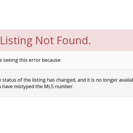
Listing Not Found.
e seeing this error because:
status of the listing has changed, and it is no longer availa
 have mistyped the MLS number.