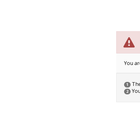
You ar
The 
1
You
2