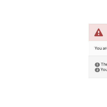
You ar
The 
1
You
2