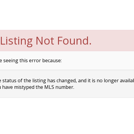
Listing Not Found.
e seeing this error because:
status of the listing has changed, and it is no longer availa
 have mistyped the MLS number.