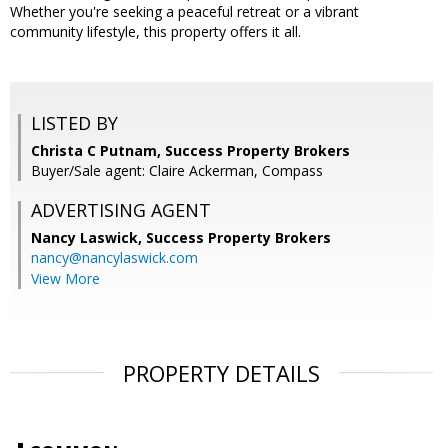
Whether you're seeking a peaceful retreat or a vibrant
community lifestyle, this property offers it all.
LISTED BY
Christa C Putnam, Success Property Brokers
Buyer/Sale agent: Claire Ackerman, Compass
ADVERTISING AGENT
Nancy Laswick,
Success Property Brokers
nancy@nancylaswick.com
View More
PROPERTY DETAILS