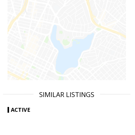
SIMILAR LISTINGS
ACTIVE