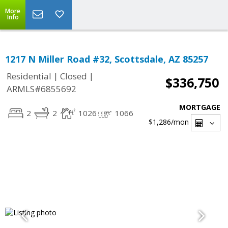
More
Info
1217 N Miller Road #32, Scottsdale, AZ 85257
|
|
Residential
Closed
$336,750
ARMLS#6855692
MORTGAGE
2
2
1026
1066
$1,286
/mon