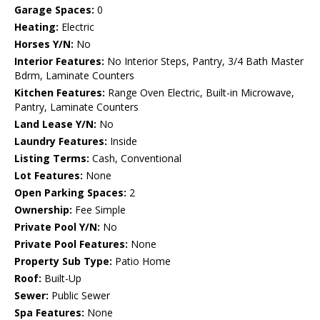
Garage Spaces:
0
Heating:
Electric
Horses Y/N:
No
Interior Features:
No Interior Steps, Pantry, 3/4 Bath Master
Bdrm, Laminate Counters
Kitchen Features:
Range Oven Electric, Built-in Microwave,
Pantry, Laminate Counters
Land Lease Y/N:
No
Laundry Features:
Inside
Listing Terms:
Cash, Conventional
Lot Features:
None
Open Parking Spaces:
2
Ownership:
Fee Simple
Private Pool Y/N:
No
Private Pool Features:
None
Property Sub Type:
Patio Home
Roof:
Built-Up
Sewer:
Public Sewer
Spa Features:
None