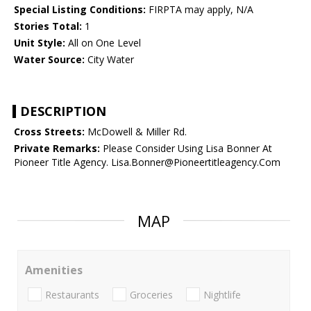
Special Listing Conditions:
FIRPTA may apply, N/A
Stories Total:
1
Unit Style:
All on One Level
Water Source:
City Water
DESCRIPTION
Cross Streets:
McDowell & Miller Rd.
Private Remarks:
Please Consider Using Lisa Bonner At
Pioneer Title Agency. Lisa.Bonner@Pioneertitleagency.Com
MAP
Amenities
Restaurants
Groceries
Nightlife