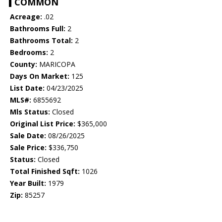
COMMON
Acreage:
.02
Bathrooms Full:
2
Bathrooms Total:
2
Bedrooms:
2
County:
MARICOPA
Days On Market:
125
List Date:
04/23/2025
MLS#:
6855692
Mls Status:
Closed
Original List Price:
$365,000
Sale Date:
08/26/2025
Sale Price:
$336,750
Status:
Closed
Total Finished Sqft:
1026
Year Built:
1979
Zip:
85257