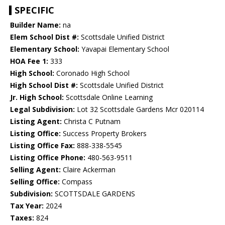
SPECIFIC
Builder Name:
na
Elem School Dist #:
Scottsdale Unified District
Elementary School:
Yavapai Elementary School
HOA Fee 1:
333
High School:
Coronado High School
High School Dist #:
Scottsdale Unified District
Jr. High School:
Scottsdale Online Learning
Legal Subdivision:
Lot 32 Scottsdale Gardens Mcr 020114
Listing Agent:
Christa C Putnam
Listing Office:
Success Property Brokers
Listing Office Fax:
888-338-5545
Listing Office Phone:
480-563-9511
Selling Agent:
Claire Ackerman
Selling Office:
Compass
Subdivision:
SCOTTSDALE GARDENS
Tax Year:
2024
Taxes:
824