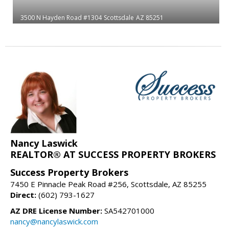
3500 N Hayden Road #1304
Scottsdale
AZ 85251
Nancy Laswick
REALTOR® AT SUCCESS PROPERTY BROKERS
Success Property Brokers
7450 E Pinnacle Peak Road #256, Scottsdale, AZ 85255
Direct:
(602) 793-1627
AZ DRE License Number:
SA542701000
nancy@nancylaswick.com