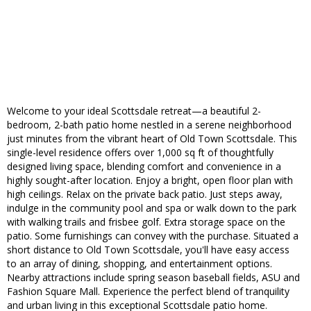
Welcome to your ideal Scottsdale retreat—a beautiful 2-
bedroom, 2-bath patio home nestled in a serene neighborhood
just minutes from the vibrant heart of Old Town Scottsdale. This
single-level residence offers over 1,000 sq ft of thoughtfully
designed living space, blending comfort and convenience in a
highly sought-after location. Enjoy a bright, open floor plan with
high ceilings. Relax on the private back patio. Just steps away,
indulge in the community pool and spa or walk down to the park
with walking trails and frisbee golf. Extra storage space on the
patio. Some furnishings can convey with the purchase. Situated a
short distance to Old Town Scottsdale, you'll have easy access
to an array of dining, shopping, and entertainment options.
Nearby attractions include spring season baseball fields, ASU and
Fashion Square Mall. Experience the perfect blend of tranquility
and urban living in this exceptional Scottsdale patio home.