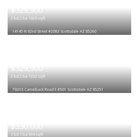
|
$329,900
2
bd
2
ba
1029
sqft
14145 N 92nd Street #2083
Scottsdale
AZ 85260
|
$329,900
2
bd
2
ba
1332
sqft
7920 E Camelback Road E #501
Scottsdale
AZ 85251
|
$330,000
2
bd
1
ba
934
sqft