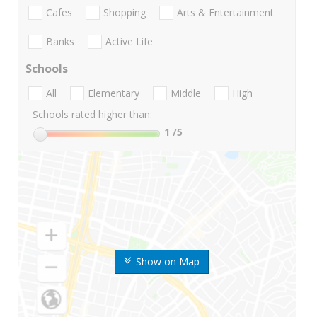
Cafes
Shopping
Arts & Entertainment
Banks
Active Life
Schools
All
Elementary
Middle
High
Schools rated higher than:
1
/5
Show on Map