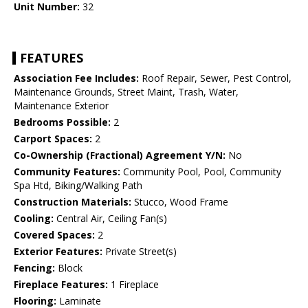
Unit Number:
32
FEATURES
Association Fee Includes:
Roof Repair, Sewer, Pest Control,
Maintenance Grounds, Street Maint, Trash, Water,
Maintenance Exterior
Bedrooms Possible:
2
Carport Spaces:
2
Co-Ownership (Fractional) Agreement Y/N:
No
Community Features:
Community Pool, Pool, Community
Spa Htd, Biking/Walking Path
Construction Materials:
Stucco, Wood Frame
Cooling:
Central Air, Ceiling Fan(s)
Covered Spaces:
2
Exterior Features:
Private Street(s)
Fencing:
Block
Fireplace Features:
1 Fireplace
Flooring:
Laminate