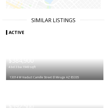
SIMILAR LISTINGS
ACTIVE
|
$384,900
4
bd
3
ba
1949
sqft
13014 W Viaduct Camille Street
El Mirage
AZ 85335
|
$392,500