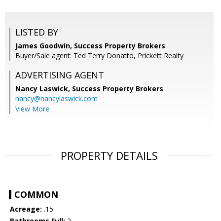
LISTED BY
James Goodwin, Success Property Brokers
Buyer/Sale agent: Ted Terry Donatto, Prickett Realty
ADVERTISING AGENT
Nancy Laswick,
Success Property Brokers
nancy@nancylaswick.com
View More
PROPERTY DETAILS
COMMON
Acreage:
.15
Bathrooms Full:
2