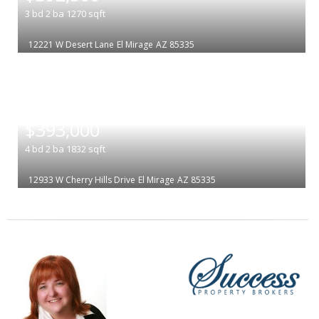
3
bd
2
ba
1270
sqft
12221 W Desert Lane
El Mirage
AZ 85335
|
$393,000
4
bd
2
ba
1832
sqft
12933 W Cherry Hills Drive
El Mirage
AZ 85335