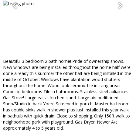
Beautiful 3 bedroom 2 bath home! Pride of ownership shows.
New windows are being installed throughout the home half were
done already this summer the other half are being installed in the
middle of October. Windows have plantation wood shutters
throughout the home. Wood look ceramic tile in living areas.
Carpet in bedrooms Tile in bathrooms. Stainless steel apliainces.
Gas Stove! Large eat at kitchenIsland. Large airconditioned
Shop/Studio in back Yoerd Screened in portch. Master bathroom
has double sinks walk in shower plus Just installed this year walk
in bathtub with quick drain. Close to shopping. Only 150ft walk to
neighborhood park with playground. Gas Dryer. Newer A/c
approximately 4 to 5 years old.