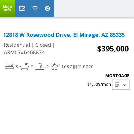
More
Info
12818 W Rosewood Drive, El Mirage, AZ 85335
|
|
Residential
Closed
$395,000
ARMLS#6468874
3
2
2
1637
6720
MORTGAGE
$1,509
/mon