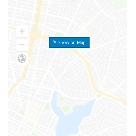
Show on Map