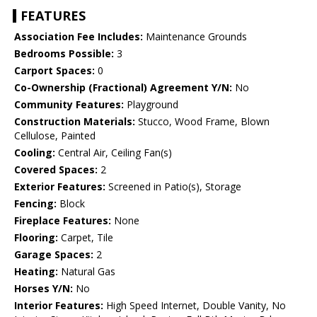
FEATURES
Association Fee Includes:
Maintenance Grounds
Bedrooms Possible:
3
Carport Spaces:
0
Co-Ownership (Fractional) Agreement Y/N:
No
Community Features:
Playground
Construction Materials:
Stucco, Wood Frame, Blown
Cellulose, Painted
Cooling:
Central Air, Ceiling Fan(s)
Covered Spaces:
2
Exterior Features:
Screened in Patio(s), Storage
Fencing:
Block
Fireplace Features:
None
Flooring:
Carpet, Tile
Garage Spaces:
2
Heating:
Natural Gas
Horses Y/N:
No
Interior Features:
High Speed Internet, Double Vanity, No