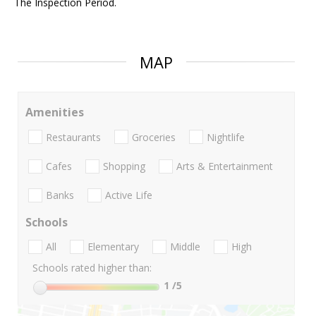
The Inspection Period.
MAP
Amenities
Restaurants
Groceries
Nightlife
Cafes
Shopping
Arts & Entertainment
Banks
Active Life
Schools
All
Elementary
Middle
High
Schools rated higher than:
1
/5