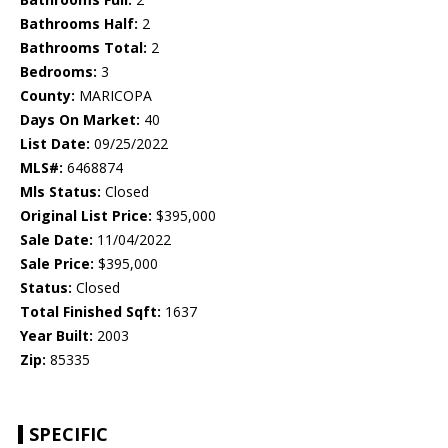
Bathrooms Half:
2
Bathrooms Total:
2
Bedrooms:
3
County:
MARICOPA
Days On Market:
40
List Date:
09/25/2022
MLS#:
6468874
Mls Status:
Closed
Original List Price:
$395,000
Sale Date:
11/04/2022
Sale Price:
$395,000
Status:
Closed
Total Finished Sqft:
1637
Year Built:
2003
Zip:
85335
SPECIFIC