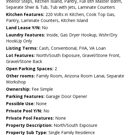
Interior Steps, Kitchen Island, Pantry, Full Bth Master Bdrm,
Separate Shwr & Tub, Tub with Jets, Laminate Counters
Kitchen Features:
220 Volts in Kitchen, Cook Top Gas,
Pantry, Laminate Counters, Kitchen Island
Land Lease Y/N:
No
Laundry Features:
Inside, Gas Dryer Hookup, Wshr/Dry
HookUp Only
Listing Terms:
Cash, Conventional, FHA, VA Loan
Lot Features:
North/South Exposure, Gravel/Stone Front,
Gravel/Stone Back
Open Parking Spaces:
2
Other rooms:
Family Room, Arizona Room Lanai, Separate
Workshop
Ownership:
Fee Simple
Parking Features:
Garage Door Opener
Possible Use:
None
Private Pool Y/N:
No
Private Pool Features:
None
Property Description:
North/South Exposure
Property Sub Type:
Single Family Residence