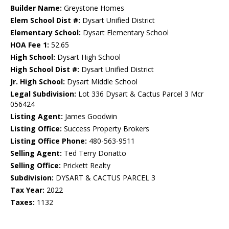
Builder Name:
Greystone Homes
Elem School Dist #:
Dysart Unified District
Elementary School:
Dysart Elementary School
HOA Fee 1:
52.65
High School:
Dysart High School
High School Dist #:
Dysart Unified District
Jr. High School:
Dysart Middle School
Legal Subdivision:
Lot 336 Dysart & Cactus Parcel 3 Mcr
056424
Listing Agent:
James Goodwin
Listing Office:
Success Property Brokers
Listing Office Phone:
480-563-9511
Selling Agent:
Ted Terry Donatto
Selling Office:
Prickett Realty
Subdivision:
DYSART & CACTUS PARCEL 3
Tax Year:
2022
Taxes:
1132