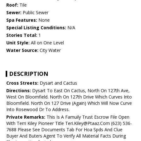
Roof:
Tile
Sewer:
Public Sewer
Spa Features:
None
Special Listing Conditions:
N/A
Stories Total:
1
Unit Style:
All on One Level
Water Source:
City Water
DESCRIPTION
Cross Streets:
Dysart and Cactus
Directions:
Dysart To East On Cactus, North On 127th Ave,
West On Bloomfield. North On 127th Drive Which Curves Into
Bloomfield. North On 127 Drive (Again) Which Will Now Curve
Into Rosewood Dr To Address.
Private Remarks:
This Is A Famuily Trust Escrow File Open
With Terri Kiley Pioneer Title Teri.Kiley@Ptaaz.Com (623) 536-
7688 Please See Documents Tab For Hoa Spds And Clue
Buyer And Buters Agent To Verify All Material Facts During