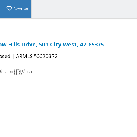
Favorites
w Hills Drive, Sun City West, AZ 85375
|
osed
ARMLS#6620372
2390
371