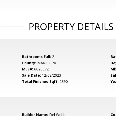
PROPERTY DETAILS
Bathrooms Full:
2
Ba
County:
MARICOPA
Da
MLS#:
6620372
Ml
Sale Date:
12/08/2023
Sal
Total Finished Sqft:
2390
Yea
Builder Name:
Del Webb
Co