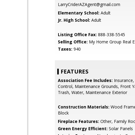
LarryCriderAZAgent@gmail.com
Elementary School:
Adult
Jr. High School:
Adult
Listing Office Fax:
888-338-5545
Selling Office:
My Home Group Real E
Taxes:
940
FEATURES
Association Fee Includes:
Insurance,
Control, Maintenance Grounds, Front Y
Trash, Water, Maintenance Exterior
Construction Materials:
Wood Frame,
Block
Fireplace Features:
Other, Family R
Green Energy Efficient:
Solar Panels