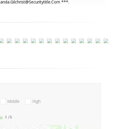
nda.Gilchrist@Securitytitle.Com ***.
Middle
High
1
/5