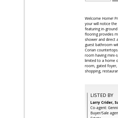
Welcome Home! Prid
your will notice th
featuring in-ground
flooring provides mu
shower and direct a
guest bathroom with
Corian countertops,
room having mini-sp
limited to a home of
room, gated foyer,
shopping, restaurant
LISTED BY
Larry Crider, 
Co-agent: Genni
Buyer/Sale agen