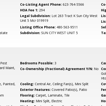
Co-Listing Agent Phone:
623-764-5566
Co-
HOA Fee 1:
294
Hi
Legal Subdivision:
Lot 263 Tract K Sun City West
Li
Unit 5 Mcr 019919
Lis
Listing Office Phone:
480-563-9511
Se
state
Subdivision:
SUN CITY WEST UNIT 5
Ta
 Pest
Bedrooms Possible:
3
Ca
ard Maint,
Co-Ownership (Fractional) Agreement Y/N:
No
Co
Gol
Htd
 Painted,
Cooling:
Central Air, Ceiling Fan(s), Mini Split
Co
Exterior Features:
Covered Patio(s), Patio
Fe
oom
Flooring:
Carpet, Laminate, Tile
Ga
Heating:
Mini Split, Electric
Ho