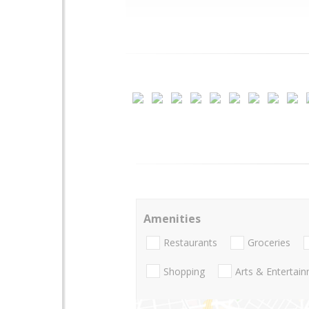
Amenities
Restaurants
Groceries
Shopping
Arts & Entertai