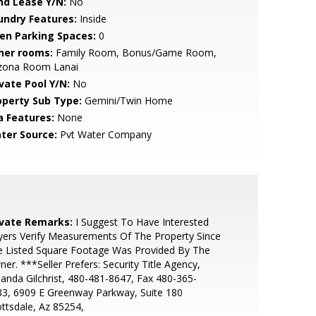
nd Lease Y/N:
No
undry Features:
Inside
en Parking Spaces:
0
her rooms:
Family Room, Bonus/Game Room,
izona Room Lanai
ivate Pool Y/N:
No
operty Sub Type:
Gemini/Twin Home
a Features:
None
ter Source:
Pvt Water Company
ivate Remarks:
I Suggest To Have Interested
ers Verify Measurements Of The Property Since
e Listed Square Footage Was Provided By The
er. ***Seller Prefers: Security Title Agency,
nda Gilchrist, 480-481-8647, Fax 480-365-
3, 6909 E Greenway Parkway, Suite 180
ttsdale, Az 85254,