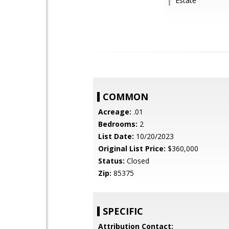
Estate
COMMON
Acreage:
.01
Bedrooms:
2
List Date:
10/20/2023
Original List Price:
$360,000
Status:
Closed
Zip:
85375
SPECIFIC
Attribution Contact: