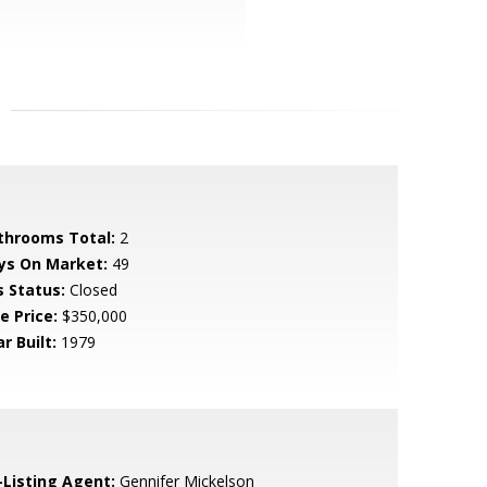
throoms Total:
2
ys On Market:
49
s Status:
Closed
e Price:
$350,000
r Built:
1979
-Listing Agent:
Gennifer Mickelson