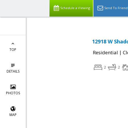
Schedule a Viewing
Send To Friend
12918 W Shado
TOP
|
Residential
Cl
2
2
DETAILS
PHOTOS
MAP