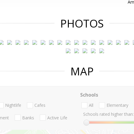
Ama
PHOTOS
MAP
Schools
Nightlife
Cafes
All
Elementary
Schools rated higher than:
nment
Banks
Active Life