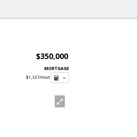
$350,000
MORTGAGE
$1,337
/mon