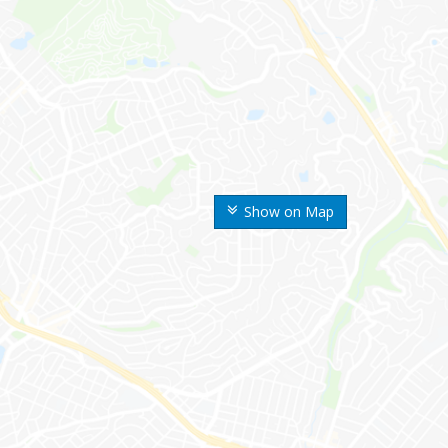
Show on Map