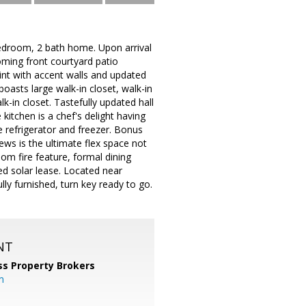
edroom, 2 bath home. Upon arrival
oming front courtyard patio
int with accent walls and updated
boasts large walk-in closet, walk-in
-in closet. Tastefully updated hall
itchen is a chef's delight having
e refrigerator and freezer. Bonus
ews is the ultimate flex space not
oom fire feature, formal dining
d solar lease. Located near
lly furnished, turn key ready to go.
NT
ss Property Brokers
m