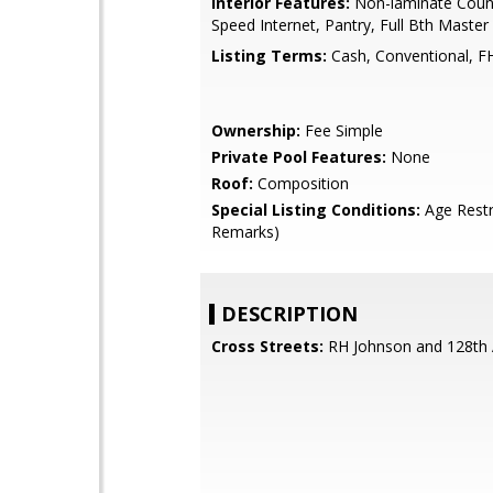
Interior Features:
Non-laminate Count
Speed Internet, Pantry, Full Bth Maste
Listing Terms:
Cash, Conventional, F
Ownership:
Fee Simple
Private Pool Features:
None
Roof:
Composition
Special Listing Conditions:
Age Restr
Remarks)
DESCRIPTION
Cross Streets:
RH Johnson and 128th