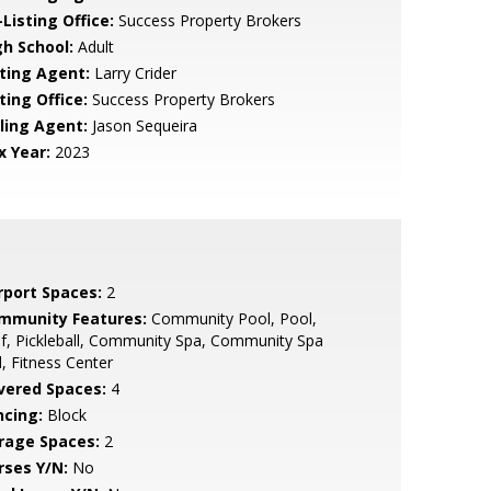
Listing Office:
Success Property Brokers
gh School:
Adult
sting Agent:
Larry Crider
ting Office:
Success Property Brokers
lling Agent:
Jason Sequeira
x Year:
2023
rport Spaces:
2
mmunity Features:
Community Pool, Pool,
f, Pickleball, Community Spa, Community Spa
, Fitness Center
vered Spaces:
4
ncing:
Block
rage Spaces:
2
rses Y/N:
No