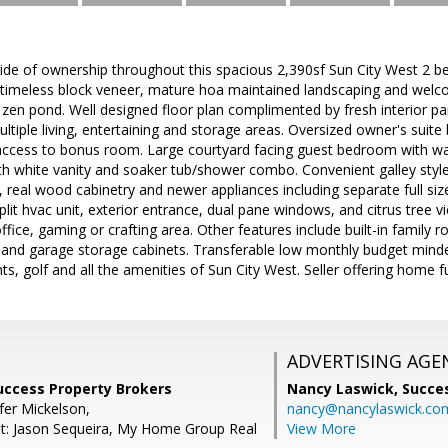
e of ownership throughout this spacious 2,390sf Sun City West 2 b
e timeless block veneer, mature hoa maintained landscaping and welc
 zen pond. Well designed floor plan complimented by fresh interior pa
ltiple living, entertaining and storage areas. Oversized owner's suite 
ccess to bonus room. Large courtyard facing guest bedroom with walk
 white vanity and soaker tub/shower combo. Convenient galley style k
 real wood cabinetry and newer appliances including separate full siz
lit hvac unit, exterior entrance, dual pane windows, and citrus tree vi
fice, gaming or crafting area. Other features include built-in family r
 and garage storage cabinets. Transferable low monthly budget minde
s, golf and all the amenities of Sun City West. Seller offering home fu
ADVERTISING AGE
Success Property Brokers
Nancy Laswick,
Succe
fer Mickelson,
nancy@nancylaswick.co
t: Jason Sequeira, My Home Group Real
View More