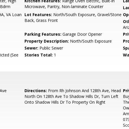
er, High
Kitchen Features:
Range Oven Electric, Built-in
La
r Bdrm
Microwave, Pantry, Non-laminate Counter
La
HA, VA Loan
Lot Features:
North/South Exposure, Gravel/Stone
Op
Back, Grass Front
Ot
Ar
Parking Features:
Garage Door Opener
Pr
Property Description:
North/South Exposure
Pr
Sewer:
Public Sewer
Sp
icted (See
Stories Total:
1
Wa
 Ave
Directions:
From Rh Johnson And 128th Ave, Head
Pr
North On 128th Ave To Shadow Hills Dr, Turn Left
Buy
Onto Shadow Hills Dr To Property On Right
Th
Own
Ama
073
Sco