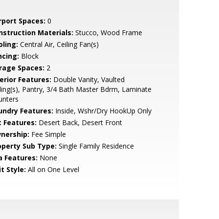
rport Spaces:
0
nstruction Materials:
Stucco, Wood Frame
oling:
Central Air, Ceiling Fan(s)
ncing:
Block
rage Spaces:
2
erior Features:
Double Vanity, Vaulted
ling(s), Pantry, 3/4 Bath Master Bdrm, Laminate
unters
undry Features:
Inside, Wshr/Dry HookUp Only
t Features:
Desert Back, Desert Front
nership:
Fee Simple
operty Sub Type:
Single Family Residence
a Features:
None
t Style:
All on One Level