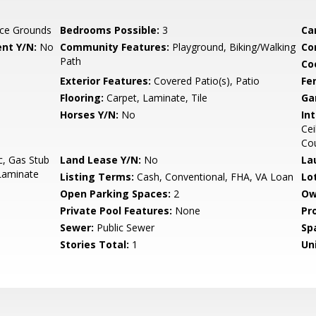
ce Grounds
Bedrooms Possible:
3
Ca
nt Y/N:
No
Community Features:
Playground, Biking/Walking
Co
Path
Co
Exterior Features:
Covered Patio(s), Patio
Fe
Flooring:
Carpet, Laminate, Tile
Ga
Horses Y/N:
No
Int
Cei
Co
c, Gas Stub
Land Lease Y/N:
No
La
 Laminate
Listing Terms:
Cash, Conventional, FHA, VA Loan
Lo
Open Parking Spaces:
2
Ow
Private Pool Features:
None
Pr
Sewer:
Public Sewer
Sp
Stories Total:
1
Uni