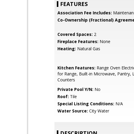
FEATURES
Association Fee Includes:
Maintenan
Co-Ownership (Fractional) Agreeme
Covered Spaces:
2
Fireplace Features:
None
Heating:
Natural Gas
Kitchen Features:
Range Oven Electri
for Range, Built-in Microwave, Pantry,
Counters
Private Pool Y/N:
No
Roof:
Tile
Special Listing Conditions:
N/A
Water Source:
City Water
DESCRIPTION