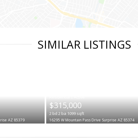
SIMILAR LISTINGS
|
$315,000
2
bd
2
ba
1099
sqft
rise
AZ 85379
16295 W Mountain Pass Drive
Surprise
AZ 85374