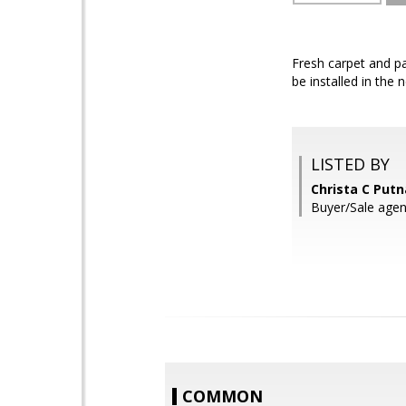
Fresh carpet and pa
be installed in the 
LISTED BY
Christa C Put
Buyer/Sale age
COMMON