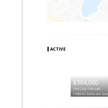
ACTIVE
|
$304,000
3
bd
2
ba
1156
sqft
13963 N 132nd Lane
Surp