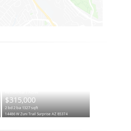
|
$315,000
2
bd
2
ba
1327
sqft
14486 W Zuni Trail
Surprise
AZ 85374