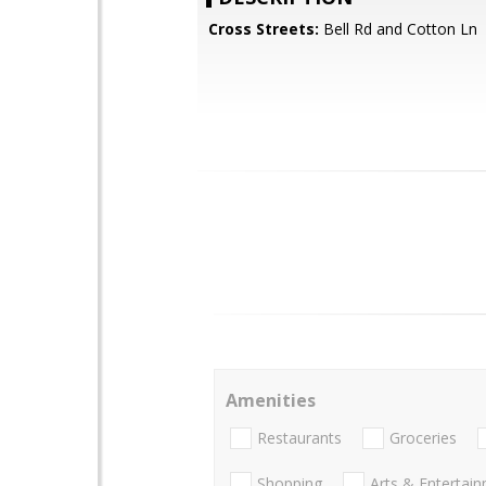
Cross Streets:
Bell Rd and Cotton Ln
Amenities
Restaurants
Groceries
Shopping
Arts & Entertai