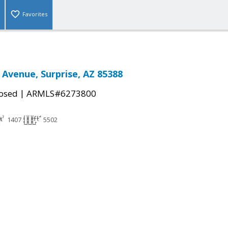
Favorites
 Avenue, Surprise, AZ 85388
|
osed
ARMLS#6273800
1407
5502