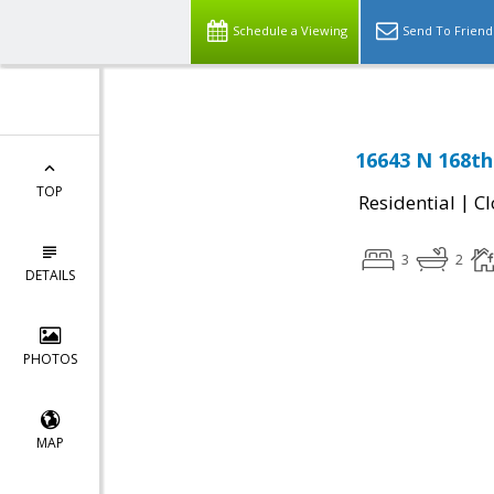
Schedule a Viewing
Send To Friend
16643 N 168th
TOP
|
Residential
Cl
3
2
DETAILS
PHOTOS
MAP