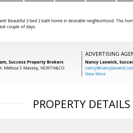
int! Beautiful 3 bed 2 bath home in desirable neighborhood. This hom
next couple of days.
ADVERTISING AGE
nam, Success Property Brokers
Nancy Laswick,
Succe
nt: Melissa S Massey, NORTH&CO.
nancy@nancylaswick.co
View More
PROPERTY DETAILS