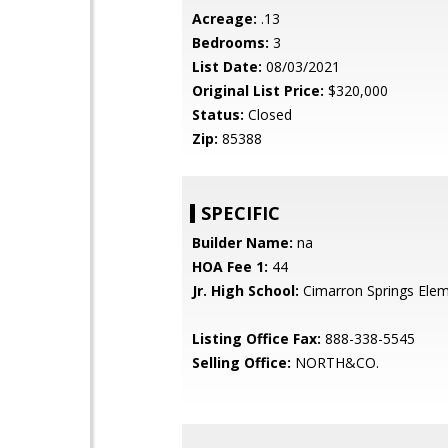
Acreage:
.13
Bedrooms:
3
List Date:
08/03/2021
Original List Price:
$320,000
Status:
Closed
Zip:
85388
SPECIFIC
Builder Name:
na
HOA Fee 1:
44
Jr. High School:
Cimarron Springs Ele
Listing Office Fax:
888-338-5545
Selling Office:
NORTH&CO.