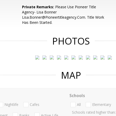
Private Remarks:
Please Use Pioneer Title
Agency- Lisa Bonner
Lisa.Bonner@Pioneertitleagency.Com. Title Work
Has Been Started.
PHOTOS
MAP
Schools
Nightlife
Cafes
All
Elementary
Schools rated higher than:
nment
Banks
Active Life