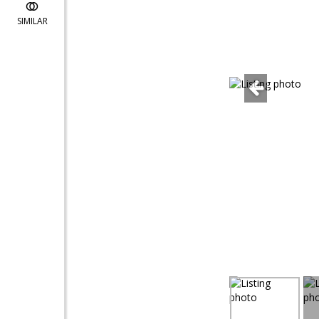
SIMILAR