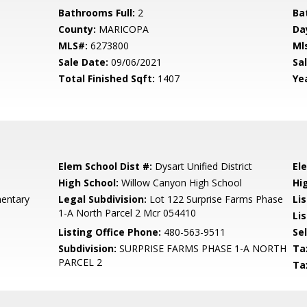
Bathrooms Full:
2
Ba
County:
MARICOPA
Da
MLS#:
6273800
Ml
Sale Date:
09/06/2021
Sal
Total Finished Sqft:
1407
Yea
Elem School Dist #:
Dysart Unified District
El
High School:
Willow Canyon High School
Hi
mentary
Legal Subdivision:
Lot 122 Surprise Farms Phase
Li
1-A North Parcel 2 Mcr 054410
Lis
Listing Office Phone:
480-563-9511
Se
Subdivision:
SURPRISE FARMS PHASE 1-A NORTH
Ta
PARCEL 2
Ta