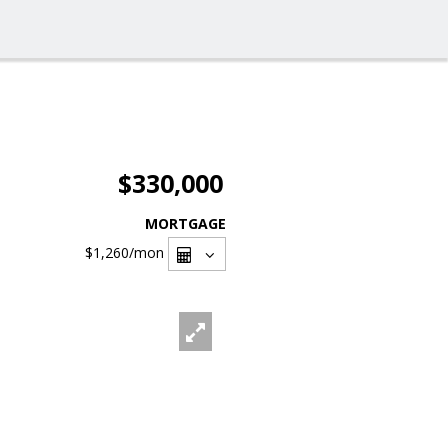
$330,000
MORTGAGE
$1,260
/mon