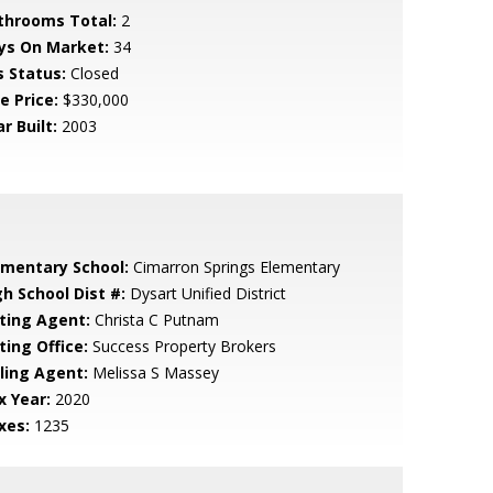
throoms Total:
2
ys On Market:
34
s Status:
Closed
e Price:
$330,000
r Built:
2003
ementary School:
Cimarron Springs Elementary
gh School Dist #:
Dysart Unified District
sting Agent:
Christa C Putnam
ting Office:
Success Property Brokers
lling Agent:
Melissa S Massey
x Year:
2020
xes:
1235