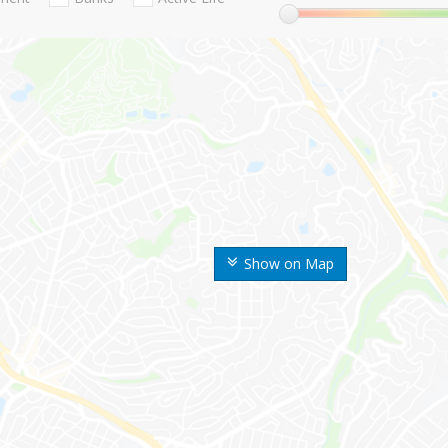
Show on Map