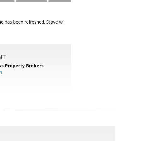
e has been refreshed. Stove will
NT
ss Property Brokers
m