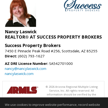
Nancy Laswick
REALTOR® AT SUCCESS PROPERTY BROKERS
Success Property Brokers
7450 E Pinnacle Peak Road #256, Scottsdale, AZ 85255
Direct:
(602) 793-1627
AZ DRE License Number:
SA542701000
nancy@nancylaswick.com
nancylaswick.com
© 2026 Arizona Regional Multiple Listing
Service, Inc. All rights reserved. All
information should be verified by the
recipient and none is guaranteed as accurate by ARMLS. The ARMLS
logo indicates a property listed by a real estate brokerage other than
We use cookies to improve website performance, record website
Success Property Brokers. Data last updated 08/05/2026 06:48 PM