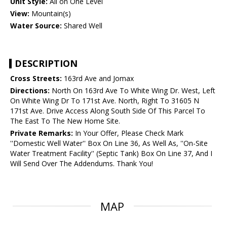
Unit Style:
All on One Level
View:
Mountain(s)
Water Source:
Shared Well
DESCRIPTION
Cross Streets:
163rd Ave and Jomax
Directions:
North On 163rd Ave To White Wing Dr. West, Left
On White Wing Dr To 171st Ave. North, Right To 31605 N
171st Ave. Drive Access Along South Side Of This Parcel To
The East To The New Home Site.
Private Remarks:
In Your Offer, Please Check Mark
''Domestic Well Water'' Box On Line 36, As Well As, ''On-Site
Water Treatment Facility'' (Septic Tank) Box On Line 37, And I
Will Send Over The Addendums. Thank You!
MAP