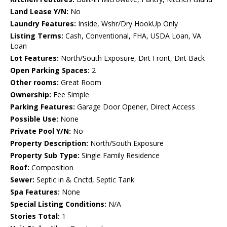
Land Lease Y/N:
No
Laundry Features:
Inside, Wshr/Dry HookUp Only
Listing Terms:
Cash, Conventional, FHA, USDA Loan, VA
Loan
Lot Features:
North/South Exposure, Dirt Front, Dirt Back
Open Parking Spaces:
2
Other rooms:
Great Room
Ownership:
Fee Simple
Parking Features:
Garage Door Opener, Direct Access
Possible Use:
None
Private Pool Y/N:
No
Property Description:
North/South Exposure
Property Sub Type:
Single Family Residence
Roof:
Composition
Sewer:
Septic in & Cnctd, Septic Tank
Spa Features:
None
Special Listing Conditions:
N/A
Stories Total:
1