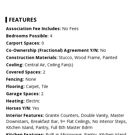
FEATURES
Association Fee Includes:
No Fees
Bedrooms Possible:
4
Carport Spaces:
0
Co-Ownership (Fractional) Agreement Y/N:
No
Construction Materials:
Stucco, Wood Frame, Painted
Cooling:
Central Air, Ceiling Fan(s)
Covered Spaces:
2
Fencing:
None
Flooring:
Carpet, Tile
Garage Spaces:
2
Heating:
Electric
Horses Y/N:
Yes
Interior Features:
Granite Counters, Double Vanity, Master
Downstairs, Breakfast Bar, 9+ Flat Ceilings, No Interior Steps,
Kitchen Island, Pantry, Full Bth Master Bdrm
Kitchen Features:
Built-in Microwave, Pantry, Kitchen Island