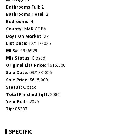
Bathrooms Full:
2
Bathrooms Total:
2
Bedrooms:
4
County:
MARICOPA
Days On Market:
97
List Date:
12/11/2025
MLS#:
6956929
Mls Status:
Closed
Original List Price:
$615,500
Sale Date:
03/18/2026
Sale Price:
$615,000
Status:
Closed
Total Finished Sqft:
2086
Year Built:
2025
Zip:
85387
SPECIFIC