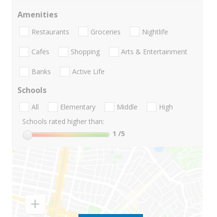
Amenities
Restaurants
Groceries
Nightlife
Cafes
Shopping
Arts & Entertainment
Banks
Active Life
Schools
All
Elementary
Middle
High
Schools rated higher than:
1
/5