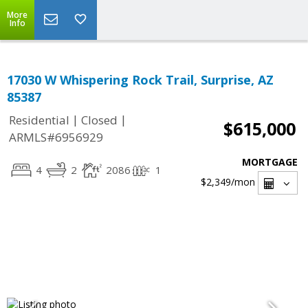
More
Info
17030 W Whispering Rock Trail, Surprise, AZ
85387
|
|
Residential
Closed
$615,000
ARMLS#6956929
MORTGAGE
4
2
2086
1
$2,349
/mon