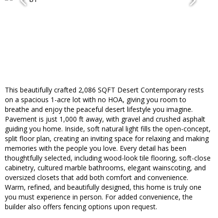
This beautifully crafted 2,086 SQFT Desert Contemporary rests
on a spacious 1-acre lot with no HOA, giving you room to
breathe and enjoy the peaceful desert lifestyle you imagine.
Pavement is just 1,000 ft away, with gravel and crushed asphalt
guiding you home. Inside, soft natural light fills the open-concept,
split floor plan, creating an inviting space for relaxing and making
memories with the people you love. Every detail has been
thoughtfully selected, including wood-look tile flooring, soft-close
cabinetry, cultured marble bathrooms, elegant wainscoting, and
oversized closets that add both comfort and convenience.
Warm, refined, and beautifully designed, this home is truly one
you must experience in person. For added convenience, the
builder also offers fencing options upon request.