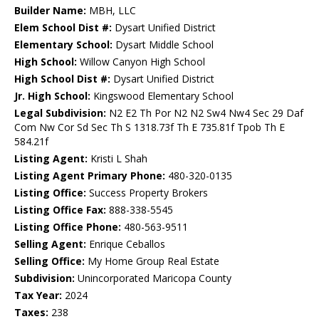
Builder Name:
MBH, LLC
Elem School Dist #:
Dysart Unified District
Elementary School:
Dysart Middle School
High School:
Willow Canyon High School
High School Dist #:
Dysart Unified District
Jr. High School:
Kingswood Elementary School
Legal Subdivision:
N2 E2 Th Por N2 N2 Sw4 Nw4 Sec 29 Daf
Com Nw Cor Sd Sec Th S 1318.73f Th E 735.81f Tpob Th E
584.21f
Listing Agent:
Kristi L Shah
Listing Agent Primary Phone:
480-320-0135
Listing Office:
Success Property Brokers
Listing Office Fax:
888-338-5545
Listing Office Phone:
480-563-9511
Selling Agent:
Enrique Ceballos
Selling Office:
My Home Group Real Estate
Subdivision:
Unincorporated Maricopa County
Tax Year:
2024
Taxes:
238