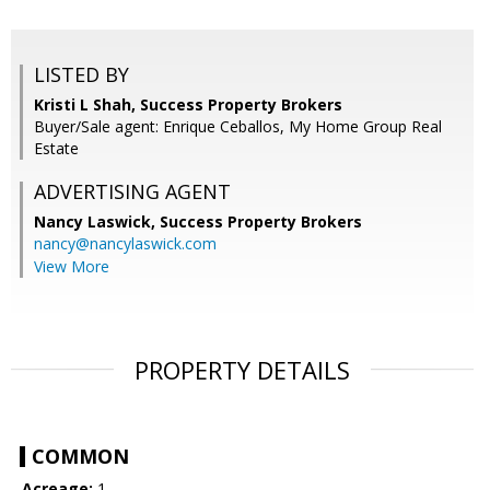
LISTED BY
Kristi L Shah, Success Property Brokers
Buyer/Sale agent: Enrique Ceballos, My Home Group Real
Estate
ADVERTISING AGENT
Nancy Laswick,
Success Property Brokers
nancy@nancylaswick.com
View More
PROPERTY DETAILS
COMMON
Acreage:
1