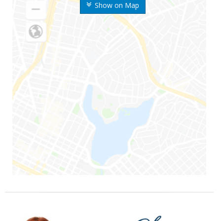
Show on Map