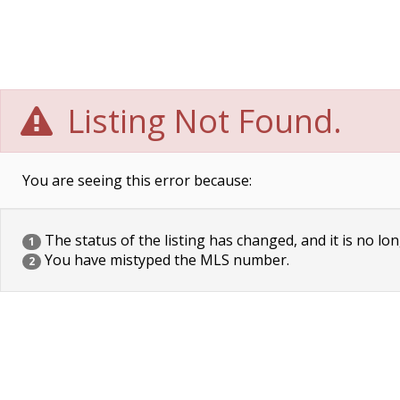
Listing Not Found.
You are seeing this error because:
The status of the listing has changed, and it is no lon
1
You have mistyped the MLS number.
2