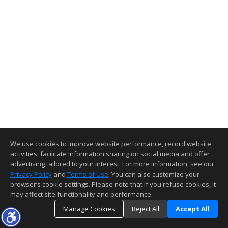
We use cookies to improve website performance, record website
activities, facilitate information sharing on social media and offer
advertising tailored to your interest. For more information, see our
Privacy Policy
and
Terms of Use
. You can also customize your
browser’s cookie settings. Please note that if you refuse cookies, it
may affect site functionality and performance.
Manage Cookies
Reject All
Accept All