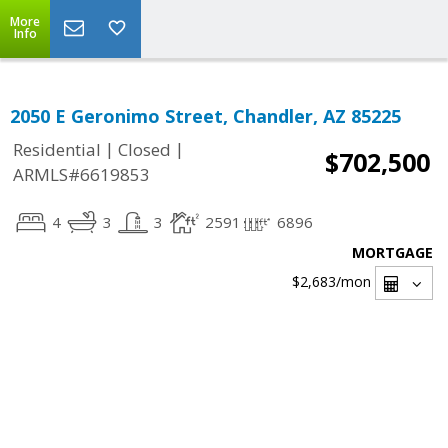
More
Info
2050 E Geronimo Street, Chandler, AZ 85225
|
|
Residential
Closed
$702,500
ARMLS#6619853
4
3
3
2591
6896
MORTGAGE
$2,683
/mon