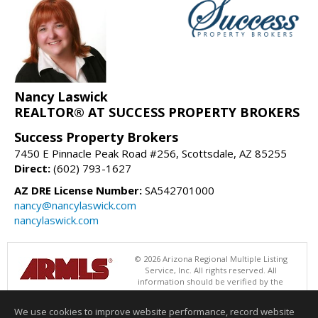
Nancy Laswick
REALTOR® AT SUCCESS PROPERTY BROKERS
Success Property Brokers
7450 E Pinnacle Peak Road #256, Scottsdale, AZ 85255
Direct:
(602) 793-1627
AZ DRE License Number:
SA542701000
nancy@nancylaswick.com
nancylaswick.com
© 2026 Arizona Regional Multiple Listing
Service, Inc. All rights reserved. All
information should be verified by the
recipient and none is guaranteed as accurate by ARMLS. The ARMLS
logo indicates a property listed by a real estate brokerage other than
We use cookies to improve website performance, record website
Success Property Brokers. Data last updated 08/07/2026 06:52 PM