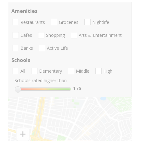
Amenities
Restaurants
Groceries
Nightlife
Cafes
Shopping
Arts & Entertainment
Banks
Active Life
Schools
All
Elementary
Middle
High
Schools rated higher than:
1
/5