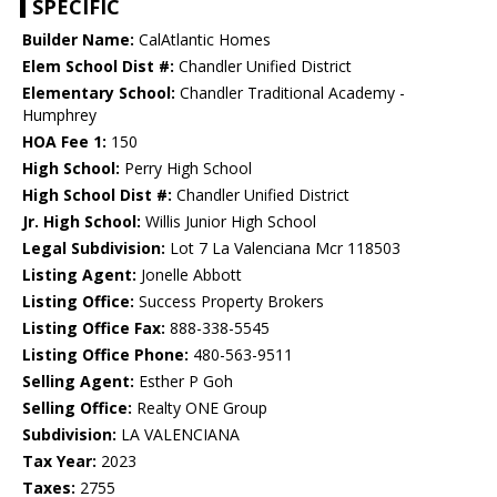
SPECIFIC
Builder Name:
CalAtlantic Homes
Elem School Dist #:
Chandler Unified District
Elementary School:
Chandler Traditional Academy -
Humphrey
HOA Fee 1:
150
High School:
Perry High School
High School Dist #:
Chandler Unified District
Jr. High School:
Willis Junior High School
Legal Subdivision:
Lot 7 La Valenciana Mcr 118503
Listing Agent:
Jonelle Abbott
Listing Office:
Success Property Brokers
Listing Office Fax:
888-338-5545
Listing Office Phone:
480-563-9511
Selling Agent:
Esther P Goh
Selling Office:
Realty ONE Group
Subdivision:
LA VALENCIANA
Tax Year:
2023
Taxes:
2755