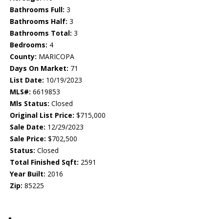
Bathrooms Full:
3
Bathrooms Half:
3
Bathrooms Total:
3
Bedrooms:
4
County:
MARICOPA
Days On Market:
71
List Date:
10/19/2023
MLS#:
6619853
Mls Status:
Closed
Original List Price:
$715,000
Sale Date:
12/29/2023
Sale Price:
$702,500
Status:
Closed
Total Finished Sqft:
2591
Year Built:
2016
Zip:
85225