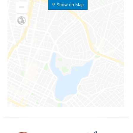
Show on Map