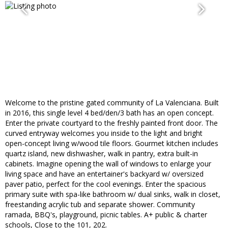
Welcome to the pristine gated community of La Valenciana. Built
in 2016, this single level 4 bed/den/3 bath has an open concept.
Enter the private courtyard to the freshly painted front door. The
curved entryway welcomes you inside to the light and bright
open-concept living w/wood tile floors. Gourmet kitchen includes
quartz island, new dishwasher, walk in pantry, extra built-in
cabinets. Imagine opening the wall of windows to enlarge your
living space and have an entertainer's backyard w/ oversized
paver patio, perfect for the cool evenings. Enter the spacious
primary suite with spa-like bathroom w/ dual sinks, walk in closet,
freestanding acrylic tub and separate shower. Community
ramada, BBQ's, playground, picnic tables. A+ public & charter
schools, Close to the 101, 202.