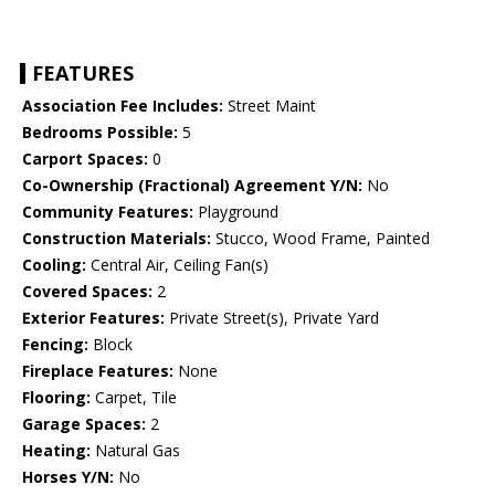
FEATURES
Association Fee Includes:
Street Maint
Bedrooms Possible:
5
Carport Spaces:
0
Co-Ownership (Fractional) Agreement Y/N:
No
Community Features:
Playground
Construction Materials:
Stucco, Wood Frame, Painted
Cooling:
Central Air, Ceiling Fan(s)
Covered Spaces:
2
Exterior Features:
Private Street(s), Private Yard
Fencing:
Block
Fireplace Features:
None
Flooring:
Carpet, Tile
Garage Spaces:
2
Heating:
Natural Gas
Horses Y/N:
No