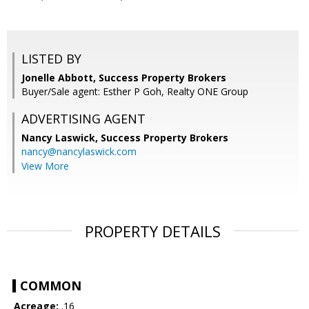
LISTED BY
Jonelle Abbott, Success Property Brokers
Buyer/Sale agent: Esther P Goh, Realty ONE Group
ADVERTISING AGENT
Nancy Laswick,
Success Property Brokers
nancy@nancylaswick.com
View More
PROPERTY DETAILS
COMMON
Acreage:
.16