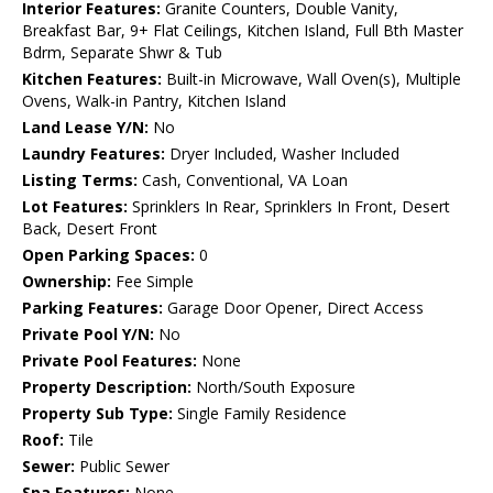
Interior Features:
Granite Counters, Double Vanity,
Breakfast Bar, 9+ Flat Ceilings, Kitchen Island, Full Bth Master
Bdrm, Separate Shwr & Tub
Kitchen Features:
Built-in Microwave, Wall Oven(s), Multiple
Ovens, Walk-in Pantry, Kitchen Island
Land Lease Y/N:
No
Laundry Features:
Dryer Included, Washer Included
Listing Terms:
Cash, Conventional, VA Loan
Lot Features:
Sprinklers In Rear, Sprinklers In Front, Desert
Back, Desert Front
Open Parking Spaces:
0
Ownership:
Fee Simple
Parking Features:
Garage Door Opener, Direct Access
Private Pool Y/N:
No
Private Pool Features:
None
Property Description:
North/South Exposure
Property Sub Type:
Single Family Residence
Roof:
Tile
Sewer:
Public Sewer
Spa Features:
None