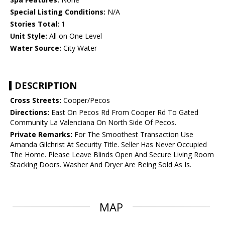
Special Listing Conditions:
N/A
Stories Total:
1
Unit Style:
All on One Level
Water Source:
City Water
DESCRIPTION
Cross Streets:
Cooper/Pecos
Directions:
East On Pecos Rd From Cooper Rd To Gated
Community La Valenciana On North Side Of Pecos.
Private Remarks:
For The Smoothest Transaction Use
Amanda Gilchrist At Security Title. Seller Has Never Occupied
The Home. Please Leave Blinds Open And Secure Living Room
Stacking Doors. Washer And Dryer Are Being Sold As Is.
MAP