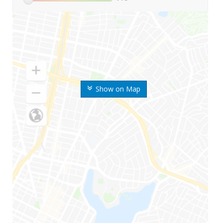
Show on Map