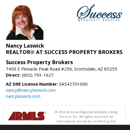
Nancy Laswick
REALTOR® AT SUCCESS PROPERTY BROKERS
Success Property Brokers
7450 E Pinnacle Peak Road #256, Scottsdale, AZ 85255
Direct:
(602) 793-1627
AZ DRE License Number:
SA542701000
nancy@nancylaswick.com
nancylaswick.com
© 2026 Arizona Regional Multiple Listing
Service, Inc. All rights reserved. All
information should be verified by the
recipient and none is guaranteed as accurate by ARMLS. The ARMLS