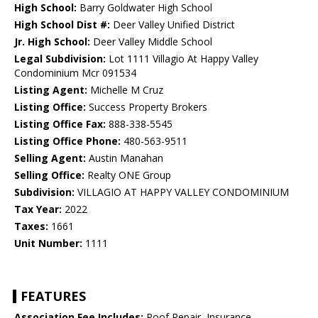
High School:
Barry Goldwater High School
High School Dist #:
Deer Valley Unified District
Jr. High School:
Deer Valley Middle School
Legal Subdivision:
Lot 1111 Villagio At Happy Valley
Condominium Mcr 091534
Listing Agent:
Michelle M Cruz
Listing Office:
Success Property Brokers
Listing Office Fax:
888-338-5545
Listing Office Phone:
480-563-9511
Selling Agent:
Austin Manahan
Selling Office:
Realty ONE Group
Subdivision:
VILLAGIO AT HAPPY VALLEY CONDOMINIUM
Tax Year:
2022
Taxes:
1661
Unit Number:
1111
FEATURES
Association Fee Includes:
Roof Repair, Insurance,