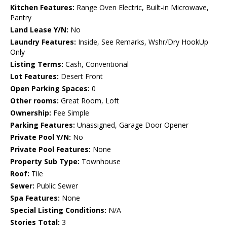
Kitchen Features:
Range Oven Electric, Built-in Microwave,
Pantry
Land Lease Y/N:
No
Laundry Features:
Inside, See Remarks, Wshr/Dry HookUp
Only
Listing Terms:
Cash, Conventional
Lot Features:
Desert Front
Open Parking Spaces:
0
Other rooms:
Great Room, Loft
Ownership:
Fee Simple
Parking Features:
Unassigned, Garage Door Opener
Private Pool Y/N:
No
Private Pool Features:
None
Property Sub Type:
Townhouse
Roof:
Tile
Sewer:
Public Sewer
Spa Features:
None
Special Listing Conditions:
N/A
Stories Total:
3