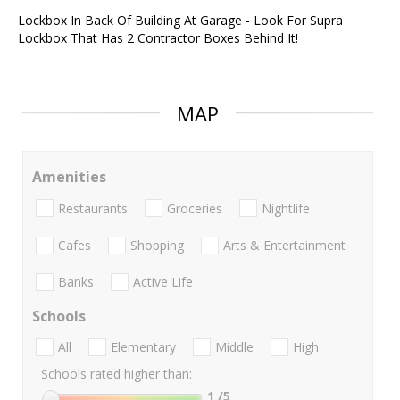
Lockbox In Back Of Building At Garage - Look For Supra
Lockbox That Has 2 Contractor Boxes Behind It!
MAP
Amenities
Restaurants
Groceries
Nightlife
Cafes
Shopping
Arts & Entertainment
Banks
Active Life
Schools
All
Elementary
Middle
High
Schools rated higher than:
1
/5