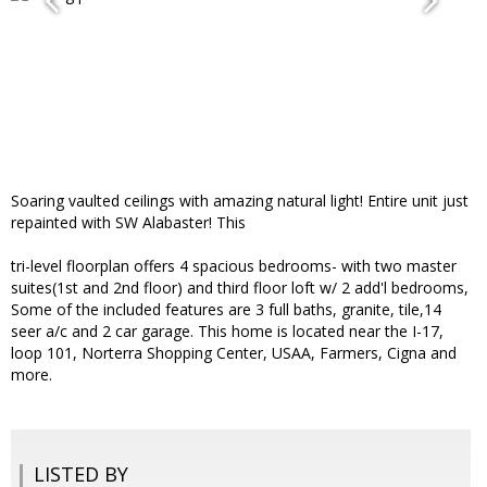
Soaring vaulted ceilings with amazing natural light! Entire unit just
repainted with SW Alabaster! This
tri-level floorplan offers 4 spacious bedrooms- with two master
suites(1st and 2nd floor) and third floor loft w/ 2 add'l bedrooms,
Some of the included features are 3 full baths, granite, tile,14
seer a/c and 2 car garage. This home is located near the I-17,
loop 101, Norterra Shopping Center, USAA, Farmers, Cigna and
more.
LISTED BY