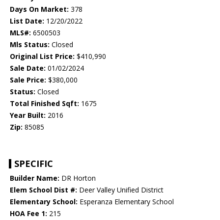
Days On Market:
378
List Date:
12/20/2022
MLS#:
6500503
Mls Status:
Closed
Original List Price:
$410,990
Sale Date:
01/02/2024
Sale Price:
$380,000
Status:
Closed
Total Finished Sqft:
1675
Year Built:
2016
Zip:
85085
SPECIFIC
Builder Name:
DR Horton
Elem School Dist #:
Deer Valley Unified District
Elementary School:
Esperanza Elementary School
HOA Fee 1:
215