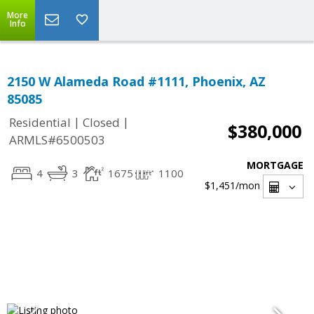
More
Info
2150 W Alameda Road #1111, Phoenix, AZ
85085
|
|
Residential
Closed
$380,000
ARMLS#6500503
MORTGAGE
4
3
1675
1100
$1,451
/mon