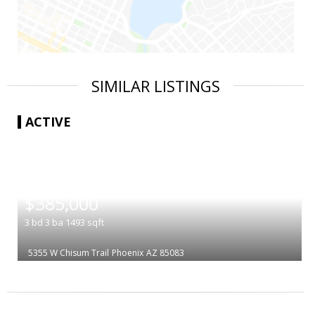
SIMILAR LISTINGS
ACTIVE
|
$385,000
3
bd
3
ba
1493
sqft
5355 W Chisum Trail
Phoenix
AZ 85083