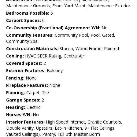
Maintenance Grounds, Front Yard Maint, Maintenance Exterior
Bedrooms Possible:
5
Carport Spaces:
0
Co-Ownership (Fractional) Agreement Y/N:
No
Community Features:
Community Pool, Pool, Gated,
Community Spa
Construction Materials:
Stucco, Wood Frame, Painted
Cooling:
HVAC SEER Rating, Central Air
Covered Spaces:
2
Exterior Features:
Balcony
Fencing:
None
Fireplace Features:
None
Flooring:
Carpet, Tile
Garage Spaces:
2
Heating:
Electric
Horses Y/N:
No
Interior Features:
High Speed Internet, Granite Counters,
Double Vanity, Upstairs, Eat-in Kitchen, 9+ Flat Ceilings,
Vaulted Ceiling(s), Pantry, Full Bth Master Bdrm