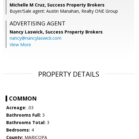
Michelle M Cruz, Success Property Brokers
Buyer/Sale agent: Austin Manahan, Realty ONE Group
ADVERTISING AGENT
Nancy Laswick,
Success Property Brokers
nancy@nancylaswick.com
View More
PROPERTY DETAILS
COMMON
Acreage:
.03
Bathrooms Full:
3
Bathrooms Total:
3
Bedrooms:
4
County:
MARICOPA