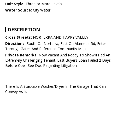
Unit Style:
Three or More Levels
Water Source:
City Water
DESCRIPTION
Cross Streets:
NORTERRA AND HAPPY VALLEY
Directions:
South On Norterra, East On Alameda Rd, Enter
Through Gates And Reference Community Map.
Private Remarks:
Now Vacant And Ready To Show!!! Had An
Extremely Challenging Tenant. Last Buyers Loan Failed 2 Days
Before Coe., See Doc Regarding Litigation
There Is A Stackable Washer/Dryer In The Garage That Can
Convey As-Is