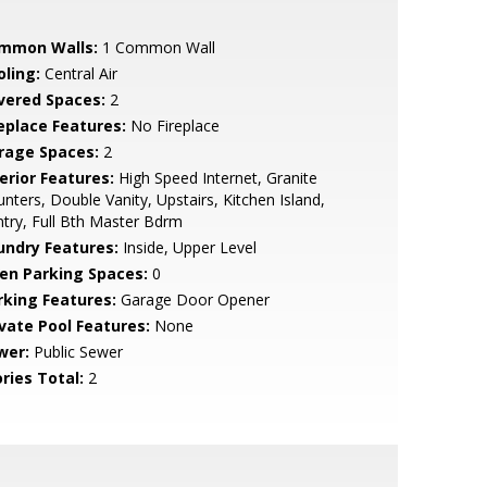
mmon Walls:
1 Common Wall
oling:
Central Air
vered Spaces:
2
replace Features:
No Fireplace
rage Spaces:
2
erior Features:
High Speed Internet, Granite
nters, Double Vanity, Upstairs, Kitchen Island,
try, Full Bth Master Bdrm
undry Features:
Inside, Upper Level
en Parking Spaces:
0
rking Features:
Garage Door Opener
ivate Pool Features:
None
wer:
Public Sewer
ries Total:
2