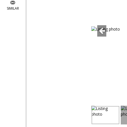
SIMILAR