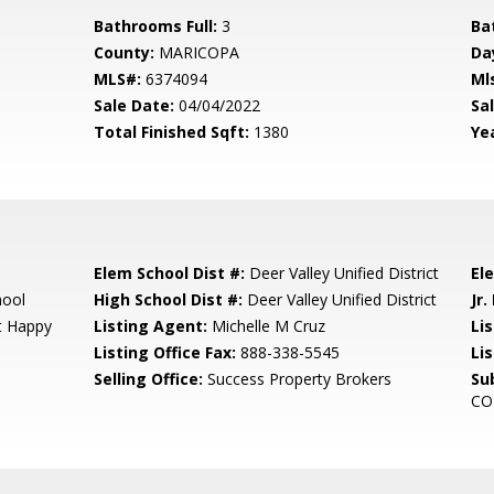
Bathrooms Full:
3
Ba
County:
MARICOPA
Da
MLS#:
6374094
Ml
Sale Date:
04/04/2022
Sal
Total Finished Sqft:
1380
Yea
Elem School Dist #:
Deer Valley Unified District
El
hool
High School Dist #:
Deer Valley Unified District
Jr.
At Happy
Listing Agent:
Michelle M Cruz
Lis
Listing Office Fax:
888-338-5545
Li
Selling Office:
Success Property Brokers
Su
CO