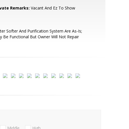
ivate Remarks:
Vacant And Ez To Show
er Softer And Purification System Are As-Is;
 Be Functional But Owner Will Not Repair
Middle
High