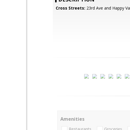
Cross Streets:
23rd Ave and Happy Val
Amenities
Restaurants
Groceries