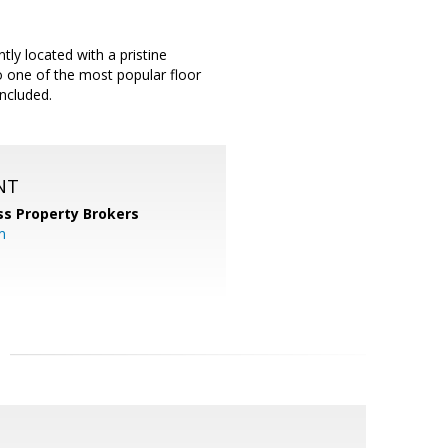
ly located with a pristine
so one of the most popular floor
included.
NT
ss Property Brokers
m