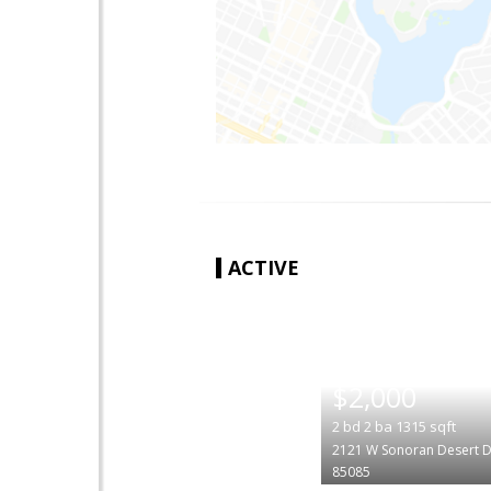
ACTIVE
|
$2,000
2
bd
2
ba
1315
sqft
2121 W Sonoran Desert D
85085