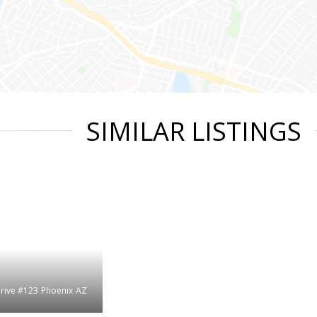
SIMILAR LISTINGS
rive #123
Phoenix
AZ