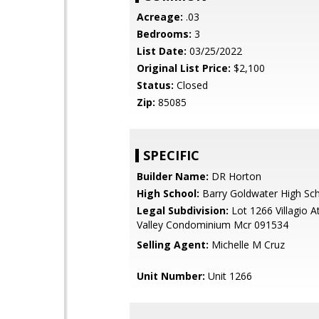
Acreage:
.03
Bedrooms:
3
List Date:
03/25/2022
Original List Price:
$2,100
Status:
Closed
Zip:
85085
SPECIFIC
Builder Name:
DR Horton
High School:
Barry Goldwater High Sc
Legal Subdivision:
Lot 1266 Villagio 
Valley Condominium Mcr 091534
Selling Agent:
Michelle M Cruz
Unit Number:
Unit 1266