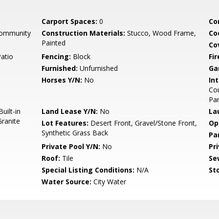
Carport Spaces:
0
Co
Community
Construction Materials:
Stucco, Wood Frame,
Co
Painted
Co
Patio
Fencing:
Block
Fi
Furnished:
Unfurnished
Ga
Horses Y/N:
No
Int
Cou
Pan
uilt-in
Land Lease Y/N:
No
La
ranite
Lot Features:
Desert Front, Gravel/Stone Front,
Op
Synthetic Grass Back
Pa
Private Pool Y/N:
No
Pr
Roof:
Tile
Se
Special Listing Conditions:
N/A
Sto
Water Source:
City Water