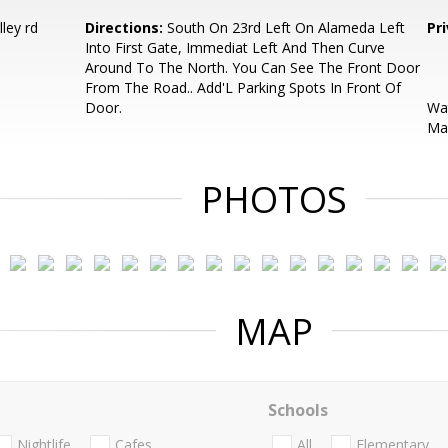
ley rd
Directions:
South On 23rd Left On Alameda Left
Pr
Into First Gate, Immediat Left And Then Curve
Around To The North. You Can See The Front Door
From The Road.. Add'L Parking Spots In Front Of
Door.
Wat
May
PHOTOS
MAP
Schools
Nightlife
Cafes
All
Elementary