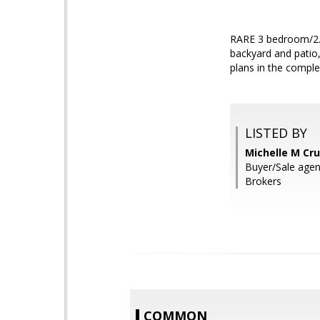
RARE 3 bedroom/2.5 
backyard and patio,
plans in the comple
LISTED BY
Michelle M Cru
Buyer/Sale agen
Brokers
COMMON