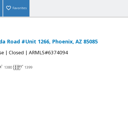
Favorites
a Road #Unit 1266, Phoenix, AZ 85085
|
|
se
Closed
ARMLS#6374094
1380
1399