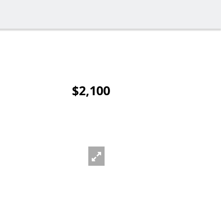
$2,100