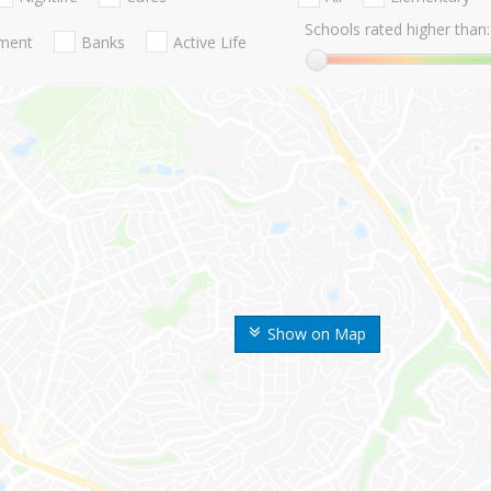
Schools rated higher than:
nment
Banks
Active Life
Show on Map