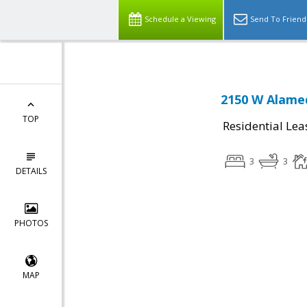
Schedule a Viewing
Send To Friend
2150 W Alamed
TOP
Residential Lea
3
3
DETAILS
PHOTOS
MAP