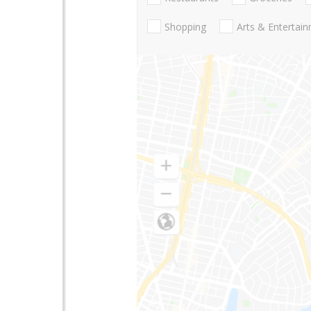
Shopping
Arts & Entertai