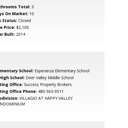
throoms Total:
3
ys On Market:
10
s Status:
Closed
e Price:
$2,100
r Built:
2014
ementary School:
Esperanza Elementary School
 High School:
Deer Valley Middle School
ting Office:
Success Property Brokers
sting Office Phone:
480-563-9511
bdivision:
VILLAGIO AT HAPPY VALLEY
NDOMINIUM