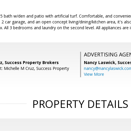
bath w/den and patio with artificial turf. Comfortable, and convenient
 2 car garage, and an open concept living/dining/kitchen area, it's al
x. All 3 bedrooms and laundry on the second level. All appliances are 
ADVERTISING AGE
z, Success Property Brokers
Nancy Laswick,
Succe
t: Michelle M Cruz, Success Property
nancy@nancylaswick.co
View More
PROPERTY DETAILS