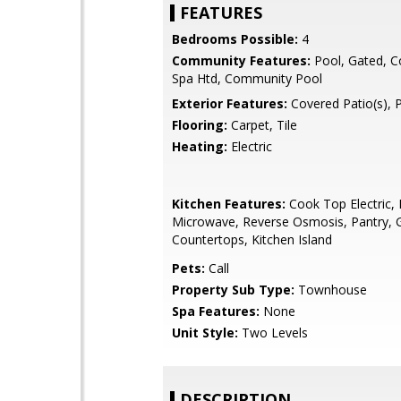
FEATURES
Bedrooms Possible:
4
Community Features:
Pool, Gated, 
Spa Htd, Community Pool
Exterior Features:
Covered Patio(s), 
Flooring:
Carpet, Tile
Heating:
Electric
Kitchen Features:
Cook Top Electric, B
Microwave, Reverse Osmosis, Pantry, G
Countertops, Kitchen Island
Pets:
Call
Property Sub Type:
Townhouse
Spa Features:
None
Unit Style:
Two Levels
DESCRIPTION