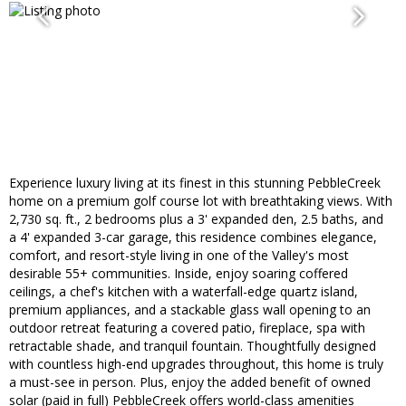
Experience luxury living at its finest in this stunning PebbleCreek
home on a premium golf course lot with breathtaking views. With
2,730 sq. ft., 2 bedrooms plus a 3' expanded den, 2.5 baths, and
a 4' expanded 3-car garage, this residence combines elegance,
comfort, and resort-style living in one of the Valley's most
desirable 55+ communities. Inside, enjoy soaring coffered
ceilings, a chef's kitchen with a waterfall-edge quartz island,
premium appliances, and a stackable glass wall opening to an
outdoor retreat featuring a covered patio, fireplace, spa with
retractable shade, and tranquil fountain. Thoughtfully designed
with countless high-end upgrades throughout, this home is truly
a must-see in person. Plus, enjoy the added benefit of owned
solar (paid in full) PebbleCreek offers world-class amenities