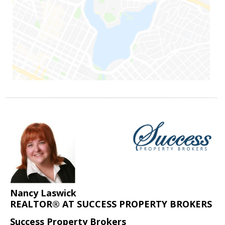
Nancy Laswick
REALTOR® AT SUCCESS PROPERTY BROKERS
Success Property Brokers