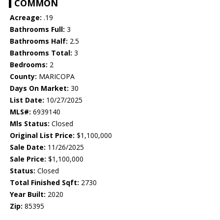
COMMON
Acreage:
.19
Bathrooms Full:
3
Bathrooms Half:
2.5
Bathrooms Total:
3
Bedrooms:
2
County:
MARICOPA
Days On Market:
30
List Date:
10/27/2025
MLS#:
6939140
Mls Status:
Closed
Original List Price:
$1,100,000
Sale Date:
11/26/2025
Sale Price:
$1,100,000
Status:
Closed
Total Finished Sqft:
2730
Year Built:
2020
Zip:
85395