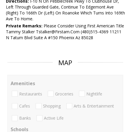
Directions:
I-10 N On Pebblecreek Pkwy To Clubhouse Dr,
Left Through Guarded Gate, Continue To Edgemont Ave
(Right) To 166th Dr (Left) On Roanoke Which Turns Into 169th
Ave To Home.
Private Remarks:
Please Consider Using First American Title
Tammy Stalker Tstalker@Firstam.Com (480)515-4369 11211
N Tatum Blvd Suite A #150 Phoenix Az 85028
MAP
Amenities
Restaurants
Groceries
Nightlife
Cafes
Shopping
Arts & Entertainment
Banks
Active Life
Schools