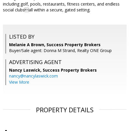
including golf, pools, restaurants, fitness centers, and endless
social clubsall within a secure, gated setting.
LISTED BY
Melanie A Brown, Success Property Brokers
Buyer/Sale agent: Donna M Strand, Realty ONE Group
ADVERTISING AGENT
Nancy Laswick,
Success Property Brokers
nancy@nancylaswick.com
View More
PROPERTY DETAILS