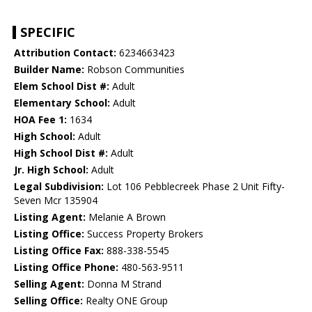
SPECIFIC
Attribution Contact:
6234663423
Builder Name:
Robson Communities
Elem School Dist #:
Adult
Elementary School:
Adult
HOA Fee 1:
1634
High School:
Adult
High School Dist #:
Adult
Jr. High School:
Adult
Legal Subdivision:
Lot 106 Pebblecreek Phase 2 Unit Fifty-
Seven Mcr 135904
Listing Agent:
Melanie A Brown
Listing Office:
Success Property Brokers
Listing Office Fax:
888-338-5545
Listing Office Phone:
480-563-9511
Selling Agent:
Donna M Strand
Selling Office:
Realty ONE Group