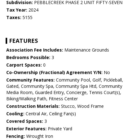
Subdivision:
PEBBLECREEK PHASE 2 UNIT FIFTY-SEVEN
Tax Year:
2024
Taxes:
5155
FEATURES
Association Fee Includes:
Maintenance Grounds
Bedrooms Possible:
3
Carport Spaces:
0
Co-Ownership (Fractional) Agreement Y/N:
No
Community Features:
Community Pool, Golf, Pickleball,
Gated, Community Spa, Community Spa Htd, Community
Media Room, Guarded Entry, Concierge, Tennis Court(s),
Biking/Walking Path, Fitness Center
Construction Materials:
Stucco, Wood Frame
Cooling:
Central Air, Ceiling Fan(s)
Covered Spaces:
3
Exterior Features:
Private Yard
Fencing:
Wrought Iron