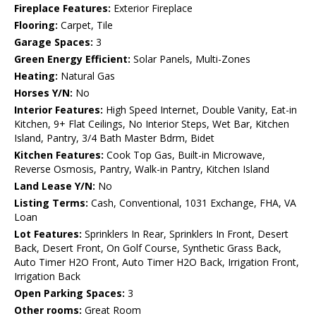
Fireplace Features:
Exterior Fireplace
Flooring:
Carpet, Tile
Garage Spaces:
3
Green Energy Efficient:
Solar Panels, Multi-Zones
Heating:
Natural Gas
Horses Y/N:
No
Interior Features:
High Speed Internet, Double Vanity, Eat-in
Kitchen, 9+ Flat Ceilings, No Interior Steps, Wet Bar, Kitchen
Island, Pantry, 3/4 Bath Master Bdrm, Bidet
Kitchen Features:
Cook Top Gas, Built-in Microwave,
Reverse Osmosis, Pantry, Walk-in Pantry, Kitchen Island
Land Lease Y/N:
No
Listing Terms:
Cash, Conventional, 1031 Exchange, FHA, VA
Loan
Lot Features:
Sprinklers In Rear, Sprinklers In Front, Desert
Back, Desert Front, On Golf Course, Synthetic Grass Back,
Auto Timer H2O Front, Auto Timer H2O Back, Irrigation Front,
Irrigation Back
Open Parking Spaces:
3
Other rooms:
Great Room