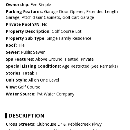
Ownership:
Fee Simple
Parking Features:
Garage Door Opener, Extended Length
Garage, Attch'd Gar Cabinets, Golf Cart Garage
Private Pool Y/N:
No
Property Description:
Golf Course Lot
Property Sub Type:
Single Family Residence
Roof:
Tile
Sewer:
Public Sewer
Spa Features:
Above Ground, Heated, Private
Special Listing Conditions:
Age Restricted (See Remarks)
Stories Total:
1
Unit Style:
All on One Level
View:
Golf Course
Water Source:
Pvt Water Company
DESCRIPTION
Cross Streets:
Clubhouse Dr & Pebblecreek Pkwy