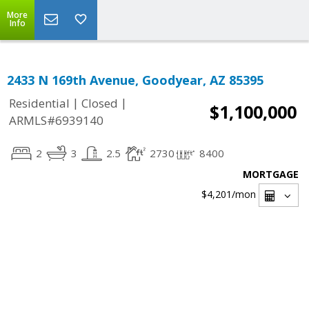
More
Info
2433 N 169th Avenue, Goodyear, AZ 85395
|
|
Residential
Closed
$1,100,000
ARMLS#6939140
2
3
2.5
2730
8400
MORTGAGE
$4,201
/mon