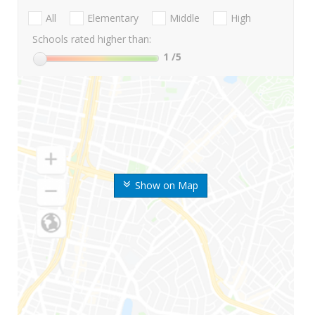
All
Elementary
Middle
High
Schools rated higher than:
1
/5
Show on Map