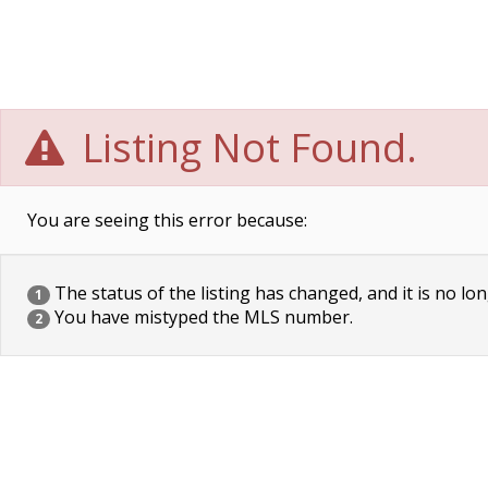
Listing Not Found.
You are seeing this error because:
The status of the listing has changed, and it is no lon
1
You have mistyped the MLS number.
2