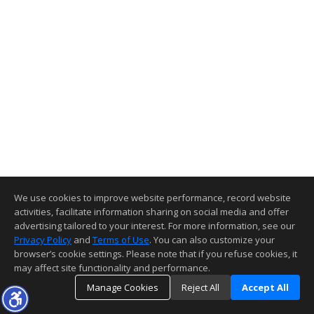
We use cookies to improve website performance, record website
activities, facilitate information sharing on social media and offer
advertising tailored to your interest. For more information, see our
Privacy Policy
and
Terms of Use
. You can also customize your
browser’s cookie settings. Please note that if you refuse cookies, it
may affect site functionality and performance.
Manage Cookies
Reject All
Accept All