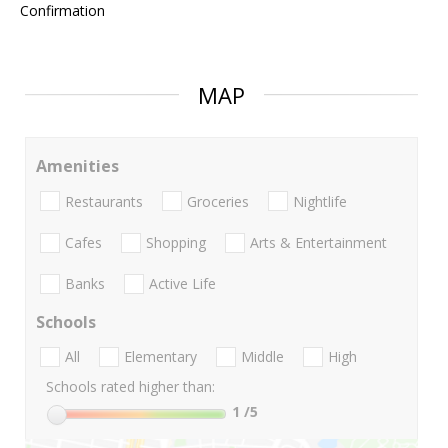
Confirmation
MAP
Amenities
Restaurants
Groceries
Nightlife
Cafes
Shopping
Arts & Entertainment
Banks
Active Life
Schools
All
Elementary
Middle
High
Schools rated higher than:
1
/5