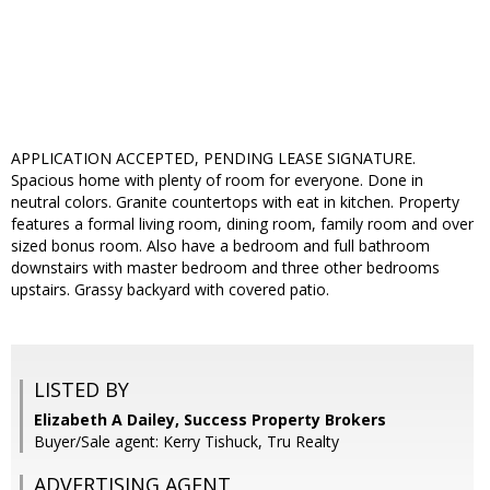
APPLICATION ACCEPTED, PENDING LEASE SIGNATURE.
Spacious home with plenty of room for everyone. Done in
neutral colors. Granite countertops with eat in kitchen. Property
features a formal living room, dining room, family room and over
sized bonus room. Also have a bedroom and full bathroom
downstairs with master bedroom and three other bedrooms
upstairs. Grassy backyard with covered patio.
LISTED BY
Elizabeth A Dailey, Success Property Brokers
Buyer/Sale agent: Kerry Tishuck, Tru Realty
ADVERTISING AGENT