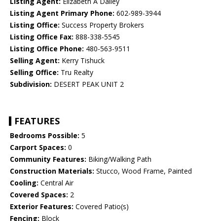
Listing Agent:
Elizabeth A Dailey
Listing Agent Primary Phone:
602-989-3944
Listing Office:
Success Property Brokers
Listing Office Fax:
888-338-5545
Listing Office Phone:
480-563-9511
Selling Agent:
Kerry Tishuck
Selling Office:
Tru Realty
Subdivision:
DESERT PEAK UNIT 2
FEATURES
Bedrooms Possible:
5
Carport Spaces:
0
Community Features:
Biking/Walking Path
Construction Materials:
Stucco, Wood Frame, Painted
Cooling:
Central Air
Covered Spaces:
2
Exterior Features:
Covered Patio(s)
Fencing:
Block