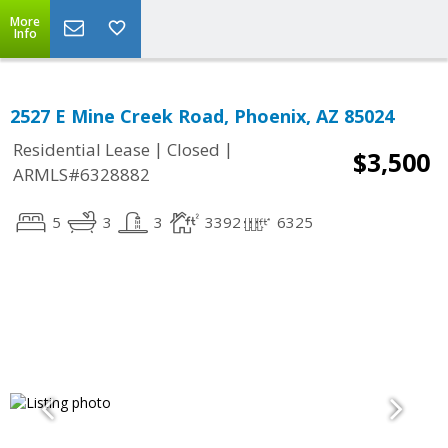
More
Info
2527 E Mine Creek Road, Phoenix, AZ 85024
|
|
Residential Lease
Closed
$3,500
ARMLS#6328882
5
3
3
3392
6325