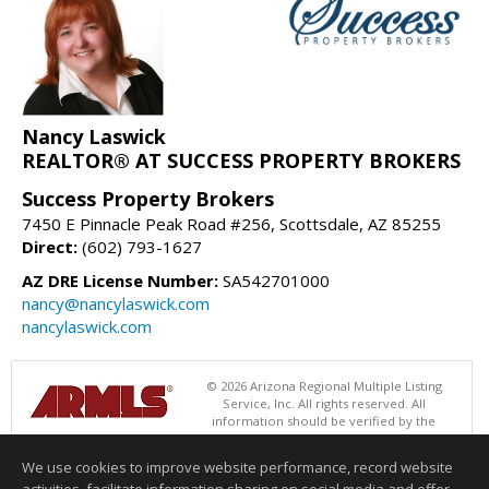
Nancy Laswick
REALTOR® AT SUCCESS PROPERTY BROKERS
Success Property Brokers
7450 E Pinnacle Peak Road #256, Scottsdale, AZ 85255
Direct:
(602) 793-1627
AZ DRE License Number:
SA542701000
nancy@nancylaswick.com
nancylaswick.com
© 2026 Arizona Regional Multiple Listing
Service, Inc. All rights reserved. All
information should be verified by the
recipient and none is guaranteed as accurate by ARMLS. The ARMLS
logo indicates a property listed by a real estate brokerage other than
We use cookies to improve website performance, record website
Success Property Brokers. Data last updated 08/06/2026 06:47 PM