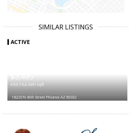
SIMILAR LISTINGS
ACTIVE
|
$3,495
4
bd
3
ba
2641
sqft
18220 N 45th Street
Phoenix
AZ 85032