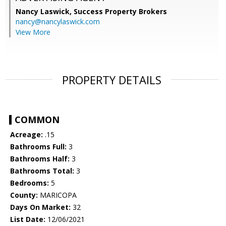
Nancy Laswick,
Success Property Brokers
nancy@nancylaswick.com
View More
PROPERTY DETAILS
COMMON
Acreage:
.15
Bathrooms Full:
3
Bathrooms Half:
3
Bathrooms Total:
3
Bedrooms:
5
County:
MARICOPA
Days On Market:
32
List Date:
12/06/2021