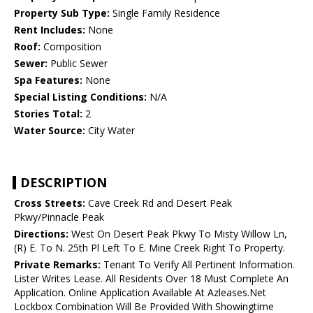
Property Sub Type:
Single Family Residence
Rent Includes:
None
Roof:
Composition
Sewer:
Public Sewer
Spa Features:
None
Special Listing Conditions:
N/A
Stories Total:
2
Water Source:
City Water
DESCRIPTION
Cross Streets:
Cave Creek Rd and Desert Peak
Pkwy/Pinnacle Peak
Directions:
West On Desert Peak Pkwy To Misty Willow Ln,
(R) E. To N. 25th Pl Left To E. Mine Creek Right To Property.
Private Remarks:
Tenant To Verify All Pertinent Information.
Lister Writes Lease. All Residents Over 18 Must Complete An
Application. Online Application Available At Azleases.Net
Lockbox Combination Will Be Provided With Showingtime