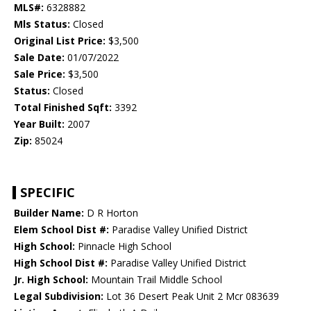
MLS#:
6328882
Mls Status:
Closed
Original List Price:
$3,500
Sale Date:
01/07/2022
Sale Price:
$3,500
Status:
Closed
Total Finished Sqft:
3392
Year Built:
2007
Zip:
85024
SPECIFIC
Builder Name:
D R Horton
Elem School Dist #:
Paradise Valley Unified District
High School:
Pinnacle High School
High School Dist #:
Paradise Valley Unified District
Jr. High School:
Mountain Trail Middle School
Legal Subdivision:
Lot 36 Desert Peak Unit 2 Mcr 083639