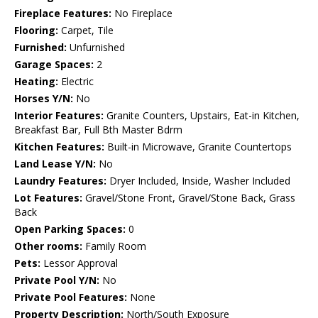
Fireplace Features:
No Fireplace
Flooring:
Carpet, Tile
Furnished:
Unfurnished
Garage Spaces:
2
Heating:
Electric
Horses Y/N:
No
Interior Features:
Granite Counters, Upstairs, Eat-in Kitchen,
Breakfast Bar, Full Bth Master Bdrm
Kitchen Features:
Built-in Microwave, Granite Countertops
Land Lease Y/N:
No
Laundry Features:
Dryer Included, Inside, Washer Included
Lot Features:
Gravel/Stone Front, Gravel/Stone Back, Grass
Back
Open Parking Spaces:
0
Other rooms:
Family Room
Pets:
Lessor Approval
Private Pool Y/N:
No
Private Pool Features:
None
Property Description:
North/South Exposure