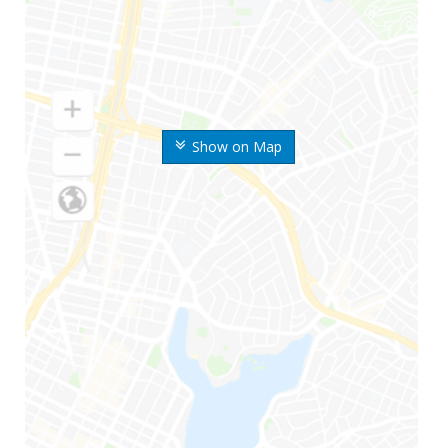
Show on Map