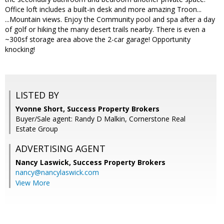
Office loft includes a built-in desk and more amazing Troon...
...Mountain views. Enjoy the Community pool and spa after a day
of golf or hiking the many desert trails nearby. There is even a
~300sf storage area above the 2-car garage! Opportunity
knocking!
LISTED BY
Yvonne Short, Success Property Brokers
Buyer/Sale agent: Randy D Malkin, Cornerstone Real
Estate Group
ADVERTISING AGENT
Nancy Laswick,
Success Property Brokers
nancy@nancylaswick.com
View More