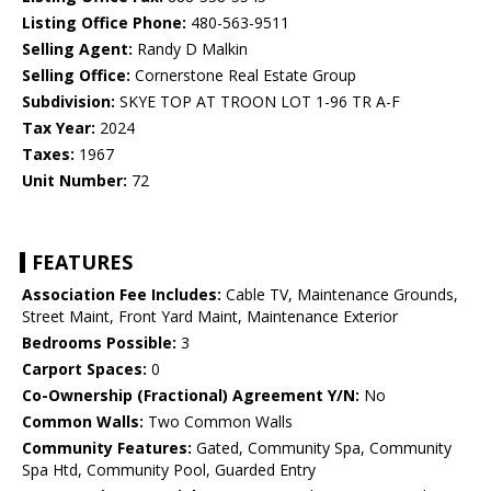
Listing Office Phone:
480-563-9511
Selling Agent:
Randy D Malkin
Selling Office:
Cornerstone Real Estate Group
Subdivision:
SKYE TOP AT TROON LOT 1-96 TR A-F
Tax Year:
2024
Taxes:
1967
Unit Number:
72
FEATURES
Association Fee Includes:
Cable TV, Maintenance Grounds,
Street Maint, Front Yard Maint, Maintenance Exterior
Bedrooms Possible:
3
Carport Spaces:
0
Co-Ownership (Fractional) Agreement Y/N:
No
Common Walls:
Two Common Walls
Community Features:
Gated, Community Spa, Community
Spa Htd, Community Pool, Guarded Entry