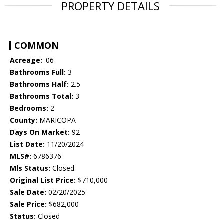
PROPERTY DETAILS
COMMON
Acreage:
.06
Bathrooms Full:
3
Bathrooms Half:
2.5
Bathrooms Total:
3
Bedrooms:
2
County:
MARICOPA
Days On Market:
92
List Date:
11/20/2024
MLS#:
6786376
Mls Status:
Closed
Original List Price:
$710,000
Sale Date:
02/20/2025
Sale Price:
$682,000
Status:
Closed