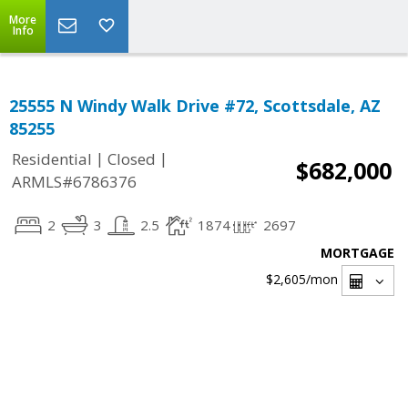
More
Info
25555 N Windy Walk Drive #72, Scottsdale, AZ
85255
|
|
Residential
Closed
$682,000
ARMLS#6786376
2
3
2.5
1874
2697
MORTGAGE
$2,605
/mon