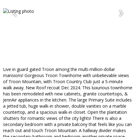
Live in guard gated Troon among the multi-million-dollar
mansions! Gorgeous Troon Townhome with unbelievable views
of Troon Mountain, with Troon Country Club just a 5-minute
walk away. New Roof recoat Dec 2024. This luxurious townhome
has been remodeled with new cabinets, granite countertops, &
JennAir appliances in the kitchen. The large Primary Suite includes
a jetted tub, huge walk-in shower, double vanities on a marble
countertop, and a spacious walk-in closet. Open the plantation
shutters for romantic views of the city lights! There is also a
secondary bedroom with a private balcony that feels like you can
reach out and touch Troon Mountain. A hallway divider makes
the secondary bathroom and bedroom another private space.