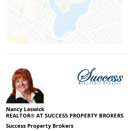
Nancy Laswick
REALTOR® AT SUCCESS PROPERTY BROKERS
Success Property Brokers