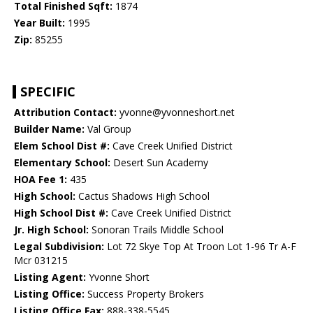
Total Finished Sqft:
1874
Year Built:
1995
Zip:
85255
SPECIFIC
Attribution Contact:
yvonne@yvonneshort.net
Builder Name:
Val Group
Elem School Dist #:
Cave Creek Unified District
Elementary School:
Desert Sun Academy
HOA Fee 1:
435
High School:
Cactus Shadows High School
High School Dist #:
Cave Creek Unified District
Jr. High School:
Sonoran Trails Middle School
Legal Subdivision:
Lot 72 Skye Top At Troon Lot 1-96 Tr A-F
Mcr 031215
Listing Agent:
Yvonne Short
Listing Office:
Success Property Brokers
Listing Office Fax:
888-338-5545