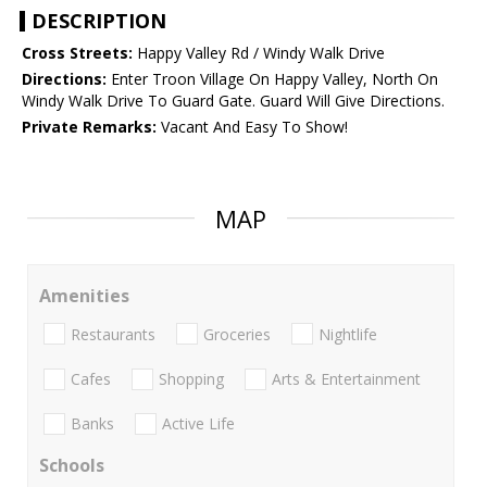
DESCRIPTION
Cross Streets:
Happy Valley Rd / Windy Walk Drive
Directions:
Enter Troon Village On Happy Valley, North On
Windy Walk Drive To Guard Gate. Guard Will Give Directions.
Private Remarks:
Vacant And Easy To Show!
MAP
Amenities
Restaurants
Groceries
Nightlife
Cafes
Shopping
Arts & Entertainment
Banks
Active Life
Schools