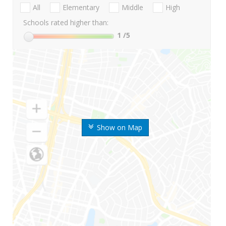
All
Elementary
Middle
High
Schools rated higher than:
1
/5
Show on Map