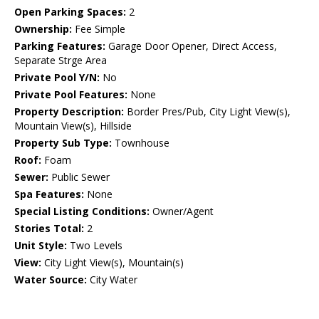
Open Parking Spaces:
2
Ownership:
Fee Simple
Parking Features:
Garage Door Opener, Direct Access,
Separate Strge Area
Private Pool Y/N:
No
Private Pool Features:
None
Property Description:
Border Pres/Pub, City Light View(s),
Mountain View(s), Hillside
Property Sub Type:
Townhouse
Roof:
Foam
Sewer:
Public Sewer
Spa Features:
None
Special Listing Conditions:
Owner/Agent
Stories Total:
2
Unit Style:
Two Levels
View:
City Light View(s), Mountain(s)
Water Source:
City Water