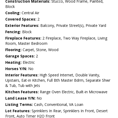
Construction Materials:
Stucco, Wood Frame, Painted,
Block
Cooling:
Central Air
Covered Spaces:
2
Exterior Features:
Balcony, Private Street(s), Private Yard
Fencing:
Block
Fireplace Features:
2 Fireplace, Two Way Fireplace, Living
Room, Master Bedroom
Flooring:
Carpet, Stone, Wood
Garage Spaces:
2
Heating:
Electric
Horses Y/N:
No
Interior Features:
High Speed Internet, Double Vanity,
Upstairs, Eat-in Kitchen, Full Bth Master Bdrm, Separate Shwr
& Tub, Tub with Jets
Kitchen Features:
Range Oven Electric, Built-in Microwave
Land Lease Y/N:
No
Listing Terms:
Cash, Conventional, VA Loan
Lot Features:
Sprinklers In Rear, Sprinklers In Front, Desert
Front, Auto Timer H2O Front