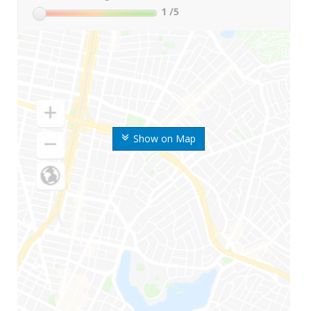
1
/5
Show on Map