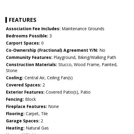
FEATURES
Association Fee Includes:
Maintenance Grounds
Bedrooms Possible:
3
Carport Spaces:
0
Co-Ownership (Fractional) Agreement Y/N:
No
Community Features:
Playground, Biking/Walking Path
Construction Materials:
Stucco, Wood Frame, Painted,
Stone
Cooling:
Central Air, Ceiling Fan(s)
Covered Spaces:
2
Exterior Features:
Covered Patio(s), Patio
Fencing:
Block
Fireplace Features:
None
Flooring:
Carpet, Tile
Garage Spaces:
2
Heating:
Natural Gas