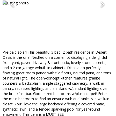
Pre-paid solar! This beautiful 3 bed, 2 bath residence in Desert
Oasis is the one! Nestled on a corner lot displaying a delightful
front yard, paver driveway & front patio, lovely stone accents,
and a 2 car garage w/built-in cabinets. Discover a perfectly
flowing great room paired with tile floors, neutral paint, and tons
of natural light. The open-concept kitchen features granite
counters & backsplash, ample staggered cabinetry, a walk-in
pantry, recessed lighting, and an island w/pendant lighting over
the breakfast bar. Good-sized bedrooms w/plush carpet! Enter
the main bedroom to find an ensuite with dual sinks & a walk-in
closet. You'll love the large backyard offering a covered patio,
synthetic lawn, and a fenced sparkling pool for year-round
enjoyment! This gem is a MUST-SEE!