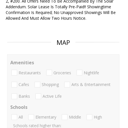
2, #200. All Offers Need To Be Accompanied By The Solar
Addendum. Solar Lease Is Totally Pre-Paid!! Showingtime
Confirmation Is Required; No Unapproved Showings Will Be
Allowed And Must Allow Two Hours Notice.
MAP
Amenities
Restaurants
Groceries
Nightlife
Cafes
Shopping
Arts & Entertainment
Banks
Active Life
Schools
All
Elementary
Middle
High
Schools rated higher than: