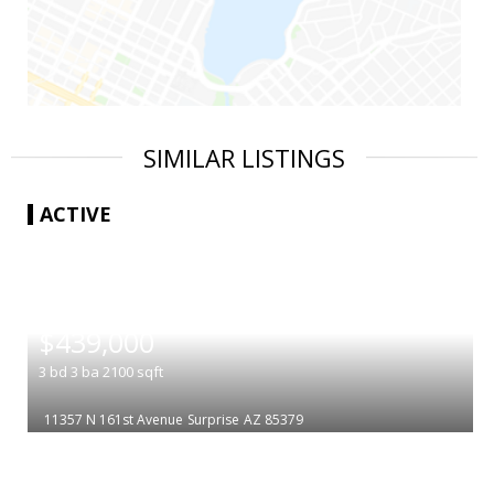
SIMILAR LISTINGS
ACTIVE
|
$439,000
3
bd
3
ba
2100
sqft
11357 N 161st Avenue
Surprise
AZ 85379