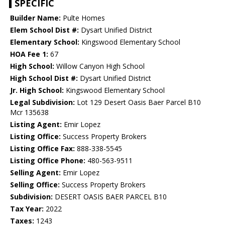
SPECIFIC
Builder Name:
Pulte Homes
Elem School Dist #:
Dysart Unified District
Elementary School:
Kingswood Elementary School
HOA Fee 1:
67
High School:
Willow Canyon High School
High School Dist #:
Dysart Unified District
Jr. High School:
Kingswood Elementary School
Legal Subdivision:
Lot 129 Desert Oasis Baer Parcel B10
Mcr 135638
Listing Agent:
Emir Lopez
Listing Office:
Success Property Brokers
Listing Office Fax:
888-338-5545
Listing Office Phone:
480-563-9511
Selling Agent:
Emir Lopez
Selling Office:
Success Property Brokers
Subdivision:
DESERT OASIS BAER PARCEL B10
Tax Year:
2022
Taxes:
1243