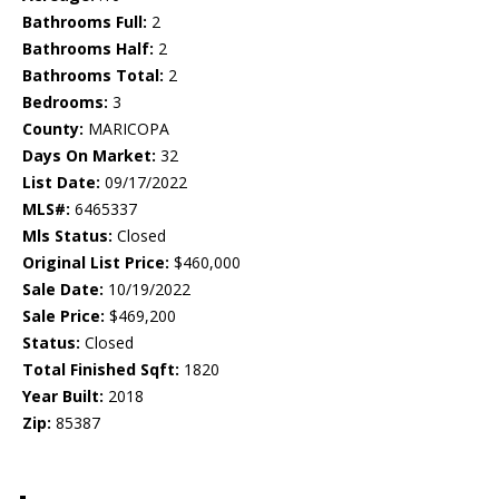
Bathrooms Full:
2
Bathrooms Half:
2
Bathrooms Total:
2
Bedrooms:
3
County:
MARICOPA
Days On Market:
32
List Date:
09/17/2022
MLS#:
6465337
Mls Status:
Closed
Original List Price:
$460,000
Sale Date:
10/19/2022
Sale Price:
$469,200
Status:
Closed
Total Finished Sqft:
1820
Year Built:
2018
Zip:
85387