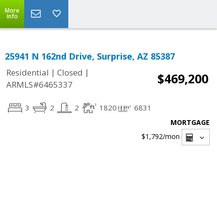
More
Info
25941 N 162nd Drive, Surprise, AZ 85387
|
|
Residential
Closed
$469,200
ARMLS#6465337
3
2
2
1820
6831
MORTGAGE
$1,792
/mon