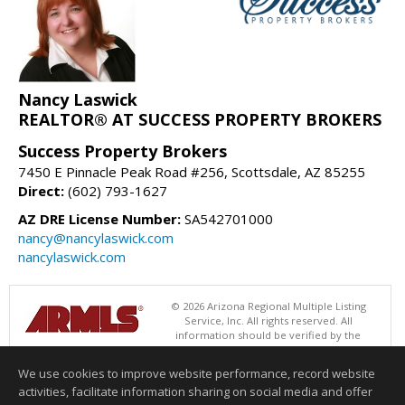
Nancy Laswick
REALTOR® AT SUCCESS PROPERTY BROKERS
Success Property Brokers
7450 E Pinnacle Peak Road #256, Scottsdale, AZ 85255
Direct:
(602) 793-1627
AZ DRE License Number:
SA542701000
nancy@nancylaswick.com
nancylaswick.com
© 2026 Arizona Regional Multiple Listing
Service, Inc. All rights reserved. All
information should be verified by the
recipient and none is guaranteed as accurate by ARMLS. The ARMLS
logo indicates a property listed by a real estate brokerage other than
We use cookies to improve website performance, record website
Success Property Brokers. Data last updated 08/06/2026 06:47 PM
activities, facilitate information sharing on social media and offer