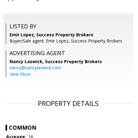
LISTED BY
Emir Lopez, Success Property Brokers
Buyer/Sale agent: Emir Lopez, Success Property Brokers
ADVERTISING AGENT
Nancy Laswick,
Success Property Brokers
nancy@nancylaswick.com
View More
PROPERTY DETAILS
COMMON
Acreage:
.16