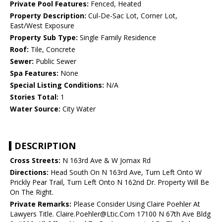
Private Pool Features:
Fenced, Heated
Property Description:
Cul-De-Sac Lot, Corner Lot,
East/West Exposure
Property Sub Type:
Single Family Residence
Roof:
Tile, Concrete
Sewer:
Public Sewer
Spa Features:
None
Special Listing Conditions:
N/A
Stories Total:
1
Water Source:
City Water
DESCRIPTION
Cross Streets:
N 163rd Ave & W Jomax Rd
Directions:
Head South On N 163rd Ave, Turn Left Onto W
Prickly Pear Trail, Turn Left Onto N 162nd Dr. Property Will Be
On The Right.
Private Remarks:
Please Consider Using Claire Poehler At
Lawyers Title. Claire.Poehler@Ltic.Com 17100 N 67th Ave Bldg