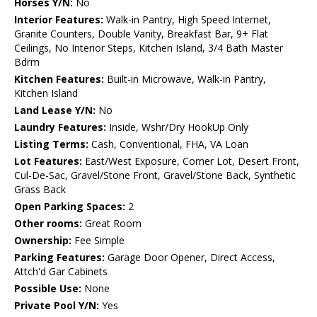
Horses Y/N:
No
Interior Features:
Walk-in Pantry, High Speed Internet,
Granite Counters, Double Vanity, Breakfast Bar, 9+ Flat
Ceilings, No Interior Steps, Kitchen Island, 3/4 Bath Master
Bdrm
Kitchen Features:
Built-in Microwave, Walk-in Pantry,
Kitchen Island
Land Lease Y/N:
No
Laundry Features:
Inside, Wshr/Dry HookUp Only
Listing Terms:
Cash, Conventional, FHA, VA Loan
Lot Features:
East/West Exposure, Corner Lot, Desert Front,
Cul-De-Sac, Gravel/Stone Front, Gravel/Stone Back, Synthetic
Grass Back
Open Parking Spaces:
2
Other rooms:
Great Room
Ownership:
Fee Simple
Parking Features:
Garage Door Opener, Direct Access,
Attch'd Gar Cabinets
Possible Use:
None
Private Pool Y/N:
Yes