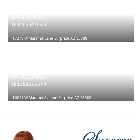
|
$439,900
3
bd
2
ba
1699
sqft
17278 W Marshall Lane
Surprise
AZ 85388
|
$439,900
3
bd
2
ba
2166
sqft
16841 W Marconi Avenue
Surprise
AZ 85388