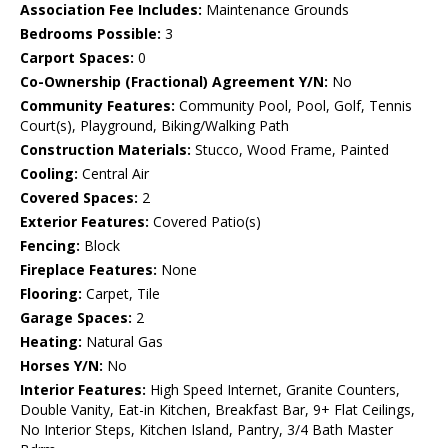
Association Fee Includes:
Maintenance Grounds
Bedrooms Possible:
3
Carport Spaces:
0
Co-Ownership (Fractional) Agreement Y/N:
No
Community Features:
Community Pool, Pool, Golf, Tennis
Court(s), Playground, Biking/Walking Path
Construction Materials:
Stucco, Wood Frame, Painted
Cooling:
Central Air
Covered Spaces:
2
Exterior Features:
Covered Patio(s)
Fencing:
Block
Fireplace Features:
None
Flooring:
Carpet, Tile
Garage Spaces:
2
Heating:
Natural Gas
Horses Y/N:
No
Interior Features:
High Speed Internet, Granite Counters,
Double Vanity, Eat-in Kitchen, Breakfast Bar, 9+ Flat Ceilings,
No Interior Steps, Kitchen Island, Pantry, 3/4 Bath Master