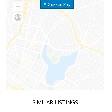
Show on Map
SIMILAR LISTINGS