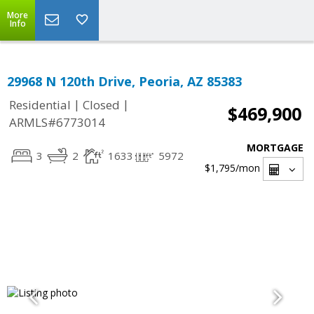
More
Info
29968 N 120th Drive, Peoria, AZ 85383
|
|
Residential
Closed
$469,900
ARMLS#6773014
MORTGAGE
3
2
1633
5972
$1,795
/mon