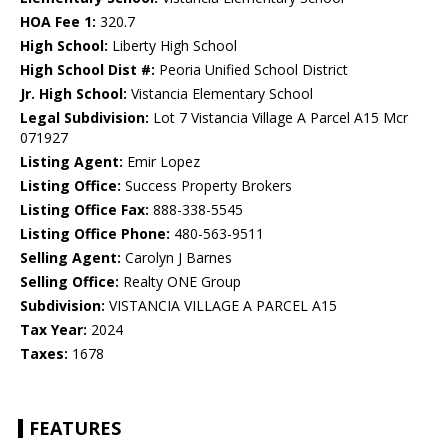
HOA Fee 1:
320.7
High School:
Liberty High School
High School Dist #:
Peoria Unified School District
Jr. High School:
Vistancia Elementary School
Legal Subdivision:
Lot 7 Vistancia Village A Parcel A15 Mcr
071927
Listing Agent:
Emir Lopez
Listing Office:
Success Property Brokers
Listing Office Fax:
888-338-5545
Listing Office Phone:
480-563-9511
Selling Agent:
Carolyn J Barnes
Selling Office:
Realty ONE Group
Subdivision:
VISTANCIA VILLAGE A PARCEL A15
Tax Year:
2024
Taxes:
1678
FEATURES