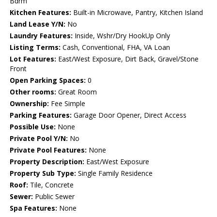
Bdrm
Kitchen Features:
Built-in Microwave, Pantry, Kitchen Island
Land Lease Y/N:
No
Laundry Features:
Inside, Wshr/Dry HookUp Only
Listing Terms:
Cash, Conventional, FHA, VA Loan
Lot Features:
East/West Exposure, Dirt Back, Gravel/Stone
Front
Open Parking Spaces:
0
Other rooms:
Great Room
Ownership:
Fee Simple
Parking Features:
Garage Door Opener, Direct Access
Possible Use:
None
Private Pool Y/N:
No
Private Pool Features:
None
Property Description:
East/West Exposure
Property Sub Type:
Single Family Residence
Roof:
Tile, Concrete
Sewer:
Public Sewer
Spa Features:
None