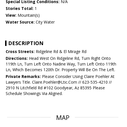
Special Listing Conditions:
N/A
Stories Total:
1
View:
Mountain(s)
Water Source:
City Water
DESCRIPTION
Cross Streets:
Ridgeline Rd & El Mirage Rd
Directions:
Head West On Ridgeline Rd, Turn Right Onto
119th Ln, Turn Left Onto Nadine Way, Turn Left Onto 119th
Ln, Which Becomes 120th Dr. Property Will Be On The Left.
Private Remarks:
Please Consider Using Claire Poehler At
Lawyers Title. Claire.Poehler@Ltic.Com // 623-535-4210 //
2910 N Litchfield Rd #102 Goodyear, Az 85395 Please
Schedule Showings Via Aligned.
MAP