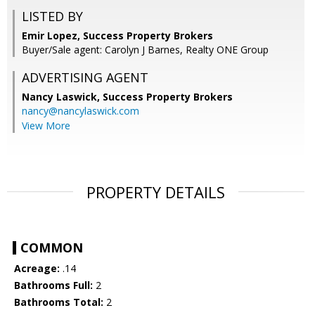
LISTED BY
Emir Lopez, Success Property Brokers
Buyer/Sale agent: Carolyn J Barnes, Realty ONE Group
ADVERTISING AGENT
Nancy Laswick,
Success Property Brokers
nancy@nancylaswick.com
View More
PROPERTY DETAILS
COMMON
Acreage:
.14
Bathrooms Full:
2
Bathrooms Total:
2