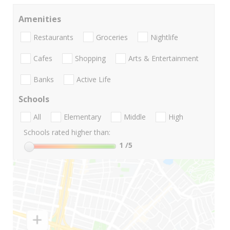
Amenities
Restaurants
Groceries
Nightlife
Cafes
Shopping
Arts & Entertainment
Banks
Active Life
Schools
All
Elementary
Middle
High
Schools rated higher than:
1
/5