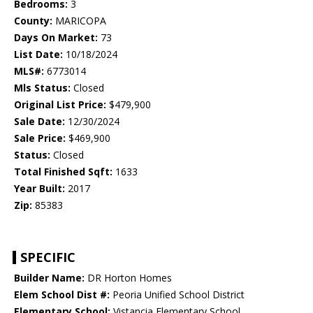
Bedrooms:
3
County:
MARICOPA
Days On Market:
73
List Date:
10/18/2024
MLS#:
6773014
Mls Status:
Closed
Original List Price:
$479,900
Sale Date:
12/30/2024
Sale Price:
$469,900
Status:
Closed
Total Finished Sqft:
1633
Year Built:
2017
Zip:
85383
SPECIFIC
Builder Name:
DR Horton Homes
Elem School Dist #:
Peoria Unified School District
Elementary School:
Vistancia Elementary School