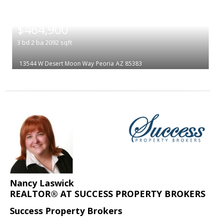
|
$464,900
3
bd
2
ba
2092
sqft
13544 W Desert Moon Way
Peoria
AZ 85383
Nancy Laswick
REALTOR® AT SUCCESS PROPERTY BROKERS
Success Property Brokers