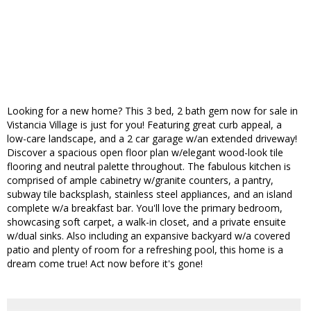
Looking for a new home? This 3 bed, 2 bath gem now for sale in
Vistancia Village is just for you! Featuring great curb appeal, a
low-care landscape, and a 2 car garage w/an extended driveway!
Discover a spacious open floor plan w/elegant wood-look tile
flooring and neutral palette throughout. The fabulous kitchen is
comprised of ample cabinetry w/granite counters, a pantry,
subway tile backsplash, stainless steel appliances, and an island
complete w/a breakfast bar. You'll love the primary bedroom,
showcasing soft carpet, a walk-in closet, and a private ensuite
w/dual sinks. Also including an expansive backyard w/a covered
patio and plenty of room for a refreshing pool, this home is a
dream come true! Act now before it's gone!