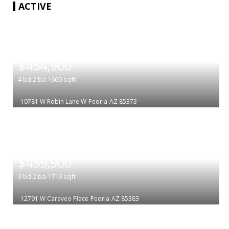
ACTIVE
|
$454,900
4
bd
2
ba
1660
sqft
10781 W Robin Lane W
Peoria
AZ 85373
|
$459,900
3
bd
2
ba
1719
sqft
12791 W Caraveo Place
Peoria
AZ 85383