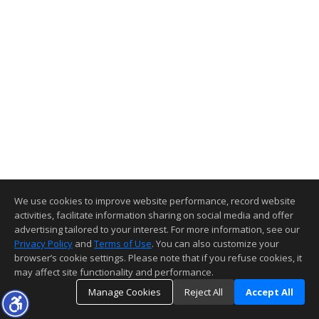
We use cookies to improve website performance, record website
activities, facilitate information sharing on social media and offer
advertising tailored to your interest. For more information, see our
Privacy Policy
and
Terms of Use
. You can also customize your
browser’s cookie settings. Please note that if you refuse cookies, it
may affect site functionality and performance.
Manage Cookies
Reject All
Accept All