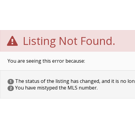
Listing Not Found.
You are seeing this error because:
The status of the listing has changed, and it is no lon
1
You have mistyped the MLS number.
2