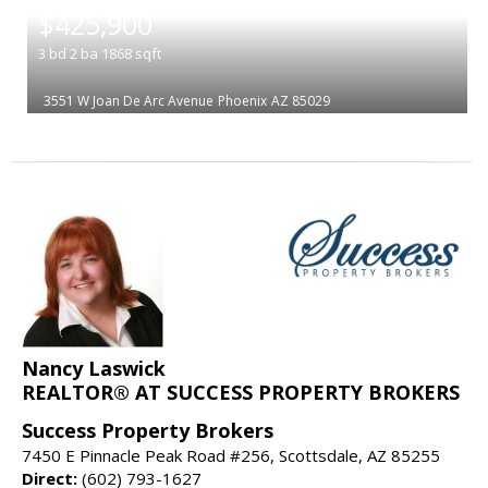
$425,900
3
bd
2
ba
1868
sqft
3551 W Joan De Arc Avenue
Phoenix
AZ 85029
Nancy Laswick
REALTOR® AT SUCCESS PROPERTY BROKERS
Success Property Brokers
7450 E Pinnacle Peak Road #256, Scottsdale, AZ 85255
Direct:
(602) 793-1627