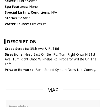
Sewer:
Public Sewer
Spa Features:
None
Special Listing Conditions:
N/A
Stories Total:
1
Water Source:
City Water
DESCRIPTION
Cross Streets:
35th Ave & Bell Rd
Directions:
Head East On Bell Rd, Turn Right Onto N 31st
Ave, Turn Right Onto W Phelps Rd. Property Will Be On The
Left.
Private Remarks:
Bose Sound System Does Not Convey.
MAP
Amenities