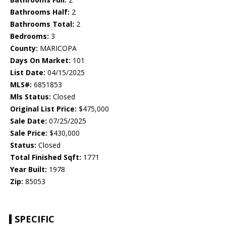
Bathrooms Half:
2
Bathrooms Total:
2
Bedrooms:
3
County:
MARICOPA
Days On Market:
101
List Date:
04/15/2025
MLS#:
6851853
Mls Status:
Closed
Original List Price:
$475,000
Sale Date:
07/25/2025
Sale Price:
$430,000
Status:
Closed
Total Finished Sqft:
1771
Year Built:
1978
Zip:
85053
SPECIFIC