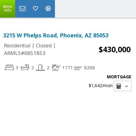
More
Info
3215 W Phelps Road, Phoenix, AZ 85053
|
|
Residential
Closed
$430,000
ARMLS#6851853
3
2
2
1771
8268
MORTGAGE
$1,642
/mon