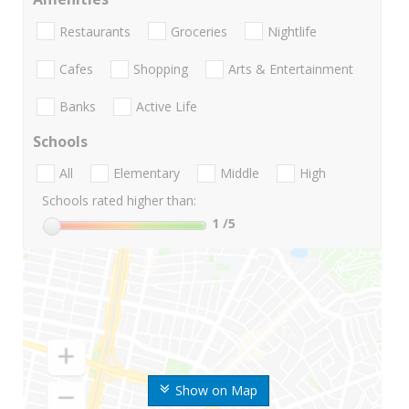
Restaurants
Groceries
Nightlife
Cafes
Shopping
Arts & Entertainment
Banks
Active Life
Schools
All
Elementary
Middle
High
Schools rated higher than:
1
/5
Show on Map