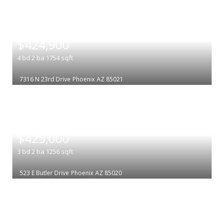
|
$424,900
4
bd
2
ba
1754
sqft
7316 N 23rd Drive
Phoenix
AZ 85021
|
$425,000
3
bd
2
ba
1256
sqft
523 E Butler Drive
Phoenix
AZ 85020
|