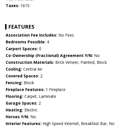
Taxes:
1615
FEATURES
Association Fee Includes:
No Fees
Bedrooms Possible:
4
Carport Spaces:
0
Co-Ownership (Fractional) Agreement Y/N:
No
Construction Materials:
Brick Veneer, Painted, Block
Cooling:
Central Air
Covered Spaces:
2
Fencing:
Block
Fireplace Features:
1 Fireplace
Flooring:
Carpet, Laminate
Garage Spaces:
2
Heating:
Electric
Horses Y/N:
No
Interior Features:
High Speed Internet, Breakfast Bar, No