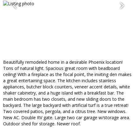
Beautifully remodeled home in a desirable Phoenix location!
Tons of natural light. Spacious great room with beadboard
ceiling! With a fireplace as the focal point, the inviting den makes
a great entertaining space. The kitchen includes stainless
appliances, butcher block counters, veneer accent details, white
shaker cabinetry, and a huge island with a breakfast bar. The
main bedroom has two closets, and new sliding doors to the
backyard. The large backyard with artificial turf is a true retreat!
Two covered patios, pergola, and a citrus tree. New windows.
New AC. Double RV gate. Large two car garage w/storage area.
Outdoor shed for storage. Newer roof.