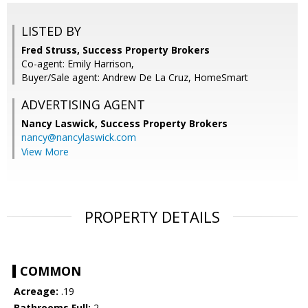
LISTED BY
Fred Struss, Success Property Brokers
Co-agent: Emily Harrison,
Buyer/Sale agent: Andrew De La Cruz, HomeSmart
ADVERTISING AGENT
Nancy Laswick,
Success Property Brokers
nancy@nancylaswick.com
View More
PROPERTY DETAILS
COMMON
Acreage:
.19
Bathrooms Full:
2