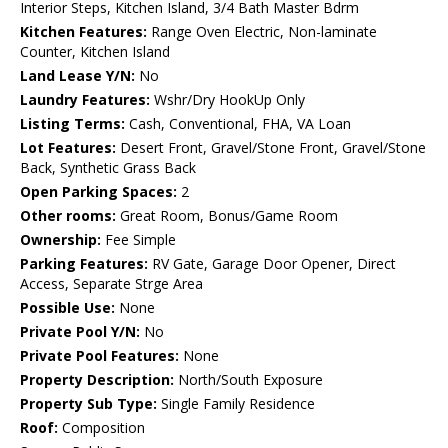
Interior Steps, Kitchen Island, 3/4 Bath Master Bdrm
Kitchen Features:
Range Oven Electric, Non-laminate
Counter, Kitchen Island
Land Lease Y/N:
No
Laundry Features:
Wshr/Dry HookUp Only
Listing Terms:
Cash, Conventional, FHA, VA Loan
Lot Features:
Desert Front, Gravel/Stone Front, Gravel/Stone
Back, Synthetic Grass Back
Open Parking Spaces:
2
Other rooms:
Great Room, Bonus/Game Room
Ownership:
Fee Simple
Parking Features:
RV Gate, Garage Door Opener, Direct
Access, Separate Strge Area
Possible Use:
None
Private Pool Y/N:
No
Private Pool Features:
None
Property Description:
North/South Exposure
Property Sub Type:
Single Family Residence
Roof:
Composition