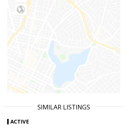
SIMILAR LISTINGS
ACTIVE