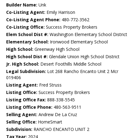
Builder Name:
Unk
Co-Listing Agent:
Emily Harrison
Co-Listing Agent Phone:
480-772-3562
Co-Listing Office:
Success Property Brokers
Elem School Dist #:
Washington Elementary School District
Elementary School:
Ironwood Elementary School
High School:
Greenway High School
High School Dist #:
Glendale Union High School District
Jr. High School:
Desert Foothills Middle School
Legal Subdivision:
Lot 268 Rancho Encanto Unit 2 Mcr
019406
Listing Agent:
Fred Struss
Listing Office:
Success Property Brokers
Listing Office Fax:
888-338-5545
Listing Office Phone:
480-563-9511
Selling Agent:
Andrew De La Cruz
Selling Office:
HomeSmart
Subdivision:
RANCHO ENCANTO UNIT 2
Tax Year:
2024