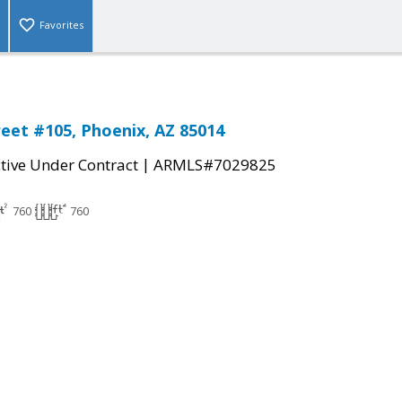
Favorites
reet #105, Phoenix, AZ 85014
|
tive Under Contract
ARMLS#7029825
760
760