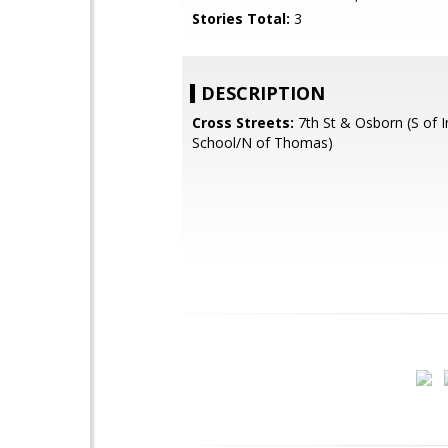
Stories Total:
3
DESCRIPTION
Cross Streets:
7th St & Osborn (S of I
School/N of Thomas)