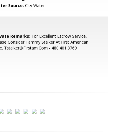
ter Source:
City Water
ivate Remarks:
For Excellent Escrow Service,
ase Consider Tammy Stalker At First American
le. Tstalker@Firstam.Com - 480.401.3769