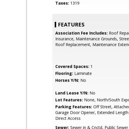
Taxes:
1319
FEATURES
Association Fee Includes:
Roof Repai
Insurance, Maintenance Grounds, Stree
Roof Replacement, Maintenance Exteri
Covered Spaces:
1
Flooring:
Laminate
Horses Y/N:
No
Land Lease Y/N:
No
Lot Features:
None, North/South Exp
Parking Features:
Off Street, Attache
Garage Door Opener, Extended Length
Direct Access
Sewer:
Sewer in & Cnctd, Public Sewer