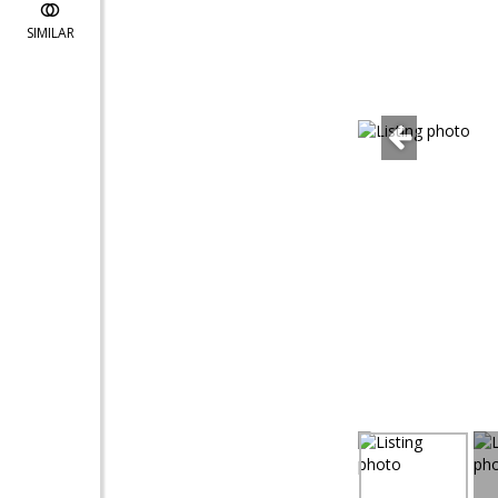
SIMILAR