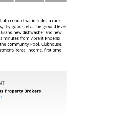
 bath condo that includes a rare
s, dry goods, etc. The ground level
n. Brand new dishwasher and new
s minutes from vibrant Phoenix
m the community Pool, Clubhouse,
estment/Rental income, first time
NT
ss Property Brokers
m