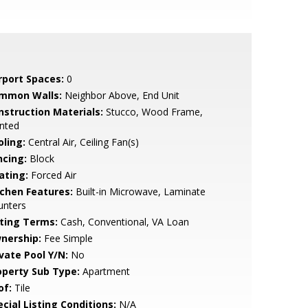
rport Spaces:
0
mmon Walls:
Neighbor Above, End Unit
nstruction Materials:
Stucco, Wood Frame,
nted
oling:
Central Air, Ceiling Fan(s)
ncing:
Block
ating:
Forced Air
tchen Features:
Built-in Microwave, Laminate
unters
sting Terms:
Cash, Conventional, VA Loan
nership:
Fee Simple
ivate Pool Y/N:
No
operty Sub Type:
Apartment
of:
Tile
cial Listing Conditions:
N/A