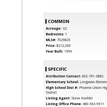
COMMON
Acreage:
.02
Bedrooms:
1
MLS#:
7029825
Price:
$212,500
Year Built:
1999
SPECIFIC
Attribution Contact:
602-791-3882
Elementary School:
Longview Element
High School Dist #:
Phoenix Union Hi
District
Listing Agent:
Steve Koehler
Listing Office Phone:
480-563-9511