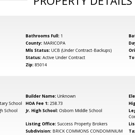
PROPERTY DETAILS
Bathrooms Full:
1
Ba
County:
MARICOPA
Da
Mls Status:
UCB (Under Contract-Backups)
Ori
Status:
Active Under Contract
To
Zip:
85014
Builder Name:
Unknown
El
ary School
HOA Fee 1:
258.73
Hi
gh School
Jr. High School:
Osborn Middle School
Le
Co
Listing Office:
Success Property Brokers
Lis
Subdivision:
BRICK COMMONS CONDOMINIUM
Ta