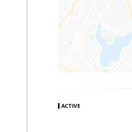
ACTIVE