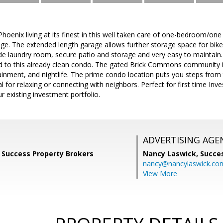
oenix living at its finest in this well taken care of one-bedroom/one
ge. The extended length garage allows further storage space for bike
ide laundry room, secure patio and storage and very easy to maintai
to this already clean condo. The gated Brick Commons community i
tainment, and nightlife. The prime condo location puts you steps fro
al for relaxing or connecting with neighbors. Perfect for first time Inv
 existing investment portfolio.
ADVERTISING AGE
, Success Property Brokers
Nancy Laswick,
Succe
nancy@nancylaswick.co
View More