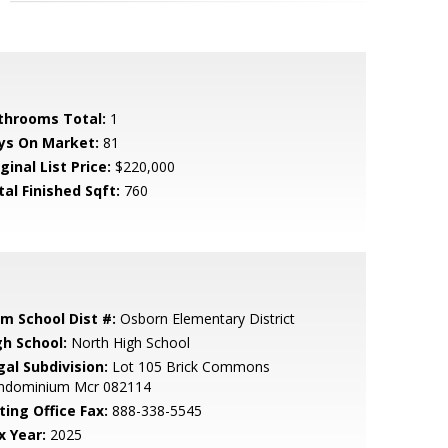
throoms Total:
1
ys On Market:
81
ginal List Price:
$220,000
tal Finished Sqft:
760
em School Dist #:
Osborn Elementary District
gh School:
North High School
gal Subdivision:
Lot 105 Brick Commons
ndominium Mcr 082114
ting Office Fax:
888-338-5545
x Year:
2025