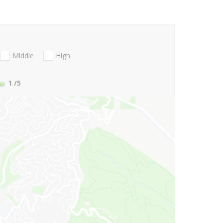
Middle
High
1
/5