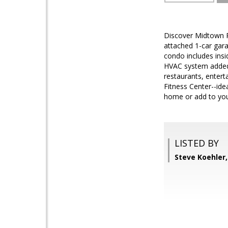
Discover Midtown Ph
attached 1-car gara
condo includes ins
HVAC system added 
restaurants, enter
Fitness Center--ide
home or add to your
LISTED BY
Steve Koehler