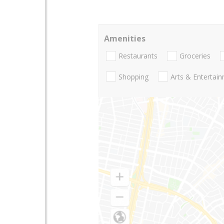
Amenities
Restaurants
Groceries
Shopping
Arts & Entertai