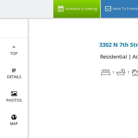
Schedule a Viewing
Send To Friend
3302 N 7th St
TOP
|
Residential
Ac
1
1
DETAILS
PHOTOS
MAP