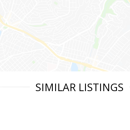
SIMILAR LISTINGS