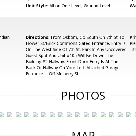
Unit Style:
All on One Level, Ground Level
Wa
ndian
Directions:
From Osborn, Go South On 7th St To
Pr
Flower St/Brick Commons Gated Entrance. Entry Is
Ple
On The West Side Of 7th St. Park In Any Uncovered
Tit
Guest Spot And Unit #105 Will Be Down The
Building #2 Hallway. Front Door Entry Is At The
Back Of Hallway On Your Left. Attached Garage
Entrance Is Off Mulberry St.
PHOTOS
MAP