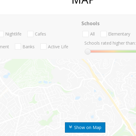
Schools
Nightlife
Cafes
All
Elementary
Schools rated higher than:
nment
Banks
Active Life
Show on Map