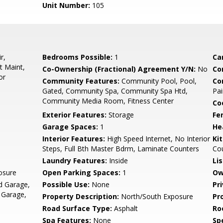
Unit Number:
105
r,
Bedrooms Possible:
1
Ca
t Maint,
Co-Ownership (Fractional) Agreement Y/N:
No
Co
or
Community Features:
Community Pool, Pool,
Co
Gated, Community Spa, Community Spa Htd,
Pai
Community Media Room, Fitness Center
Co
Exterior Features:
Storage
Fe
Garage Spaces:
1
He
Interior Features:
High Speed Internet, No Interior
Ki
Steps, Full Bth Master Bdrm, Laminate Counters
Co
Laundry Features:
Inside
Li
osure
Open Parking Spaces:
1
Ow
d Garage,
Possible Use:
None
Pr
 Garage,
Property Description:
North/South Exposure
Pr
Road Surface Type:
Asphalt
Ro
Spa Features:
None
Spe