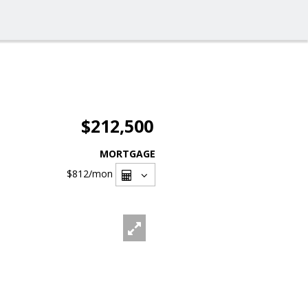
$212,500
MORTGAGE
$812
/mon