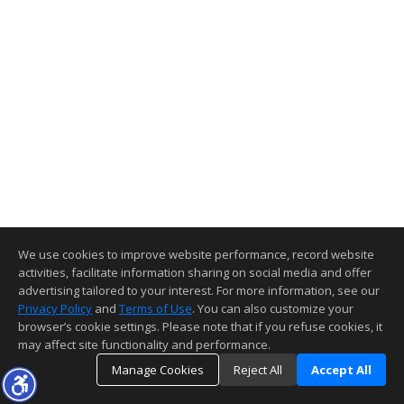
We use cookies to improve website performance, record website
activities, facilitate information sharing on social media and offer
advertising tailored to your interest. For more information, see our
Privacy Policy
and
Terms of Use
. You can also customize your
browser’s cookie settings. Please note that if you refuse cookies, it
may affect site functionality and performance.
Manage Cookies
Reject All
Accept All