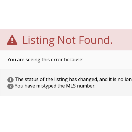
Listing Not Found.
You are seeing this error because:
The status of the listing has changed, and it is no lon
1
You have mistyped the MLS number.
2