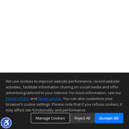
We use cookies to improve website performance, record website
activities, facilitate information sharing on social media and offer
advertising tailored to your interest. For more information, see our
Privacy Policy
and
Terms of Use
. You can also customize your
browser’s cookie settings. Please note that if you refuse cookies, it
may affect site functionality and performance.
Manage Cookies
Reject All
Accept All