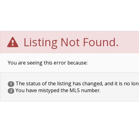
Listing Not Found.
You are seeing this error because:
The status of the listing has changed, and it is no lon
1
You have mistyped the MLS number.
2