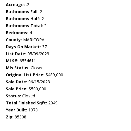
Acreage:
.2
Bathrooms Full:
2
Bathrooms Half:
2
Bathrooms Total:
2
Bedrooms:
4
County:
MARICOPA
Days On Market:
37
List Date:
05/09/2023
MLS#:
6554611
Mls Status:
Closed
Original List Price:
$489,000
Sale Date:
06/15/2023
Sale Price:
$500,000
Status:
Closed
Total Finished Sqft:
2049
Year Built:
1978
Zip:
85308