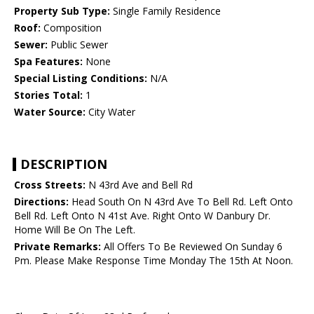
Property Sub Type:
Single Family Residence
Roof:
Composition
Sewer:
Public Sewer
Spa Features:
None
Special Listing Conditions:
N/A
Stories Total:
1
Water Source:
City Water
DESCRIPTION
Cross Streets:
N 43rd Ave and Bell Rd
Directions:
Head South On N 43rd Ave To Bell Rd. Left Onto
Bell Rd. Left Onto N 41st Ave. Right Onto W Danbury Dr.
Home Will Be On The Left.
Private Remarks:
All Offers To Be Reviewed On Sunday 6
Pm. Please Make Response Time Monday The 15th At Noon.