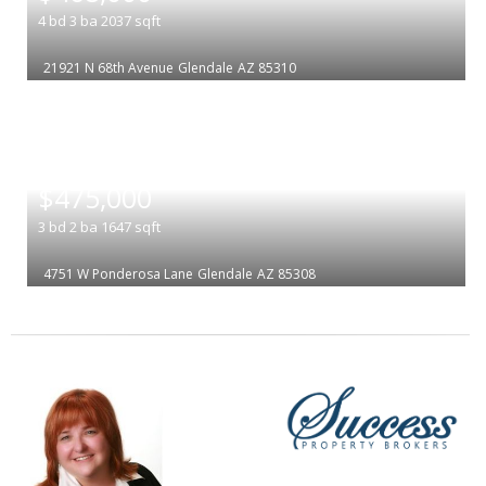
4
bd
3
ba
2037
sqft
21921 N 68th Avenue
Glendale
AZ 85310
|
$475,000
3
bd
2
ba
1647
sqft
4751 W Ponderosa Lane
Glendale
AZ 85308