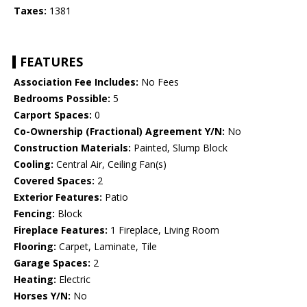
Taxes:
1381
FEATURES
Association Fee Includes:
No Fees
Bedrooms Possible:
5
Carport Spaces:
0
Co-Ownership (Fractional) Agreement Y/N:
No
Construction Materials:
Painted, Slump Block
Cooling:
Central Air, Ceiling Fan(s)
Covered Spaces:
2
Exterior Features:
Patio
Fencing:
Block
Fireplace Features:
1 Fireplace, Living Room
Flooring:
Carpet, Laminate, Tile
Garage Spaces:
2
Heating:
Electric
Horses Y/N:
No