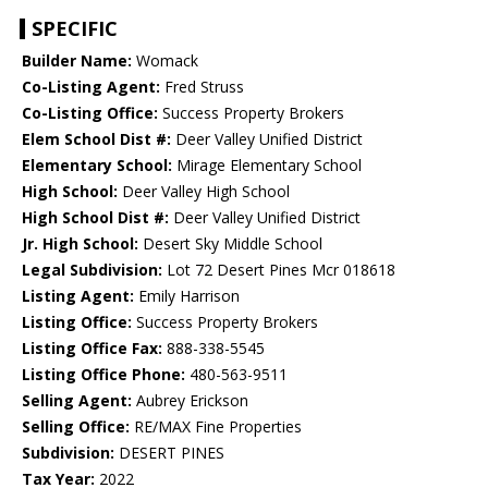
SPECIFIC
Builder Name:
Womack
Co-Listing Agent:
Fred Struss
Co-Listing Office:
Success Property Brokers
Elem School Dist #:
Deer Valley Unified District
Elementary School:
Mirage Elementary School
High School:
Deer Valley High School
High School Dist #:
Deer Valley Unified District
Jr. High School:
Desert Sky Middle School
Legal Subdivision:
Lot 72 Desert Pines Mcr 018618
Listing Agent:
Emily Harrison
Listing Office:
Success Property Brokers
Listing Office Fax:
888-338-5545
Listing Office Phone:
480-563-9511
Selling Agent:
Aubrey Erickson
Selling Office:
RE/MAX Fine Properties
Subdivision:
DESERT PINES
Tax Year:
2022