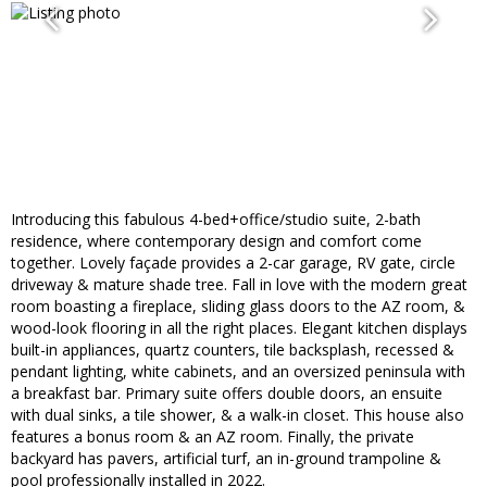
Introducing this fabulous 4-bed+office/studio suite, 2-bath
residence, where contemporary design and comfort come
together. Lovely façade provides a 2-car garage, RV gate, circle
driveway & mature shade tree. Fall in love with the modern great
room boasting a fireplace, sliding glass doors to the AZ room, &
wood-look flooring in all the right places. Elegant kitchen displays
built-in appliances, quartz counters, tile backsplash, recessed &
pendant lighting, white cabinets, and an oversized peninsula with
a breakfast bar. Primary suite offers double doors, an ensuite
with dual sinks, a tile shower, & a walk-in closet. This house also
features a bonus room & an AZ room. Finally, the private
backyard has pavers, artificial turf, an in-ground trampoline &
pool professionally installed in 2022.