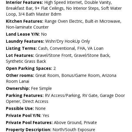
Interior Features:
High Speed Internet, Double Vanity,
Breakfast Bar, 9+ Flat Ceilings, No Interior Steps, Soft Water
Loop, 3/4 Bath Master Bdrm
Kitchen Features:
Range Oven Electric, Built-in Microwave,
Non-laminate Counter
Land Lease Y/N:
No
Laundry Features:
Wshr/Dry HookUp Only
Listing Terms:
Cash, Conventional, FHA, VA Loan
Lot Features:
Gravel/Stone Front, Gravel/Stone Back,
Synthetic Grass Back
Open Parking Spaces:
2
Other rooms:
Great Room, Bonus/Game Room, Arizona
Room Lanai
Ownership:
Fee Simple
Parking Features:
RV Access/Parking, RV Gate, Garage Door
Opener, Direct Access
Possible Use:
None
Private Pool Y/N:
Yes
Private Pool Features:
Above Ground, Private
Property Description:
North/South Exposure