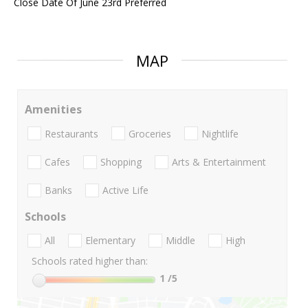
Close Date Of June 23rd Preferred
MAP
Amenities
Restaurants
Groceries
Nightlife
Cafes
Shopping
Arts & Entertainment
Banks
Active Life
Schools
All
Elementary
Middle
High
Schools rated higher than:
1
/5