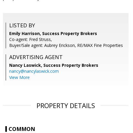
LISTED BY
Emily Harrison, Success Property Brokers
Co-agent: Fred Struss,
Buyer/Sale agent: Aubrey Erickson, RE/MAX Fine Properties
ADVERTISING AGENT
Nancy Laswick,
Success Property Brokers
nancy@nancylaswick.com
View More
PROPERTY DETAILS
COMMON