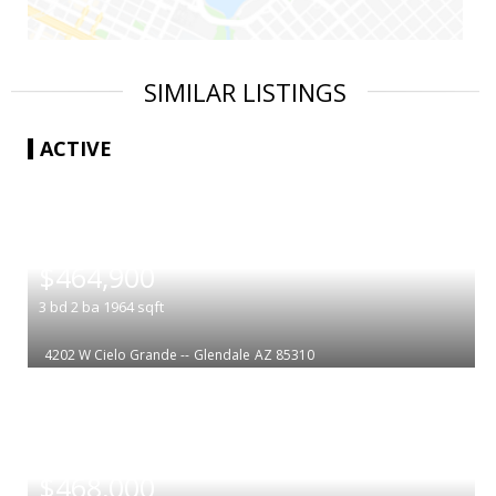
SIMILAR LISTINGS
ACTIVE
|
$464,900
3
bd
2
ba
1964
sqft
4202 W Cielo Grande --
Glendale
AZ 85310
|
$468,000