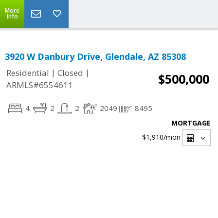
More
Info
3920 W Danbury Drive, Glendale, AZ 85308
|
|
Residential
Closed
$500,000
ARMLS#6554611
4
2
2
2049
8495
MORTGAGE
$1,910
/mon