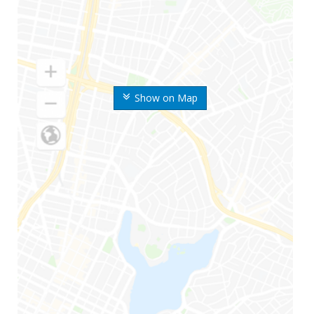
Show on Map