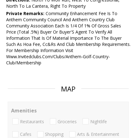
North To La Cantera, Right To Property
Private Remarks:
Community Enhancement Fee Is To
Anthem Community Council And Anthem Country Club
Community Association Each Is 1/4 Of 1% Of Gross Sales
Price (Total .5%) Buyer Or Buyer'S Agent To Verify All
Information That Is Of Material Importance To The Buyer
Such As Hoa Fee, Cc&Rs And Club Membership Requirements.
For Membership Information Visit
Www.Invitedclubs.Com/Clubs/Anthem-Golf-Country-
Club/Membership
MAP
Amenities
Restaurants
Groceries
Nightlife
Cafes
Shopping
Arts & Entertainment