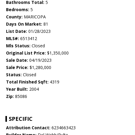
Bathrooms Total:
5
Bedrooms:
5
County:
MARICOPA
Days On Market:
81
List Date:
01/28/2023
MLS#:
6513412
Mls Status:
Closed
Original List Price:
$1,350,000
Sale Date:
04/19/2023
Sale Price:
$1,280,000
Status:
Closed
Total Finished Sqft:
4319
Year Built:
2004
Zip:
85086
SPECIFIC
Attribution Contact:
6234663423
Builder Name:
Del Webb/Pulte