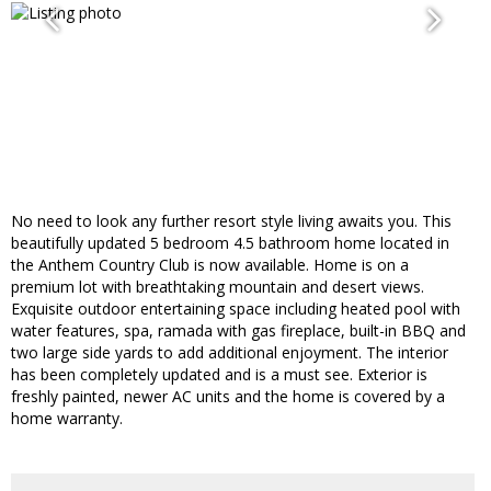
No need to look any further resort style living awaits you. This
beautifully updated 5 bedroom 4.5 bathroom home located in
the Anthem Country Club is now available. Home is on a
premium lot with breathtaking mountain and desert views.
Exquisite outdoor entertaining space including heated pool with
water features, spa, ramada with gas fireplace, built-in BBQ and
two large side yards to add additional enjoyment. The interior
has been completely updated and is a must see. Exterior is
freshly painted, newer AC units and the home is covered by a
home warranty.