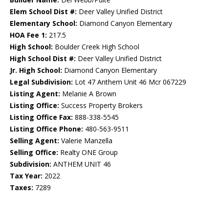
Elem School Dist #:
Deer Valley Unified District
Elementary School:
Diamond Canyon Elementary
HOA Fee 1:
217.5
High School:
Boulder Creek High School
High School Dist #:
Deer Valley Unified District
Jr. High School:
Diamond Canyon Elementary
Legal Subdivision:
Lot 47 Anthem Unit 46 Mcr 067229
Listing Agent:
Melanie A Brown
Listing Office:
Success Property Brokers
Listing Office Fax:
888-338-5545
Listing Office Phone:
480-563-9511
Selling Agent:
Valerie Manzella
Selling Office:
Realty ONE Group
Subdivision:
ANTHEM UNIT 46
Tax Year:
2022
Taxes:
7289