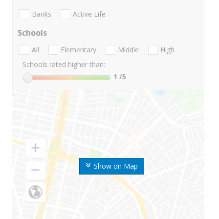
Banks
Active Life
Schools
All
Elementary
Middle
High
Schools rated higher than:
1
/5
Show on Map