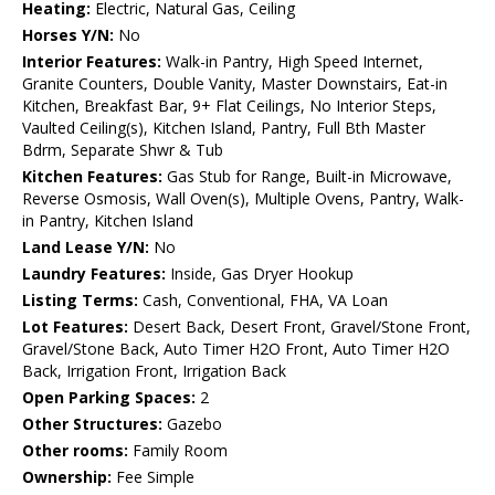
Heating:
Electric, Natural Gas, Ceiling
Horses Y/N:
No
Interior Features:
Walk-in Pantry, High Speed Internet,
Granite Counters, Double Vanity, Master Downstairs, Eat-in
Kitchen, Breakfast Bar, 9+ Flat Ceilings, No Interior Steps,
Vaulted Ceiling(s), Kitchen Island, Pantry, Full Bth Master
Bdrm, Separate Shwr & Tub
Kitchen Features:
Gas Stub for Range, Built-in Microwave,
Reverse Osmosis, Wall Oven(s), Multiple Ovens, Pantry, Walk-
in Pantry, Kitchen Island
Land Lease Y/N:
No
Laundry Features:
Inside, Gas Dryer Hookup
Listing Terms:
Cash, Conventional, FHA, VA Loan
Lot Features:
Desert Back, Desert Front, Gravel/Stone Front,
Gravel/Stone Back, Auto Timer H2O Front, Auto Timer H2O
Back, Irrigation Front, Irrigation Back
Open Parking Spaces:
2
Other Structures:
Gazebo
Other rooms:
Family Room
Ownership:
Fee Simple