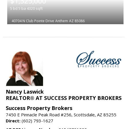
$1,325,000
5
bd
5
ba
4320
sqft
40704 N Club Pointe Drive
Anthem
AZ 85086
Nancy Laswick
REALTOR® AT SUCCESS PROPERTY BROKERS
Success Property Brokers
7450 E Pinnacle Peak Road #256, Scottsdale, AZ 85255
Direct:
(602) 793-1627