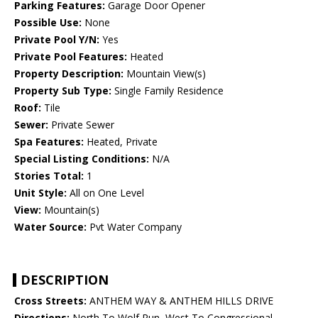
Parking Features:
Garage Door Opener
Possible Use:
None
Private Pool Y/N:
Yes
Private Pool Features:
Heated
Property Description:
Mountain View(s)
Property Sub Type:
Single Family Residence
Roof:
Tile
Sewer:
Private Sewer
Spa Features:
Heated, Private
Special Listing Conditions:
N/A
Stories Total:
1
Unit Style:
All on One Level
View:
Mountain(s)
Water Source:
Pvt Water Company
DESCRIPTION
Cross Streets:
ANTHEM WAY & ANTHEM HILLS DRIVE
Directions:
North To Wolf Run, West To Congressional,