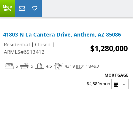
More
Info
41803 N La Cantera Drive, Anthem, AZ 85086
|
|
Residential
Closed
$1,280,000
ARMLS#6513412
5
5
4.5
4319
18493
MORTGAGE
$4,889
/mon