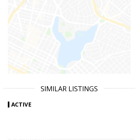
SIMILAR LISTINGS
ACTIVE
|