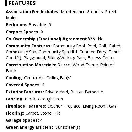
FEATURES
Association Fee Includes:
Maintenance Grounds, Street
Maint
Bedrooms Possible:
6
Carport Spaces:
0
Co-Ownership (Fractional) Agreement Y/N:
No
Community Features:
Community Pool, Pool, Golf, Gated,
Community Spa, Community Spa Htd, Guarded Entry, Tennis
Court(s), Playground, Biking/Walking Path, Fitness Center
Construction Materials:
Stucco, Wood Frame, Painted,
Block
Cooling:
Central Air, Ceiling Fan(s)
Covered Spaces:
4
Exterior Features:
Private Yard, Built-in Barbecue
Fencing:
Block, Wrought Iron
Fireplace Features:
Exterior Fireplace, Living Room, Gas
Flooring:
Carpet, Stone, Tile
Garage Spaces:
4
Green Energy Efficient:
Sunscreen(s)