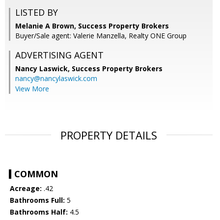
LISTED BY
Melanie A Brown, Success Property Brokers
Buyer/Sale agent: Valerie Manzella, Realty ONE Group
ADVERTISING AGENT
Nancy Laswick,
Success Property Brokers
nancy@nancylaswick.com
View More
PROPERTY DETAILS
COMMON
Acreage:
.42
Bathrooms Full:
5
Bathrooms Half:
4.5