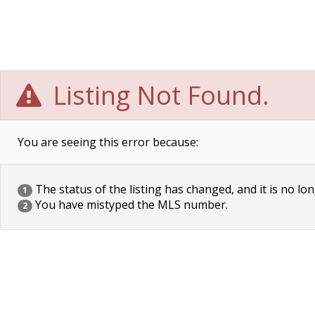
Listing Not Found.
You are seeing this error because:
The status of the listing has changed, and it is no lon
1
You have mistyped the MLS number.
2