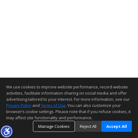
We use cookies to improve website performance, record website
activities, facilitate information sharing on social media and offer
advertising tailored to your interest. For more information, see our
Privacy Policy
and
Terms of Use
. You can also customize your
browser’s cookie settings. Please note that if you refuse cookies, it
may affect site functionality and performance.
Manage Cookies
Reject All
Accept All