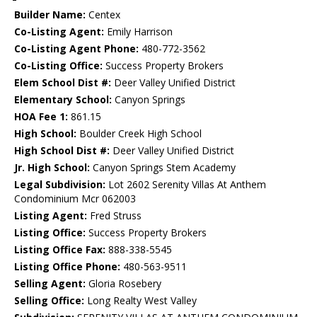
Builder Name:
Centex
Co-Listing Agent:
Emily Harrison
Co-Listing Agent Phone:
480-772-3562
Co-Listing Office:
Success Property Brokers
Elem School Dist #:
Deer Valley Unified District
Elementary School:
Canyon Springs
HOA Fee 1:
861.15
High School:
Boulder Creek High School
High School Dist #:
Deer Valley Unified District
Jr. High School:
Canyon Springs Stem Academy
Legal Subdivision:
Lot 2602 Serenity Villas At Anthem
Condominium Mcr 062003
Listing Agent:
Fred Struss
Listing Office:
Success Property Brokers
Listing Office Fax:
888-338-5545
Listing Office Phone:
480-563-9511
Selling Agent:
Gloria Rosebery
Selling Office:
Long Realty West Valley