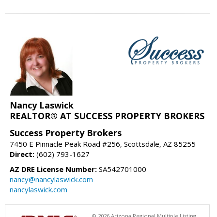
Nancy Laswick
REALTOR® AT SUCCESS PROPERTY BROKERS
Success Property Brokers
7450 E Pinnacle Peak Road #256, Scottsdale, AZ 85255
Direct:
(602) 793-1627
AZ DRE License Number:
SA542701000
nancy@nancylaswick.com
nancylaswick.com
© 2026 Arizona Regional Multiple Listing