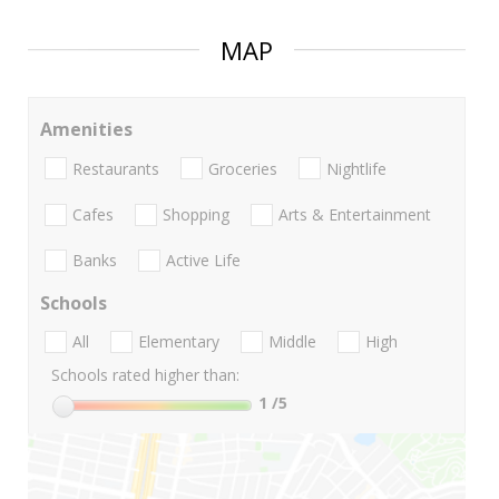
MAP
Amenities
Restaurants
Groceries
Nightlife
Cafes
Shopping
Arts & Entertainment
Banks
Active Life
Schools
All
Elementary
Middle
High
Schools rated higher than:
1
/5