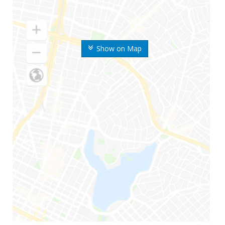
Show on Map