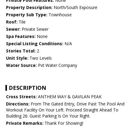
Private Pool Features:
None
Property Description:
North/South Exposure
Property Sub Type:
Townhouse
Roof:
Tile
Sewer:
Private Sewer
Spa Features:
None
Special Listing Conditions:
N/A
Stories Total:
2
Unit Style:
Two Levels
Water Source:
Pvt Water Company
DESCRIPTION
Cross Streets:
ANTHEM WAY & GAVILAN PEAK
Directions:
From The Gated Entry, Drive Past The Pool And
Workout Facility On Your Left. Proceed Straight Ahead To
Building 26. Guest Parking Is On Your Right.
Private Remarks:
Thank For Showing!