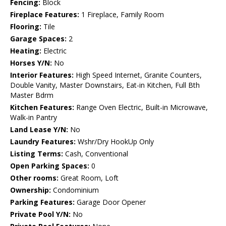
Fencing:
Block
Fireplace Features:
1 Fireplace, Family Room
Flooring:
Tile
Garage Spaces:
2
Heating:
Electric
Horses Y/N:
No
Interior Features:
High Speed Internet, Granite Counters,
Double Vanity, Master Downstairs, Eat-in Kitchen, Full Bth
Master Bdrm
Kitchen Features:
Range Oven Electric, Built-in Microwave,
Walk-in Pantry
Land Lease Y/N:
No
Laundry Features:
Wshr/Dry HookUp Only
Listing Terms:
Cash, Conventional
Open Parking Spaces:
0
Other rooms:
Great Room, Loft
Ownership:
Condominium
Parking Features:
Garage Door Opener
Private Pool Y/N:
No