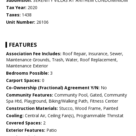
Subdivision:
SERENITY VILLAS AT ANTHEM CONDOMINIUM
Tax Year:
2020
Taxes:
1438
Unit Number:
26106
FEATURES
Association Fee Includes:
Roof Repair, Insurance, Sewer,
Maintenance Grounds, Trash, Water, Roof Replacement,
Maintenance Exterior
Bedrooms Possible:
3
Carport Spaces:
0
Co-Ownership (Fractional) Agreement Y/N:
No
Community Features:
Community Pool, Gated, Community
Spa Htd, Playground, Biking/Walking Path, Fitness Center
Construction Materials:
Stucco, Wood Frame, Painted
Cooling:
Central Air, Ceiling Fan(s), Programmable Thmstat
Covered Spaces:
2
Exterior Features:
Patio