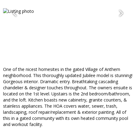
One of the nicest homesites in the gated Village of Anthem
neighborhood. This thoroughly updated Jubilee model is stunning!
Gorgeous interior. Dramatic entry. Breathtaking cascading
chandelier & designer touches throughout. The owners ensuite is
located on the 1st level. Upstairs is the 2nd bedroom/bathroom,
and the loft. Kitchen boasts new cabinetry, granite counters, &
stainless appliances. The HOA covers water, sewer, trash,
landscaping, roof repair/replacement & exterior painting. All of
this in a gated community with its own heated community pool
and workout facility.