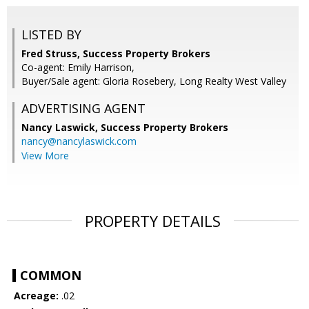
LISTED BY
Fred Struss, Success Property Brokers
Co-agent: Emily Harrison,
Buyer/Sale agent: Gloria Rosebery, Long Realty West Valley
ADVERTISING AGENT
Nancy Laswick,
Success Property Brokers
nancy@nancylaswick.com
View More
PROPERTY DETAILS
COMMON
Acreage:
.02