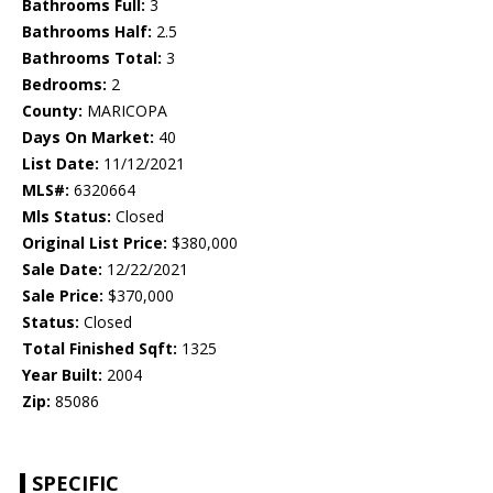
Bathrooms Full:
3
Bathrooms Half:
2.5
Bathrooms Total:
3
Bedrooms:
2
County:
MARICOPA
Days On Market:
40
List Date:
11/12/2021
MLS#:
6320664
Mls Status:
Closed
Original List Price:
$380,000
Sale Date:
12/22/2021
Sale Price:
$370,000
Status:
Closed
Total Finished Sqft:
1325
Year Built:
2004
Zip:
85086
SPECIFIC