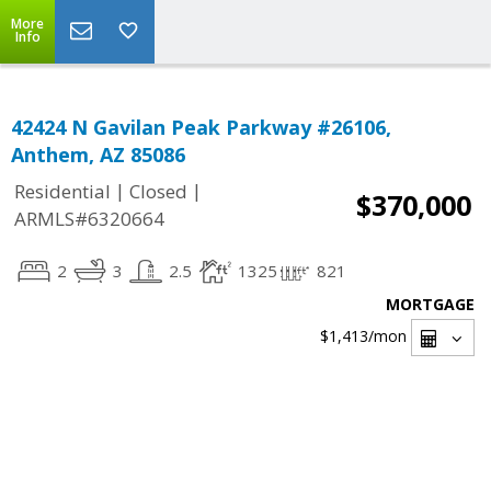
More
Info
42424 N Gavilan Peak Parkway #26106,
Anthem, AZ 85086
|
|
Residential
Closed
$370,000
ARMLS#6320664
2
3
2.5
1325
821
MORTGAGE
$1,413
/mon