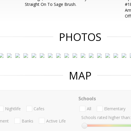
Straight On To Sage Brush.
#18
Ama
Off
PHOTOS
MAP
Schools
Nightlife
Cafes
All
Elementary
Schools rated higher than:
nment
Banks
Active Life