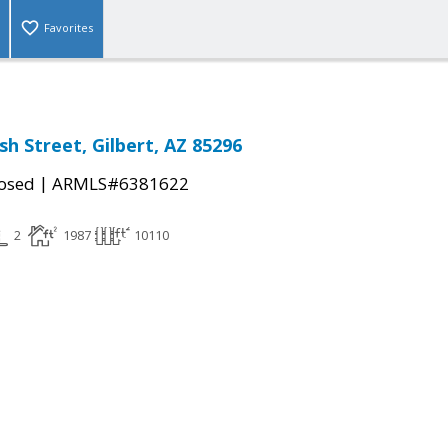
Favorites
h Street, Gilbert, AZ 85296
|
osed
ARMLS#6381622
2
1987
10110