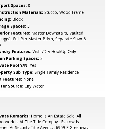
rport Spaces:
0
nstruction Materials:
Stucco, Wood Frame
ncing:
Block
rage Spaces:
3
erior Features:
Master Downstairs, Vaulted
ling(s), Full Bth Master Bdrm, Separate Shwr &
b
undry Features:
Wshr/Dry HookUp Only
en Parking Spaces:
3
ivate Pool Y/N:
Yes
operty Sub Type:
Single Family Residence
a Features:
None
ter Source:
City Water
ivate Remarks:
Home Is An Estate Sale. All
erwork Is At The Title Compay., Escrow Is
ned At Security Title Agency, 6909 E Greenway,