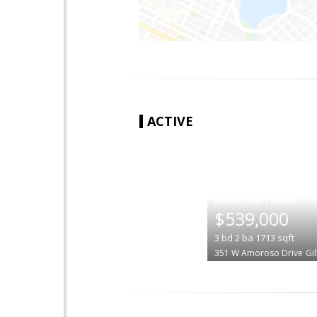
ACTIVE
|
$539,000
3
bd
2
ba
1713
sqft
351 W Amoroso Drive
Gi