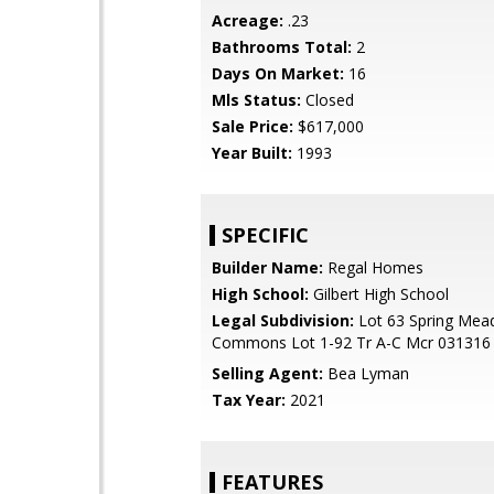
Acreage:
.23
Bathrooms Total:
2
Days On Market:
16
Mls Status:
Closed
Sale Price:
$617,000
Year Built:
1993
SPECIFIC
Builder Name:
Regal Homes
High School:
Gilbert High School
Legal Subdivision:
Lot 63 Spring Me
Commons Lot 1-92 Tr A-C Mcr 031316
Selling Agent:
Bea Lyman
Tax Year:
2021
FEATURES