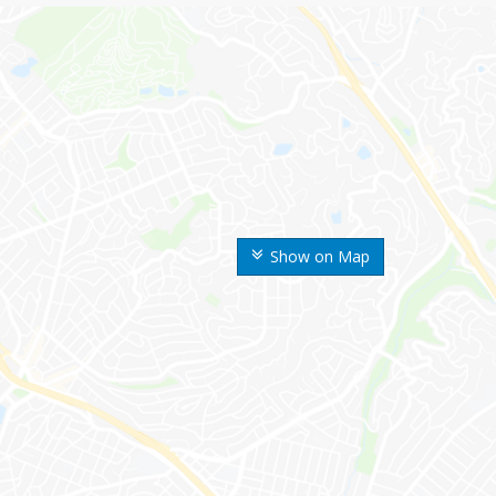
Show on Map