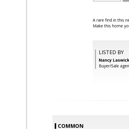
A rare find in this 
Make this home you
LISTED BY
Nancy Laswick
Buyer/Sale agen
COMMON