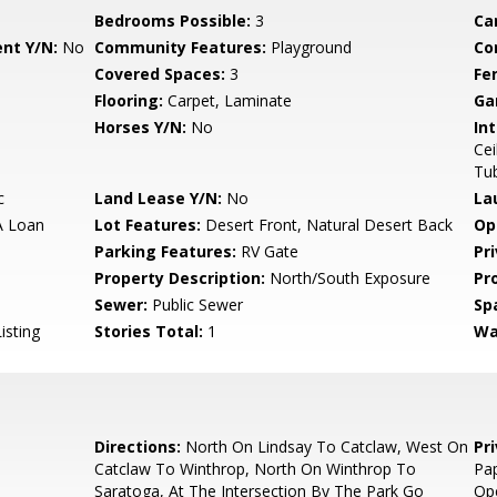
Bedrooms Possible:
3
Ca
nt Y/N:
No
Community Features:
Playground
Co
Covered Spaces:
3
Fe
Flooring:
Carpet, Laminate
Ga
Horses Y/N:
No
Int
Cei
Tu
c
Land Lease Y/N:
No
La
A Loan
Lot Features:
Desert Front, Natural Desert Back
Op
Parking Features:
RV Gate
Pr
Property Description:
North/South Exposure
Pr
Sewer:
Public Sewer
Sp
isting
Stories Total:
1
Wa
Directions:
North On Lindsay To Catclaw, West On
Pr
Catclaw To Winthrop, North On Winthrop To
Pap
Saratoga, At The Intersection By The Park Go
Ope