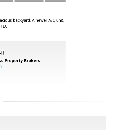
spacious backyard. A newer A/C unit.
 TLC.
NT
ss Property Brokers
m