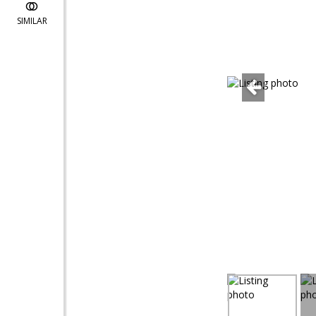
SIMILAR