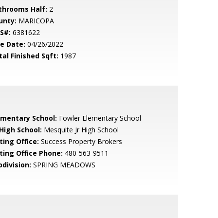
throoms Half:
2
unty:
MARICOPA
S#:
6381622
le Date:
04/26/2022
tal Finished Sqft:
1987
ementary School:
Fowler Elementary School
 High School:
Mesquite Jr High School
ting Office:
Success Property Brokers
sting Office Phone:
480-563-9511
bdivision:
SPRING MEADOWS