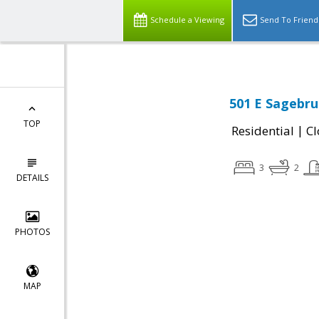
Schedule a Viewing
Send To Friend
501 E Sagebrus
TOP
|
Residential
Cl
3
2
DETAILS
PHOTOS
MAP