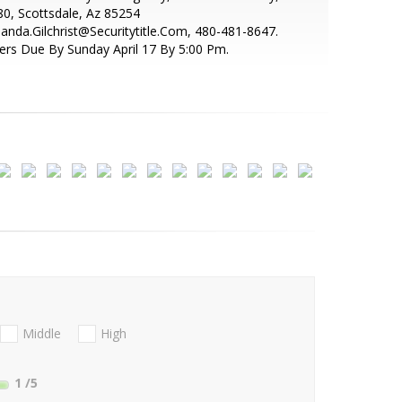
0, Scottsdale, Az 85254
nda.Gilchrist@Securitytitle.Com, 480-481-8647.
ers Due By Sunday April 17 By 5:00 Pm.
Middle
High
1
/5