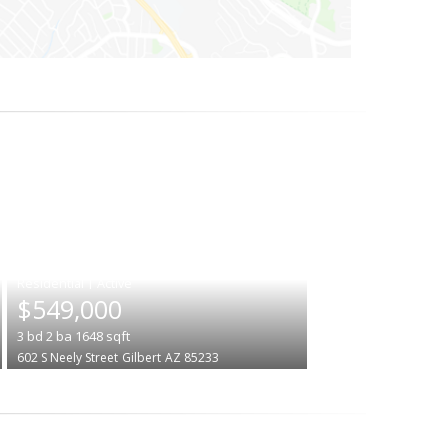
|
$549,000
3
bd
2
ba
1648
sqft
602 S Neely Street
Gilbert
AZ 85233