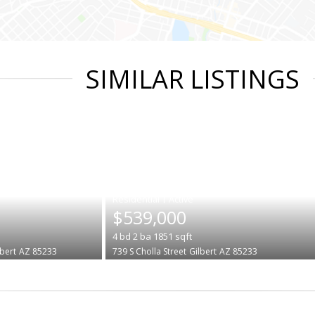
SIMILAR LISTINGS
|
$539,000
4
bd
2
ba
1851
sqft
lbert
AZ 85233
739 S Cholla Street
Gilbert
AZ 85233