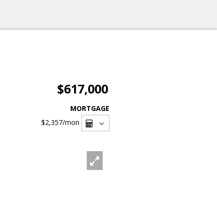
$617,000
MORTGAGE
$2,357
/mon