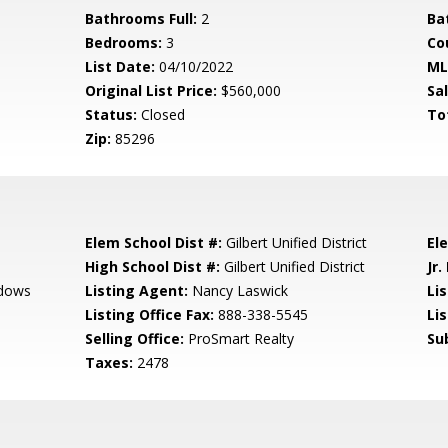
Bathrooms Full:
2
Ba
Bedrooms:
3
Co
List Date:
04/10/2022
ML
Original List Price:
$560,000
Sa
Status:
Closed
To
Zip:
85296
Elem School Dist #:
Gilbert Unified District
El
High School Dist #:
Gilbert Unified District
Jr.
adows
Listing Agent:
Nancy Laswick
Lis
Listing Office Fax:
888-338-5545
Li
Selling Office:
ProSmart Realty
Su
Taxes:
2478