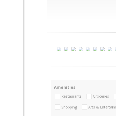
Amenities
Restaurants
Groceries
Shopping
Arts & Entertai