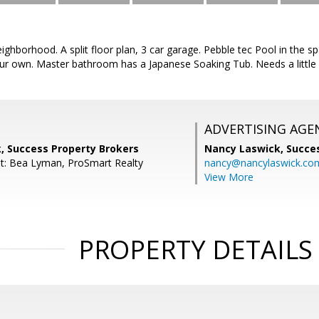
neighborhood. A split floor plan, 3 car garage. Pebble tec Pool in the 
r own. Master bathroom has a Japanese Soaking Tub. Needs a little
ADVERTISING AGE
, Success Property Brokers
Nancy Laswick,
Succe
t: Bea Lyman, ProSmart Realty
nancy@nancylaswick.co
View More
PROPERTY DETAILS