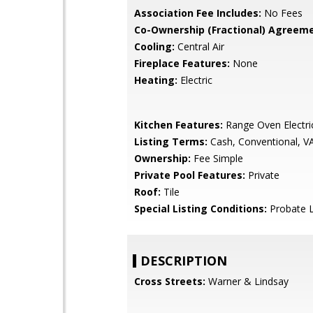
Association Fee Includes:
No Fees
Co-Ownership (Fractional) Agreeme
Cooling:
Central Air
Fireplace Features:
None
Heating:
Electric
Kitchen Features:
Range Oven Electri
Listing Terms:
Cash, Conventional, V
Ownership:
Fee Simple
Private Pool Features:
Private
Roof:
Tile
Special Listing Conditions:
Probate L
DESCRIPTION
Cross Streets:
Warner & Lindsay