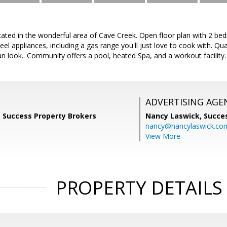
ated in the wonderful area of Cave Creek. Open floor plan with 2 bedr
teel appliances, including a gas range you'll just love to cook with. Q
ean look.. Community offers a pool, heated Spa, and a workout facility.
ADVERTISING AGE
, Success Property Brokers
Nancy Laswick,
Succe
nancy@nancylaswick.co
View More
PROPERTY DETAILS