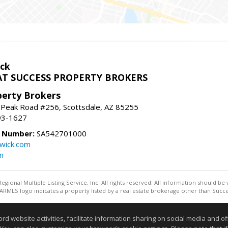
ck
T SUCCESS PROPERTY BROKERS
perty Brokers
 Peak Road #256, Scottsdale, AZ 85255
93-1627
e Number:
SA542701000
wick.com
m
egional Multiple Listing Service, Inc. All rights reserved. All information should be
RMLS logo indicates a property listed by a real estate brokerage other than Succe
Information deemed reliable but not guaranteed to be accurate
website activities, facilitate information sharing on social media and offe