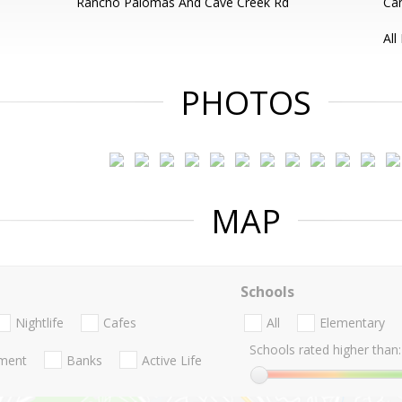
Rancho Palomas And Cave Creek Rd
Can
All
PHOTOS
MAP
Schools
Nightlife
Cafes
All
Elementary
Schools rated higher than:
nment
Banks
Active Life