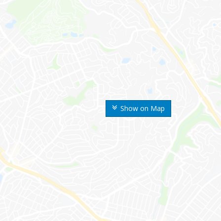
Show on Map