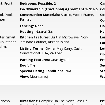
t, Front
Bedrooms Possible:
2
Ca
Co-Ownership (Fractional) Agreement Y/N:
No
Co
l, Pool,
Construction Materials:
Stucco, Wood Frame,
Co
nter
Painted
Co
Fencing:
None
Flo
Heating:
Natural Gas
Ho
ter, Smart
Kitchen Features:
Built-in Microwave, Non-
La
No Interior
laminate Counter, Kitchen Island
La
Bdrm,
Listing Terms:
Owner May Carry, Cash,
Lo
Conventional, FHA, VA Loan
Op
Parking Features:
Unassigned
Pr
Roof:
Tile
Se
Special Listing Conditions:
N/A
Sto
View:
Mountain(s)
Wa
Rancho
Directions:
Complex On The North East Of
Pr