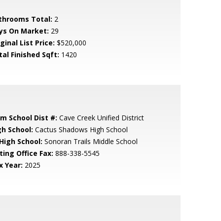
throoms Total:
2
ys On Market:
29
ginal List Price:
$520,000
tal Finished Sqft:
1420
em School Dist #:
Cave Creek Unified District
gh School:
Cactus Shadows High School
 High School:
Sonoran Trails Middle School
ting Office Fax:
888-338-5545
x Year:
2025