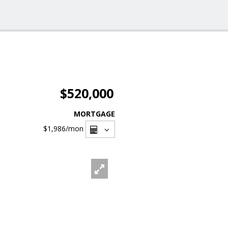
$520,000
MORTGAGE
$1,986
/mon