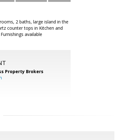
ooms, 2 baths, large island in the
uartz counter tops in Kitchen and
 Furnishings available
NT
ss Property Brokers
m