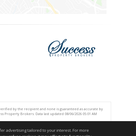
 verified by the recipient and none is guaranteed as accurate by
ss Property Brokers. Data last updated 08/06/2026 05:01 AM
.
r advertising tailored to your interest. For more