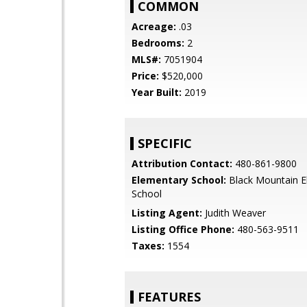
COMMON
Acreage:
.03
Bedrooms:
2
MLS#:
7051904
Price:
$520,000
Year Built:
2019
SPECIFIC
Attribution Contact:
480-861-9800
Elementary School:
Black Mountain E
School
Listing Agent:
Judith Weaver
Listing Office Phone:
480-563-9511
Taxes:
1554
FEATURES