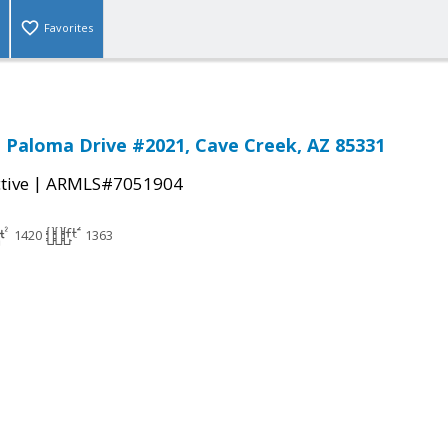
Favorites
 Paloma Drive #2021, Cave Creek, AZ 85331
|
tive
ARMLS#7051904
1420
1363