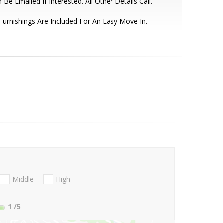
 Be Emailed If Interested. All Other Details Call.
 Furnishings Are Included For An Easy Move In.
Middle
High
1
/5