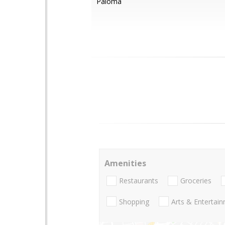
Paloma
Amenities
Restaurants
Groceries
Shopping
Arts & Entertai