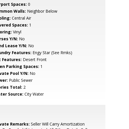
rport Spaces:
0
mmon Walls:
Neighbor Below
oling:
Central Air
vered Spaces:
1
oring:
Vinyl
rses Y/N:
No
nd Lease Y/N:
No
undry Features:
Engy Star (See Rmks)
t Features:
Desert Front
en Parking Spaces:
1
ivate Pool Y/N:
No
wer:
Public Sewer
ries Total:
2
ter Source:
City Water
ivate Remarks:
Seller Will Carry Amortization