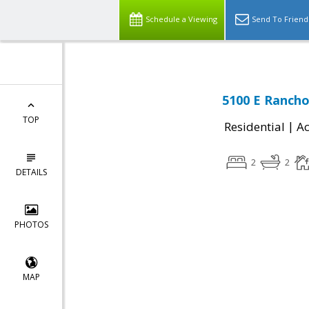
Schedule a Viewing
Send To Friend
5100 E Rancho
TOP
|
Residential
Ac
2
2
DETAILS
PHOTOS
MAP