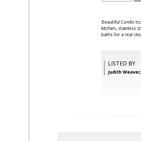
Beautiful Condo loc
kitchen, stainless s
baths for a real cl
LISTED BY
Judith Weaver