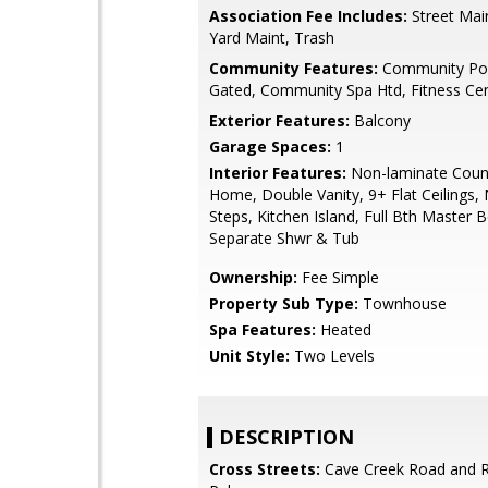
Association Fee Includes:
Street Main
Yard Maint, Trash
Community Features:
Community Poo
Gated, Community Spa Htd, Fitness Ce
Exterior Features:
Balcony
Garage Spaces:
1
Interior Features:
Non-laminate Coun
Home, Double Vanity, 9+ Flat Ceilings, 
Steps, Kitchen Island, Full Bth Master 
Separate Shwr & Tub
Ownership:
Fee Simple
Property Sub Type:
Townhouse
Spa Features:
Heated
Unit Style:
Two Levels
DESCRIPTION
Cross Streets:
Cave Creek Road and 