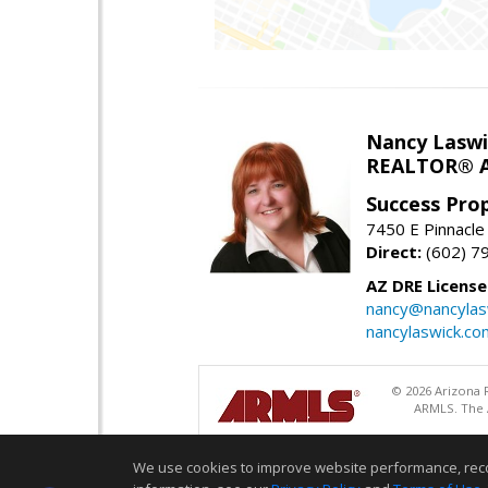
Nancy Laswi
REALTOR® A
Success Pro
7450 E Pinnacle
Direct:
(602) 7
AZ DRE Licens
nancy@nancylas
nancylaswick.co
© 2026 Arizona R
ARMLS. The A
We use cookies to improve website performance, record 