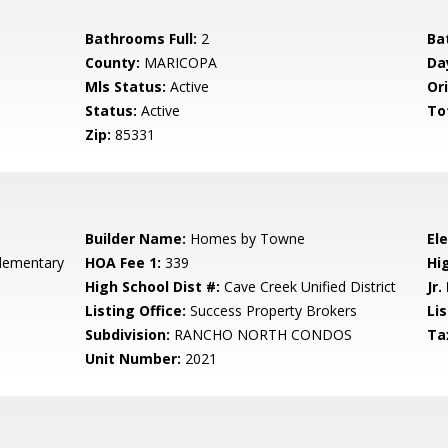
Bathrooms Full:
2
Ba
County:
MARICOPA
Da
Mls Status:
Active
Ori
Status:
Active
To
Zip:
85331
Builder Name:
Homes by Towne
El
lementary
HOA Fee 1:
339
Hi
High School Dist #:
Cave Creek Unified District
Jr.
Listing Office:
Success Property Brokers
Lis
Subdivision:
RANCHO NORTH CONDOS
Ta
Unit Number:
2021