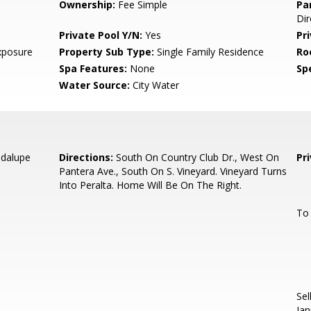
Ownership:
Fee Simple
Pa
Dir
Private Pool Y/N:
Yes
Pr
xposure
Property Sub Type:
Single Family Residence
Ro
Spa Features:
None
Spe
Water Source:
City Water
adalupe
Directions:
South On Country Club Dr., West On
Pr
Pantera Ave., South On S. Vineyard. Vineyard Turns
Into Peralta. Home Will Be On The Right.
To
Sel
Jan