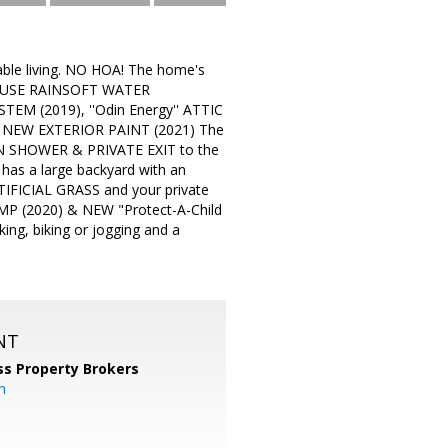
ble living. NO HOA! The home's
 HOUSE RAINSOFT WATER
M (2019), ''Odin Energy'' ATTIC
 NEW EXTERIOR PAINT (2021) The
N SHOWER & PRIVATE EXIT to the
as a large backyard with an
FICIAL GRASS and your private
(2020) & NEW "Protect-A-Child
ng, biking or jogging and a
NT
ss Property Brokers
m