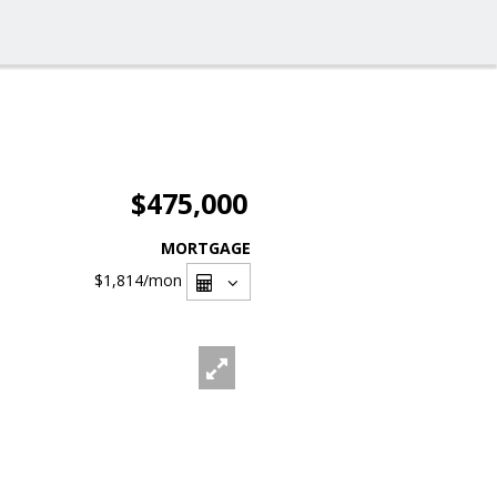
$475,000
MORTGAGE
$1,814
/mon