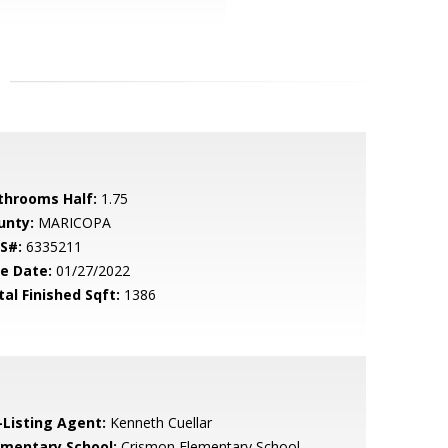
throoms Half:
1.75
unty:
MARICOPA
S#:
6335211
le Date:
01/27/2022
tal Finished Sqft:
1386
-Listing Agent:
Kenneth Cuellar
ementary School:
Crismon Elementary School