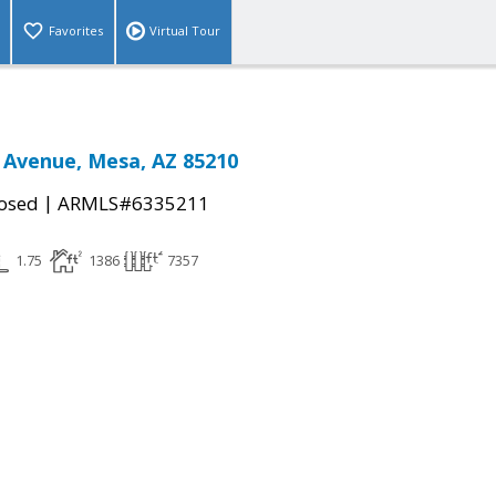
Favorites
Virtual Tour
 Avenue, Mesa, AZ 85210
|
osed
ARMLS#6335211
1.75
1386
7357