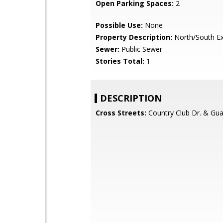
Open Parking Spaces:
2
Possible Use:
None
Property Description:
North/South E
Sewer:
Public Sewer
Stories Total:
1
DESCRIPTION
Cross Streets:
Country Club Dr. & Gu