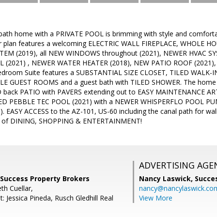
bath home with a PRIVATE POOL is brimming with style and comforta
oor plan features a welcoming ELECTRIC WALL FIREPLACE, WHOLE
EM (2019), all NEW WINDOWS throughout (2021), NEWER HVAC SYSTE
L (2021) , NEWER WATER HEATER (2018), NEW PATIO ROOF (2021),
edroom Suite features a SUBSTANTIAL SIZE CLOSET, TILED WALK-I
ABLE GUEST ROOMS and a guest bath with TILED SHOWER. The home h
 back PATIO with PAVERS extending out to EASY MAINTENANCE ARTI
 PEBBLE TEC POOL (2021) with a NEWER WHISPERFLO POOL PUMP 
 EASY ACCESS to the AZ-101, US-60 including the canal path for walki
nt of DINING, SHOPPING & ENTERTAINMENT!
ADVERTISING AGE
 Success Property Brokers
Nancy Laswick,
Succe
th Cuellar,
nancy@nancylaswick.co
: Jessica Pineda, Rusch Gledhill Real
View More