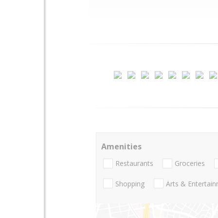
Amenities
Restaurants
Groceries
Shopping
Arts & Entertai