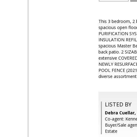
This 3 bedroom, 2 
spacious open fl
PURIFICATION SYST
INSULATION REFIL
spacious Master B
back patio. 2 SIZ
extensive COVERED
NEWLY RESURFACED
POOL FENCE (2021).
diverse assortme
LISTED BY
Debra Cuellar,
Co-agent: Kenne
Buyer/Sale agent
Estate