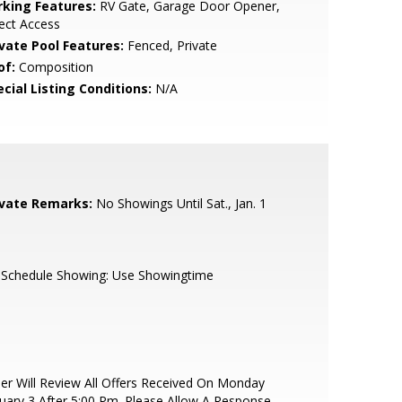
rking Features:
RV Gate, Garage Door Opener,
ect Access
ivate Pool Features:
Fenced, Private
of:
Composition
cial Listing Conditions:
N/A
ivate Remarks:
No Showings Until Sat., Jan. 1
 Schedule Showing: Use Showingtime
ler Will Review All Offers Received On Monday
uary 3 After 5:00 Pm. Please Allow A Response