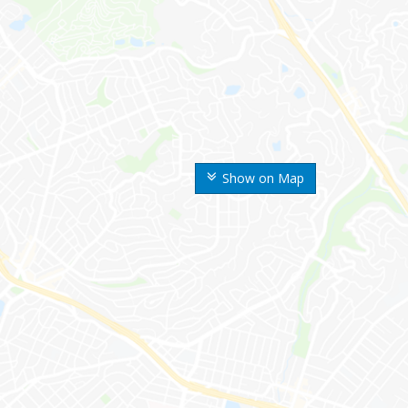
Show on Map