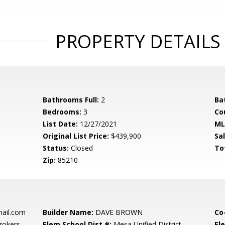
PROPERTY DETAILS
Bathrooms Full:
2
Ba
Bedrooms:
3
Co
List Date:
12/27/2021
ML
Original List Price:
$439,900
Sa
Status:
Closed
To
Zip:
85210
ail.com
Builder Name:
DAVE BROWN
Co
rokers
Elem School Dist #:
Mesa Unified District
El