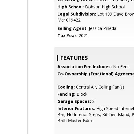
High School:
Dobson High School
Legal Subdivision:
Lot 109 Dave Brow
Mcr 019422
Selling Agent:
Jessica Pineda
Tax Year:
2021
FEATURES
Association Fee Includes:
No Fees
Co-Ownership (Fractional) Agreeme
Cooling:
Central Air, Ceiling Fan(s)
Fencing:
Block
Garage Spaces:
2
Interior Features:
High Speed Internet
Bar, No Interior Steps, Kitchen Island, 
Bath Master Bdrm