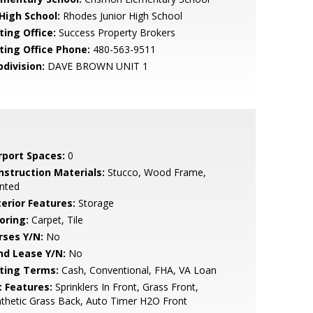
 High School:
Rhodes Junior High School
ting Office:
Success Property Brokers
sting Office Phone:
480-563-9511
bdivision:
DAVE BROWN UNIT 1
rport Spaces:
0
nstruction Materials:
Stucco, Wood Frame,
nted
terior Features:
Storage
oring:
Carpet, Tile
rses Y/N:
No
nd Lease Y/N:
No
sting Terms:
Cash, Conventional, FHA, VA Loan
t Features:
Sprinklers In Front, Grass Front,
thetic Grass Back, Auto Timer H2O Front