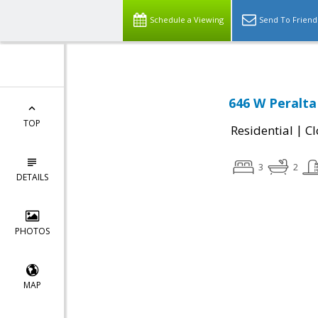
Schedule a Viewing
Send To Friend
646 W Peralta
TOP
|
Residential
Cl
3
2
DETAILS
PHOTOS
MAP