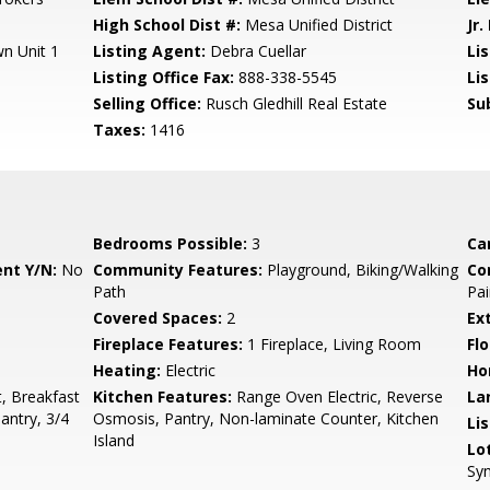
High School Dist #:
Mesa Unified District
Jr.
n Unit 1
Listing Agent:
Debra Cuellar
Lis
Listing Office Fax:
888-338-5545
Li
Selling Office:
Rusch Gledhill Real Estate
Su
Taxes:
1416
Bedrooms Possible:
3
Ca
nt Y/N:
No
Community Features:
Playground, Biking/Walking
Co
Path
Pai
Covered Spaces:
2
Ex
Fireplace Features:
1 Fireplace, Living Room
Flo
Heating:
Electric
Ho
, Breakfast
Kitchen Features:
Range Oven Electric, Reverse
La
Pantry, 3/4
Osmosis, Pantry, Non-laminate Counter, Kitchen
Li
Island
Lo
Syn