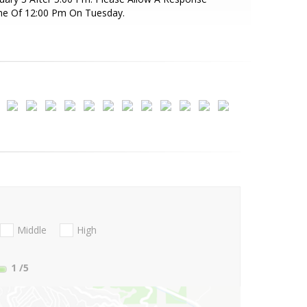
me Of 12:00 Pm On Tuesday.
Middle
High
1
/5