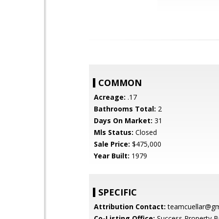
COMMON
Acreage:
.17
Bathrooms Total:
2
Days On Market:
31
Mls Status:
Closed
Sale Price:
$475,000
Year Built:
1979
SPECIFIC
Attribution Contact:
teamcuellar@gm
Co-Listing Office:
Success Property B