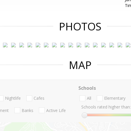
Ti
PHOTOS
MAP
Schools
Nightlife
Cafes
All
Elementary
Schools rated higher than:
nment
Banks
Active Life