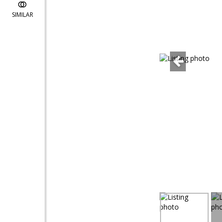
SIMILAR