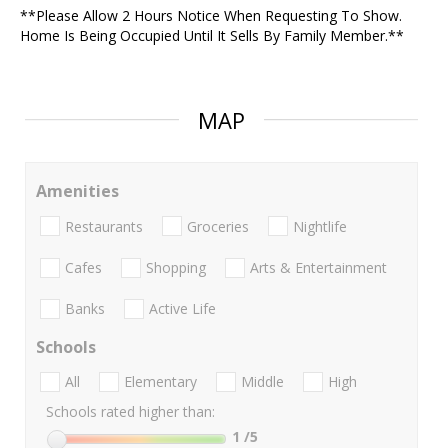
**Please Allow 2 Hours Notice When Requesting To Show.
Home Is Being Occupied Until It Sells By Family Member.**
MAP
Amenities
Restaurants
Groceries
Nightlife
Cafes
Shopping
Arts & Entertainment
Banks
Active Life
Schools
All
Elementary
Middle
High
Schools rated higher than:
1
/5