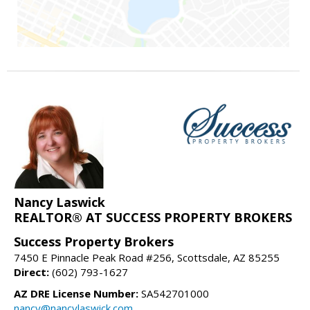
Nancy Laswick
REALTOR® AT SUCCESS PROPERTY BROKERS
Success Property Brokers
7450 E Pinnacle Peak Road #256, Scottsdale, AZ 85255
Direct:
(602) 793-1627
AZ DRE License Number:
SA542701000
nancy@nancylaswick.com