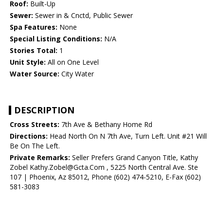
Roof:
Built-Up
Sewer:
Sewer in & Cnctd, Public Sewer
Spa Features:
None
Special Listing Conditions:
N/A
Stories Total:
1
Unit Style:
All on One Level
Water Source:
City Water
DESCRIPTION
Cross Streets:
7th Ave & Bethany Home Rd
Directions:
Head North On N 7th Ave, Turn Left. Unit #21 Will
Be On The Left.
Private Remarks:
Seller Prefers Grand Canyon Title, Kathy
Zobel Kathy.Zobel@Gcta.Com , 5225 North Central Ave. Ste
107 | Phoenix, Az 85012, Phone (602) 474-5210, E-Fax (602)
581-3083