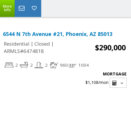
More
Info
6544 N 7th Avenue #21, Phoenix, AZ 85013
|
|
Residential
Closed
$290,000
ARMLS#6474818
2
2
2
960
1004
MORTGAGE
$1,108
/mon