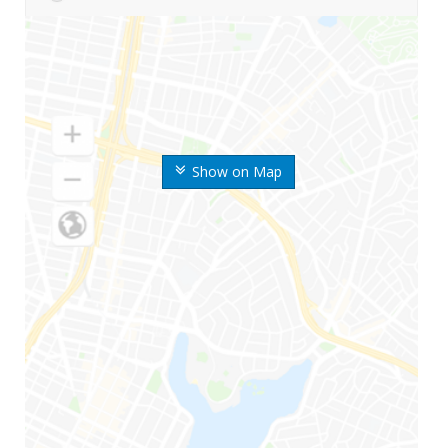
Show on Map