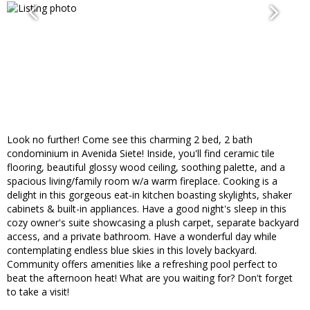
Look no further! Come see this charming 2 bed, 2 bath
condominium in Avenida Siete! Inside, you'll find ceramic tile
flooring, beautiful glossy wood ceiling, soothing palette, and a
spacious living/family room w/a warm fireplace. Cooking is a
delight in this gorgeous eat-in kitchen boasting skylights, shaker
cabinets & built-in appliances. Have a good night's sleep in this
cozy owner's suite showcasing a plush carpet, separate backyard
access, and a private bathroom. Have a wonderful day while
contemplating endless blue skies in this lovely backyard.
Community offers amenities like a refreshing pool perfect to
beat the afternoon heat! What are you waiting for? Don't forget
to take a visit!