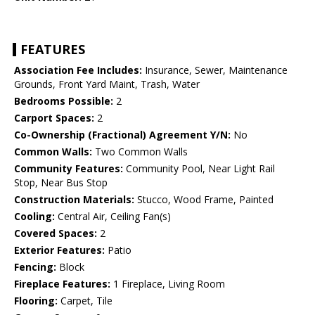
FEATURES
Association Fee Includes:
Insurance, Sewer, Maintenance
Grounds, Front Yard Maint, Trash, Water
Bedrooms Possible:
2
Carport Spaces:
2
Co-Ownership (Fractional) Agreement Y/N:
No
Common Walls:
Two Common Walls
Community Features:
Community Pool, Near Light Rail
Stop, Near Bus Stop
Construction Materials:
Stucco, Wood Frame, Painted
Cooling:
Central Air, Ceiling Fan(s)
Covered Spaces:
2
Exterior Features:
Patio
Fencing:
Block
Fireplace Features:
1 Fireplace, Living Room
Flooring:
Carpet, Tile