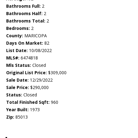
Bathrooms Full:
2
Bathrooms Half:
2
Bathrooms Total:
2
Bedrooms:
2
County:
MARICOPA
Days On Market:
82
List Date:
10/08/2022
MLS#:
6474818
Mls Status:
Closed
Original List Price:
$309,000
Sale Date:
12/29/2022
Sale Price:
$290,000
Status:
Closed
Total Finished Sqft:
960
Year Built:
1973
Zip:
85013