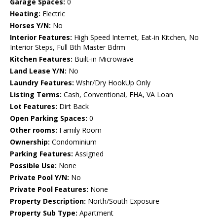
Garage Spaces:
0
Heating:
Electric
Horses Y/N:
No
Interior Features:
High Speed Internet, Eat-in Kitchen, No
Interior Steps, Full Bth Master Bdrm
Kitchen Features:
Built-in Microwave
Land Lease Y/N:
No
Laundry Features:
Wshr/Dry HookUp Only
Listing Terms:
Cash, Conventional, FHA, VA Loan
Lot Features:
Dirt Back
Open Parking Spaces:
0
Other rooms:
Family Room
Ownership:
Condominium
Parking Features:
Assigned
Possible Use:
None
Private Pool Y/N:
No
Private Pool Features:
None
Property Description:
North/South Exposure
Property Sub Type:
Apartment