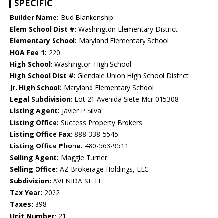
SPECIFIC
Builder Name:
Bud Blankenship
Elem School Dist #:
Washington Elementary District
Elementary School:
Maryland Elementary School
HOA Fee 1:
220
High School:
Washington High School
High School Dist #:
Glendale Union High School District
Jr. High School:
Maryland Elementary School
Legal Subdivision:
Lot 21 Avenida Siete Mcr 015308
Listing Agent:
Javier P Silva
Listing Office:
Success Property Brokers
Listing Office Fax:
888-338-5545
Listing Office Phone:
480-563-9511
Selling Agent:
Maggie Turner
Selling Office:
AZ Brokerage Holdings, LLC
Subdivision:
AVENIDA SIETE
Tax Year:
2022
Taxes:
898
Unit Number:
21