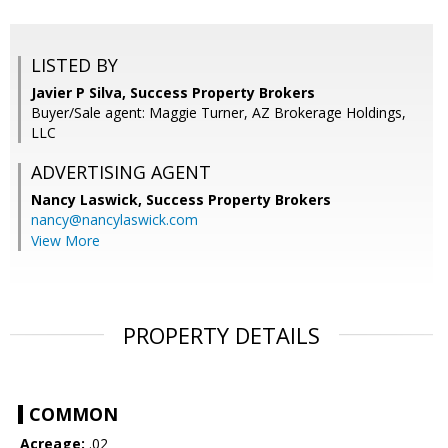
LISTED BY
Javier P Silva, Success Property Brokers
Buyer/Sale agent: Maggie Turner, AZ Brokerage Holdings,
LLC
ADVERTISING AGENT
Nancy Laswick,
Success Property Brokers
nancy@nancylaswick.com
View More
PROPERTY DETAILS
COMMON
Acreage:
.02