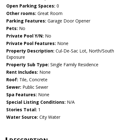
Open Parking Spaces:
0
Other rooms:
Great Room
Parking Features:
Garage Door Opener
Pets:
No
Private Pool Y/N:
No
Private Pool Features:
None
Property Description:
Cul-De-Sac Lot, North/South
Exposure
Property Sub Type:
Single Family Residence
Rent Includes:
None
Roof:
Tile, Concrete
Sewer:
Public Sewer
Spa Features:
None
Special Listing Conditions:
N/A
Stories Total:
1
Water Source:
City Water