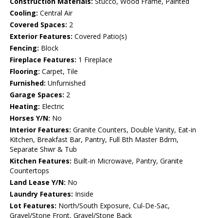
Construction Materials:
Stucco, Wood Frame, Painted
Cooling:
Central Air
Covered Spaces:
2
Exterior Features:
Covered Patio(s)
Fencing:
Block
Fireplace Features:
1 Fireplace
Flooring:
Carpet, Tile
Furnished:
Unfurnished
Garage Spaces:
2
Heating:
Electric
Horses Y/N:
No
Interior Features:
Granite Counters, Double Vanity, Eat-in
Kitchen, Breakfast Bar, Pantry, Full Bth Master Bdrm,
Separate Shwr & Tub
Kitchen Features:
Built-in Microwave, Pantry, Granite
Countertops
Land Lease Y/N:
No
Laundry Features:
Inside
Lot Features:
North/South Exposure, Cul-De-Sac,
Gravel/Stone Front, Gravel/Stone Back