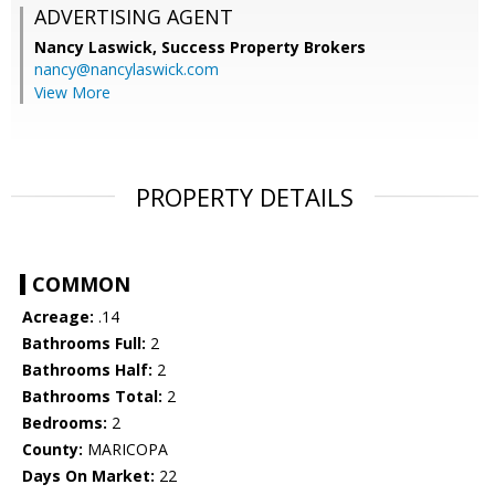
ADVERTISING AGENT
Nancy Laswick,
Success Property Brokers
nancy@nancylaswick.com
View More
PROPERTY DETAILS
COMMON
Acreage:
.14
Bathrooms Full:
2
Bathrooms Half:
2
Bathrooms Total:
2
Bedrooms:
2
County:
MARICOPA
Days On Market:
22