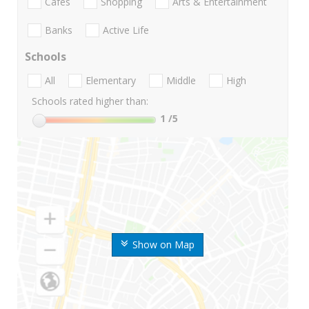
Cafes
Shopping
Arts & Entertainment
Banks
Active Life
Schools
All
Elementary
Middle
High
Schools rated higher than:
1
/5
Show on Map