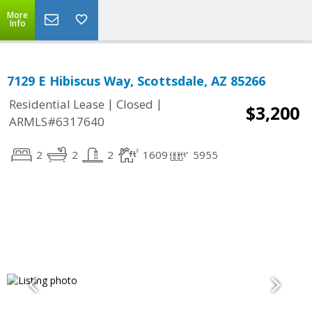
More
Info
7129 E Hibiscus Way, Scottsdale, AZ 85266
|
|
Residential Lease
Closed
$3,200
ARMLS#6317640
2
2
2
1609
5955