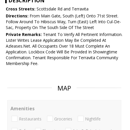
DESCRIPTION
Cross Streets:
Scottsdale Rd and Terravita
Directions:
From Main Gate, South (Left) Onto 71st Street.
Follow Around To Hibiscus Way, Turn (East) Left Into Cul-De-
Sac, Property On The South Side Of The Street
Private Remarks:
Tenant To Verify All Pertinent Information.
Lister Writes Lease Application May Be Completed At
Azleases.Net. All Occupants Over 18 Must Complete An
Application. Lockbox Code Will Be Provided In Showingtime
Confirmation. Tenant Responsible For Terravita Community
Membership Fee.
MAP
Amenities
Restaurants
Groceries
Nightlife