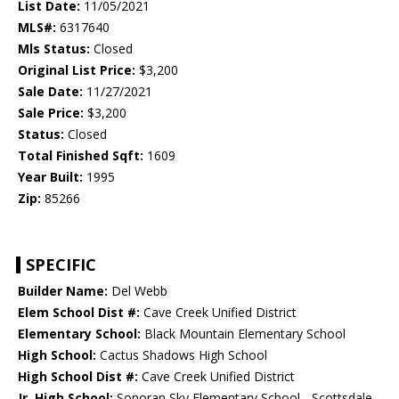
List Date:
11/05/2021
MLS#:
6317640
Mls Status:
Closed
Original List Price:
$3,200
Sale Date:
11/27/2021
Sale Price:
$3,200
Status:
Closed
Total Finished Sqft:
1609
Year Built:
1995
Zip:
85266
SPECIFIC
Builder Name:
Del Webb
Elem School Dist #:
Cave Creek Unified District
Elementary School:
Black Mountain Elementary School
High School:
Cactus Shadows High School
High School Dist #:
Cave Creek Unified District
Jr. High School:
Sonoran Sky Elementary School - Scottsdale