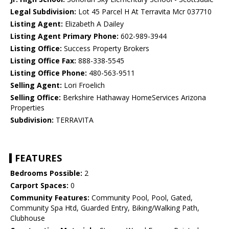
Legal Subdivision:
Lot 45 Parcel H At Terravita Mcr 037710
Listing Agent:
Elizabeth A Dailey
Listing Agent Primary Phone:
602-989-3944
Listing Office:
Success Property Brokers
Listing Office Fax:
888-338-5545
Listing Office Phone:
480-563-9511
Selling Agent:
Lori Froelich
Selling Office:
Berkshire Hathaway HomeServices Arizona
Properties
Subdivision:
TERRAVITA
FEATURES
Bedrooms Possible:
2
Carport Spaces:
0
Community Features:
Community Pool, Pool, Gated,
Community Spa Htd, Guarded Entry, Biking/Walking Path,
Clubhouse