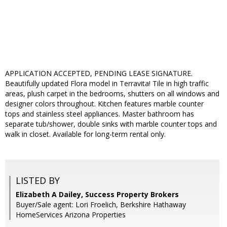
APPLICATION ACCEPTED, PENDING LEASE SIGNATURE.
Beautifully updated Flora model in Terravita! Tile in high traffic
areas, plush carpet in the bedrooms, shutters on all windows and
designer colors throughout. Kitchen features marble counter
tops and stainless steel appliances. Master bathroom has
separate tub/shower, double sinks with marble counter tops and
walk in closet. Available for long-term rental only.
LISTED BY
Elizabeth A Dailey, Success Property Brokers
Buyer/Sale agent: Lori Froelich, Berkshire Hathaway
HomeServices Arizona Properties