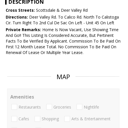
DESCRIPTION
Cross Streets:
Scottsdale & Deer Valley Rd
Directions:
Deer Valley Rd. To Calico Rd. North To Calistoga
Cir. Turn Right To 2nd Cul De Sac On Left - Unit 45 On Left
Private Remarks:
Home Is Now Vacant, Use Showing Time
And Go!! This Listing Is Considered Accurate, But Pertinent
Facts To Be Verified By Applicant. Commission To Be Paid On
First 12 Month Lease Total. No Commission To Be Paid On
Renewal Of Lease Or Multiple Year Lease.
MAP
Amenities
Restaurants
Groceries
Nightlife
Cafes
Shopping
Arts & Entertainment