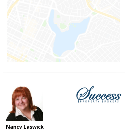
Nancy Laswick