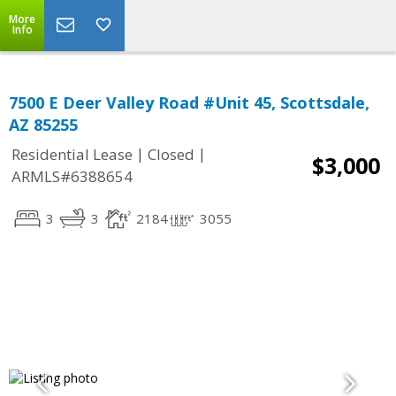
More
Info
7500 E Deer Valley Road #Unit 45, Scottsdale,
AZ 85255
|
|
Residential Lease
Closed
$3,000
ARMLS#6388654
3
3
2184
3055