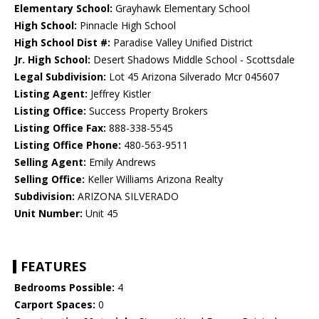
Elementary School:
Grayhawk Elementary School
High School:
Pinnacle High School
High School Dist #:
Paradise Valley Unified District
Jr. High School:
Desert Shadows Middle School - Scottsdale
Legal Subdivision:
Lot 45 Arizona Silverado Mcr 045607
Listing Agent:
Jeffrey Kistler
Listing Office:
Success Property Brokers
Listing Office Fax:
888-338-5545
Listing Office Phone:
480-563-9511
Selling Agent:
Emily Andrews
Selling Office:
Keller Williams Arizona Realty
Subdivision:
ARIZONA SILVERADO
Unit Number:
Unit 45
FEATURES
Bedrooms Possible:
4
Carport Spaces:
0