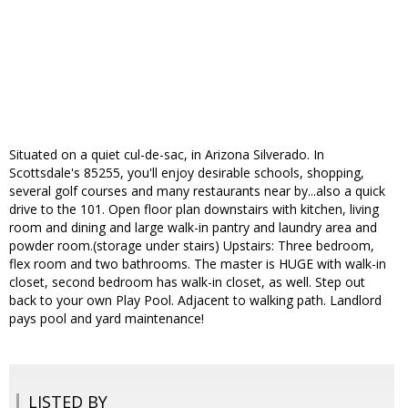
Situated on a quiet cul-de-sac, in Arizona Silverado. In
Scottsdale's 85255, you'll enjoy desirable schools, shopping,
several golf courses and many restaurants near by...also a quick
drive to the 101. Open floor plan downstairs with kitchen, living
room and dining and large walk-in pantry and laundry area and
powder room.(storage under stairs) Upstairs: Three bedroom,
flex room and two bathrooms. The master is HUGE with walk-in
closet, second bedroom has walk-in closet, as well. Step out
back to your own Play Pool. Adjacent to walking path. Landlord
pays pool and yard maintenance!
LISTED BY