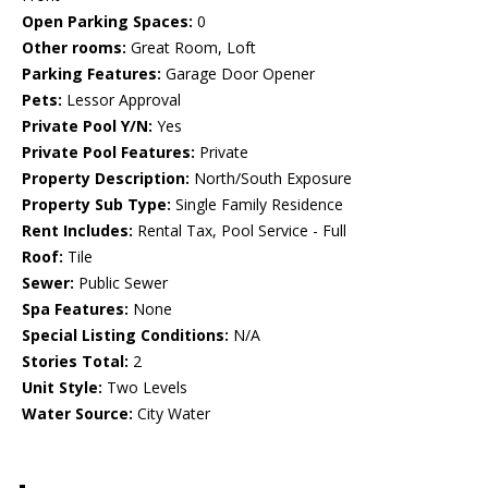
Open Parking Spaces:
0
Other rooms:
Great Room, Loft
Parking Features:
Garage Door Opener
Pets:
Lessor Approval
Private Pool Y/N:
Yes
Private Pool Features:
Private
Property Description:
North/South Exposure
Property Sub Type:
Single Family Residence
Rent Includes:
Rental Tax, Pool Service - Full
Roof:
Tile
Sewer:
Public Sewer
Spa Features:
None
Special Listing Conditions:
N/A
Stories Total:
2
Unit Style:
Two Levels
Water Source:
City Water