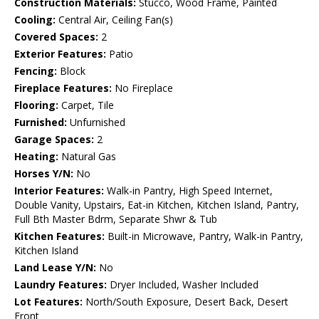
Construction Materials:
Stucco, Wood Frame, Painted
Cooling:
Central Air, Ceiling Fan(s)
Covered Spaces:
2
Exterior Features:
Patio
Fencing:
Block
Fireplace Features:
No Fireplace
Flooring:
Carpet, Tile
Furnished:
Unfurnished
Garage Spaces:
2
Heating:
Natural Gas
Horses Y/N:
No
Interior Features:
Walk-in Pantry, High Speed Internet,
Double Vanity, Upstairs, Eat-in Kitchen, Kitchen Island, Pantry,
Full Bth Master Bdrm, Separate Shwr & Tub
Kitchen Features:
Built-in Microwave, Pantry, Walk-in Pantry,
Kitchen Island
Land Lease Y/N:
No
Laundry Features:
Dryer Included, Washer Included
Lot Features:
North/South Exposure, Desert Back, Desert
Front