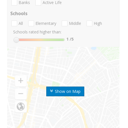
Banks
Active Life
Schools
All
Elementary
Middle
High
Schools rated higher than:
1
/5
Show on Map