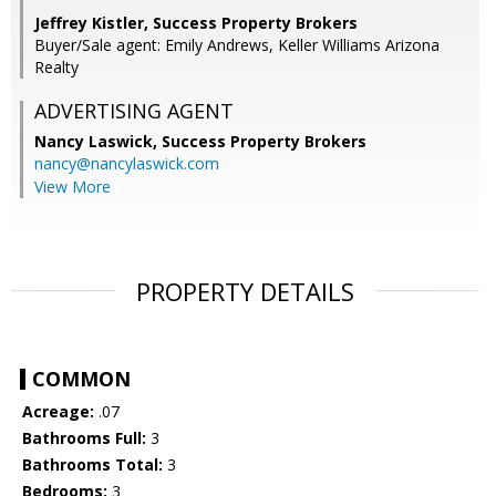
Jeffrey Kistler, Success Property Brokers
Buyer/Sale agent: Emily Andrews, Keller Williams Arizona
Realty
ADVERTISING AGENT
Nancy Laswick,
Success Property Brokers
nancy@nancylaswick.com
View More
PROPERTY DETAILS
COMMON
Acreage:
.07
Bathrooms Full:
3
Bathrooms Total:
3
Bedrooms:
3