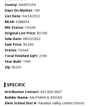
County:
MARICOPA
Days On Market:
100
List Date:
04/24/2022
MLS#:
6388654
Mls Status:
Closed
Original List Price:
$3,500
Sale Date:
08/02/2022
Sale Price:
$3,000
Status:
Closed
Total Finished Sqft:
2184
Year Built:
1999
Zip:
85255
SPECIFIC
Attribution Contact:
602-826-0607
Builder Name:
KAUFMAN & BROAD
Elem School Dist #:
Paradise Valley Unified District