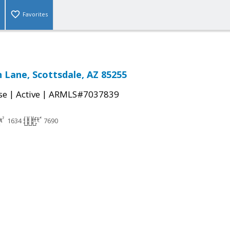
Favorites
n Lane, Scottsdale, AZ 85255
|
|
se
Active
ARMLS#7037839
1634
7690