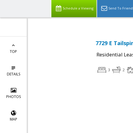
Schedule a Viewing
Send To Friend
7729 E Tailspi
TOP
Residential Lea
3
2
DETAILS
PHOTOS
MAP