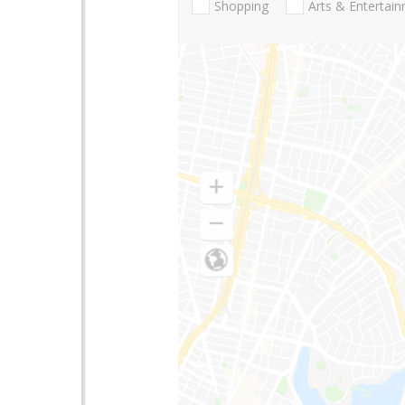
Shopping
Arts & Entertai