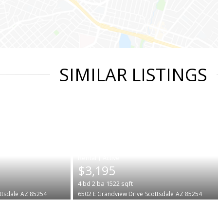
SIMILAR LISTINGS
|
$3,195
4
bd
2
ba
1522
sqft
ttsdale
AZ 85254
6502 E Grandview Drive
Scottsdale
AZ 85254