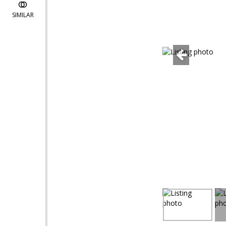
SIMILAR