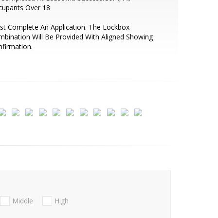
cupants Over 18
t Complete An Application. The Lockbox
bination Will Be Provided With Aligned Showing
firmation.
Middle
High