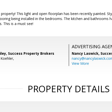
roperty! This light and open floorplan has been recently painted. Styli
flooring being installed in the bedrooms. The kitchen and bathrooms 
s. This is a must see!
ADVERTISING AGE
iley, Success Property Brokers
Nancy Laswick,
Succe
 Koehler,
nancy@nancylaswick.co
View More
PROPERTY DETAILS