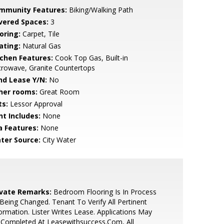
mmunity Features:
Biking/Walking Path
vered Spaces:
3
oring:
Carpet, Tile
ating:
Natural Gas
tchen Features:
Cook Top Gas, Built-in
rowave, Granite Countertops
nd Lease Y/N:
No
her rooms:
Great Room
ts:
Lessor Approval
nt Includes:
None
a Features:
None
ter Source:
City Water
ivate Remarks:
Bedroom Flooring Is In Process
Being Changed. Tenant To Verify All Pertinent
ormation. Lister Writes Lease. Applications May
 Completed At Leasewithsuccess.Com, All