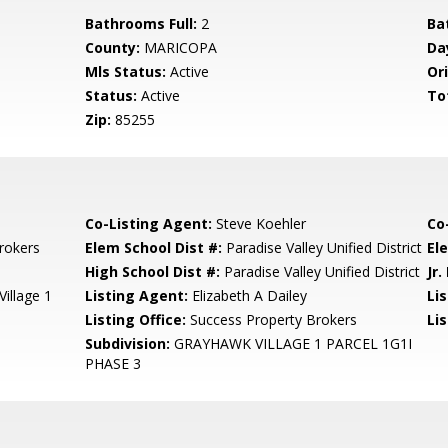
Bathrooms Full:
2
Ba
County:
MARICOPA
Da
Mls Status:
Active
Ori
Status:
Active
To
Zip:
85255
Co-Listing Agent:
Steve Koehler
Co
rokers
Elem School Dist #:
Paradise Valley Unified District
El
High School Dist #:
Paradise Valley Unified District
Jr.
illage 1
Listing Agent:
Elizabeth A Dailey
Li
Listing Office:
Success Property Brokers
Lis
Subdivision:
GRAYHAWK VILLAGE 1 PARCEL 1G1I
PHASE 3