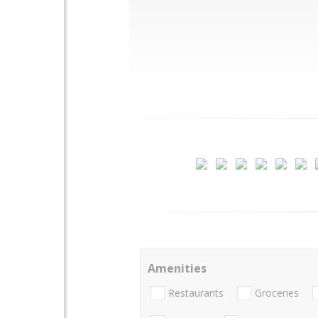
Amenities
Restaurants
Groceries