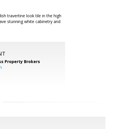
sh travertine look tile in the high
have stunning white cabinetry and
NT
ss Property Brokers
m