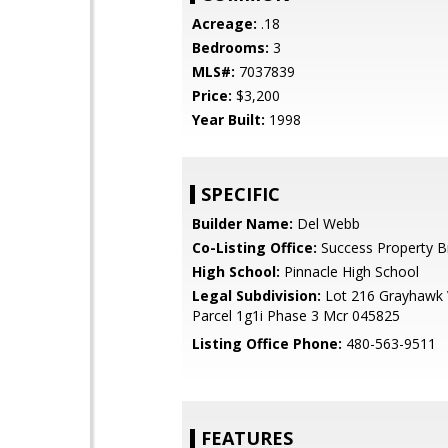
Acreage:
.18
Bedrooms:
3
MLS#:
7037839
Price:
$3,200
Year Built:
1998
SPECIFIC
Builder Name:
Del Webb
Co-Listing Office:
Success Property B
High School:
Pinnacle High School
Legal Subdivision:
Lot 216 Grayhawk V
Parcel 1g1i Phase 3 Mcr 045825
Listing Office Phone:
480-563-9511
FEATURES