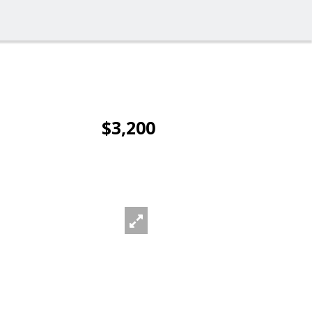
$3,200