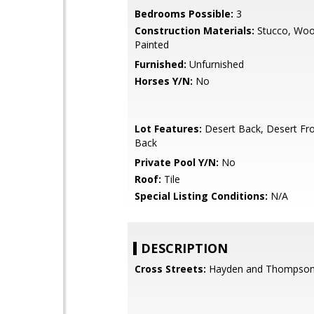
Bedrooms Possible:
3
Construction Materials:
Stucco, Woo
Painted
Furnished:
Unfurnished
Horses Y/N:
No
Lot Features:
Desert Back, Desert Fro
Back
Private Pool Y/N:
No
Roof:
Tile
Special Listing Conditions:
N/A
DESCRIPTION
Cross Streets:
Hayden and Thompson