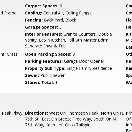
Carport Spaces:
0
Co
d Frame,
Cooling:
Central Air, Ceiling Fan(s)
Co
Fencing:
Back Yard, Block
Flo
Garage Spaces:
3
He
Interior Features:
Granite Counters, Double
Ki
Vanity, Eat-in Kitchen, Full Bth Master Bdrm,
Mic
Separate Shwr & Tub
La
nt, Grass
Open Parking Spaces:
0
Ot
Parking Features:
Garage Door Opener
Pe
Property Sub Type:
Single Family Residence
Re
Sewer:
Public Sewer
Sp
Stories Total:
1
Wa
 Peak Pkwy
Directions:
West On Thompson Peak, North On N.
Pr
76th St., East On Breeze Tree Way, South On N.
Of 
76th Way, Keep Left Onto Tailspin
Inf
Be