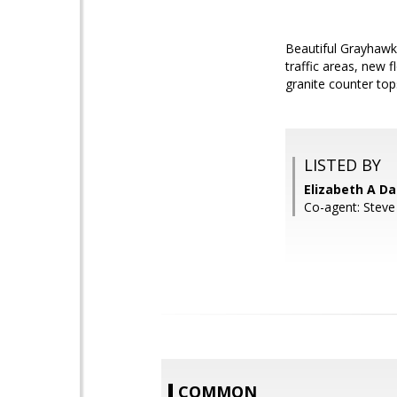
Beautiful Grayhawk p
traffic areas, new 
granite counter top
LISTED BY
Elizabeth A Da
Co-agent: Steve
COMMON