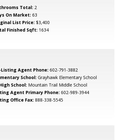
throoms Total:
2
ys On Market:
63
ginal List Price:
$3,400
tal Finished Sqft:
1634
-Listing Agent Phone:
602-791-3882
ementary School:
Grayhawk Elementary School
 High School:
Mountain Trail Middle School
sting Agent Primary Phone:
602-989-3944
ting Office Fax:
888-338-5545