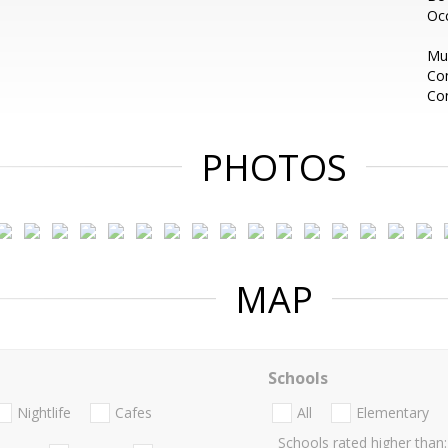
Oc
Mus
Com
Con
PHOTOS
MAP
Schools
Nightlife
Cafes
All
Elementary
Schools rated higher than: