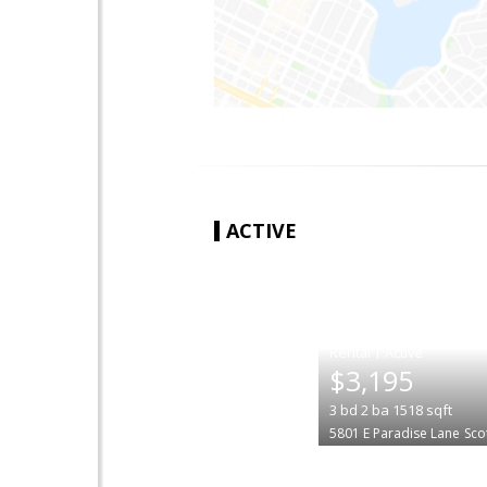
ACTIVE
|
$3,195
3
bd
2
ba
1518
sqft
5801 E Paradise Lane
Sco