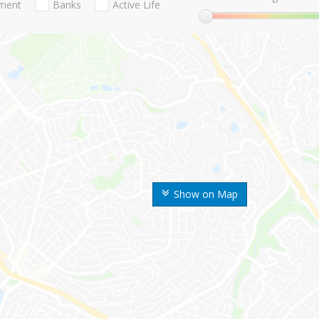
nment
Banks
Active Life
Show on Map