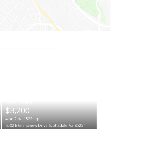
|
$3,200
4
bd
2
ba
1522
sqft
6502 E Grandview Drive
Scottsdale
AZ 85254