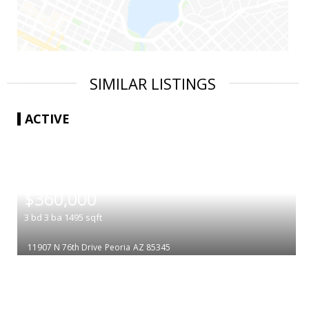
SIMILAR LISTINGS
ACTIVE
|
$360,000
3
bd
3
ba
1495
sqft
11907 N 76th Drive
Peoria
AZ 85345