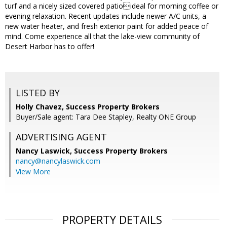
turf and a nicely sized covered patioideal for morning coffee or
evening relaxation. Recent updates include newer A/C units, a
new water heater, and fresh exterior paint for added peace of
mind. Come experience all that the lake-view community of
Desert Harbor has to offer!
LISTED BY
Holly Chavez, Success Property Brokers
Buyer/Sale agent: Tara Dee Stapley, Realty ONE Group
ADVERTISING AGENT
Nancy Laswick,
Success Property Brokers
nancy@nancylaswick.com
View More
PROPERTY DETAILS