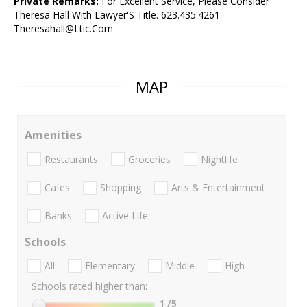
Private Remarks:
For Excellent Service, Please Consider
Theresa Hall With Lawyer'S Title. 623.435.4261 -
Theresahall@Ltic.Com
MAP
Amenities
Restaurants
Groceries
Nightlife
Cafes
Shopping
Arts & Entertainment
Banks
Active Life
Schools
All
Elementary
Middle
High
Schools rated higher than:
1
/5