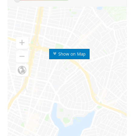
Show on Map