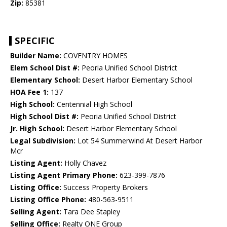
Zip:
85381
SPECIFIC
Builder Name:
COVENTRY HOMES
Elem School Dist #:
Peoria Unified School District
Elementary School:
Desert Harbor Elementary School
HOA Fee 1:
137
High School:
Centennial High School
High School Dist #:
Peoria Unified School District
Jr. High School:
Desert Harbor Elementary School
Legal Subdivision:
Lot 54 Summerwind At Desert Harbor
Mcr
Listing Agent:
Holly Chavez
Listing Agent Primary Phone:
623-399-7876
Listing Office:
Success Property Brokers
Listing Office Phone:
480-563-9511
Selling Agent:
Tara Dee Stapley
Selling Office:
Realty ONE Group