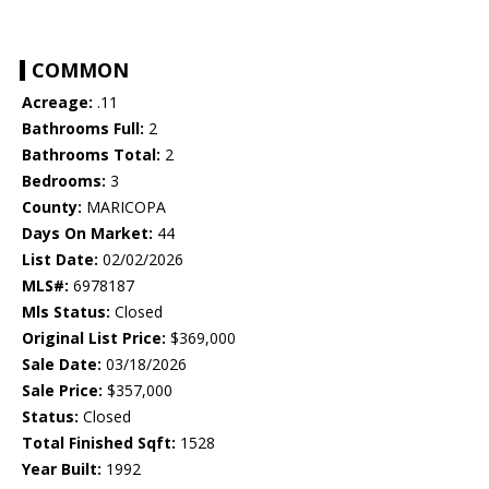
COMMON
Acreage:
.11
Bathrooms Full:
2
Bathrooms Total:
2
Bedrooms:
3
County:
MARICOPA
Days On Market:
44
List Date:
02/02/2026
MLS#:
6978187
Mls Status:
Closed
Original List Price:
$369,000
Sale Date:
03/18/2026
Sale Price:
$357,000
Status:
Closed
Total Finished Sqft:
1528
Year Built:
1992