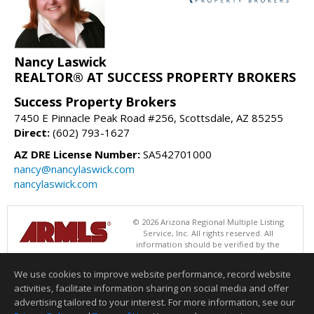
Nancy Laswick
REALTOR® AT SUCCESS PROPERTY BROKERS
Success Property Brokers
7450 E Pinnacle Peak Road #256, Scottsdale, AZ 85255
Direct:
(602) 793-1627
AZ DRE License Number:
SA542701000
nancy@nancylaswick.com
nancylaswick.com
© 2026 Arizona Regional Multiple Listing
Service, Inc. All rights reserved. All
information should be verified by the
recipient and none is guaranteed as accurate by ARMLS. The ARMLS
logo indicates a property listed by a real estate brokerage other than
We use cookies to improve website performance, record website
Success Property Brokers. Data last updated 08/07/2026 05:01 PM
activities, facilitate information sharing on social media and offer
Information deemed reliable but not guaranteed to be accurate.
advertising tailored to your interest. For more information, see our