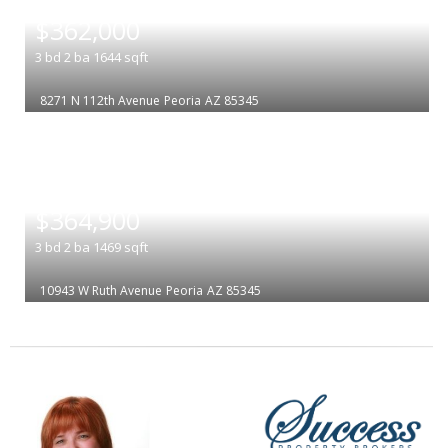
|
$362,000
3
bd
2
ba
1644
sqft
8271 N 112th Avenue
Peoria
AZ 85345
|
$364,900
3
bd
2
ba
1469
sqft
10943 W Ruth Avenue
Peoria
AZ 85345