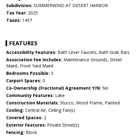
Subdivision:
SUMMERWIND AT DESERT HARBOR
Tax Year:
2025
Taxes:
1457
FEATURES
Accessibility Features:
Bath Lever Faucets, Bath Grab Bars
Association Fee Includes:
Maintenance Grounds, Street
Maint, Front Yard Maint
Bedrooms Possible:
3
Carport Spaces:
0
Co-Ownership (Fractional) Agreement Y/N:
No
Community Features:
Lake
Construction Materials:
Stucco, Wood Frame, Painted
Cooling:
Central Air, Ceiling Fan(s)
Covered Spaces:
2
Exterior Features:
Private Street(s)
Fencing:
Block