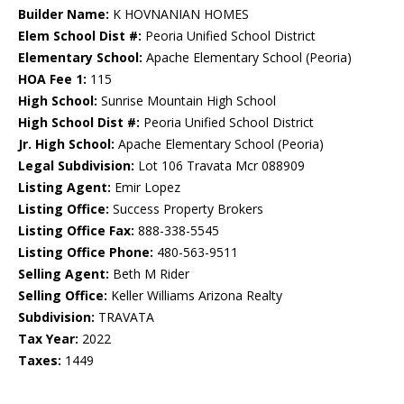
Builder Name:
K HOVNANIAN HOMES
Elem School Dist #:
Peoria Unified School District
Elementary School:
Apache Elementary School (Peoria)
HOA Fee 1:
115
High School:
Sunrise Mountain High School
High School Dist #:
Peoria Unified School District
Jr. High School:
Apache Elementary School (Peoria)
Legal Subdivision:
Lot 106 Travata Mcr 088909
Listing Agent:
Emir Lopez
Listing Office:
Success Property Brokers
Listing Office Fax:
888-338-5545
Listing Office Phone:
480-563-9511
Selling Agent:
Beth M Rider
Selling Office:
Keller Williams Arizona Realty
Subdivision:
TRAVATA
Tax Year:
2022
Taxes:
1449