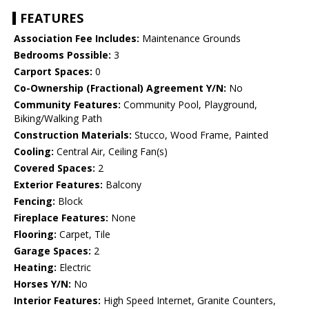
FEATURES
Association Fee Includes:
Maintenance Grounds
Bedrooms Possible:
3
Carport Spaces:
0
Co-Ownership (Fractional) Agreement Y/N:
No
Community Features:
Community Pool, Playground,
Biking/Walking Path
Construction Materials:
Stucco, Wood Frame, Painted
Cooling:
Central Air, Ceiling Fan(s)
Covered Spaces:
2
Exterior Features:
Balcony
Fencing:
Block
Fireplace Features:
None
Flooring:
Carpet, Tile
Garage Spaces:
2
Heating:
Electric
Horses Y/N:
No
Interior Features:
High Speed Internet, Granite Counters,