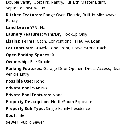
Double Vanity, Upstairs, Pantry, Full Bth Master Bdrm,
Separate Shwr & Tub
Kitchen Features:
Range Oven Electric, Built-in Microwave,
Pantry
Land Lease Y/N:
No
Laundry Features:
Wshr/Dry HookUp Only
Listing Terms:
Cash, Conventional, FHA, VA Loan
Lot Features:
Gravel/Stone Front, Gravel/Stone Back
Open Parking Spaces:
0
Ownership:
Fee Simple
Parking Features:
Garage Door Opener, Direct Access, Rear
Vehicle Entry
Possible Use:
None
Private Pool Y/N:
No
Private Pool Features:
None
Property Description:
North/South Exposure
Property Sub Type:
Single Family Residence
Roof:
Tile
Sewer:
Public Sewer