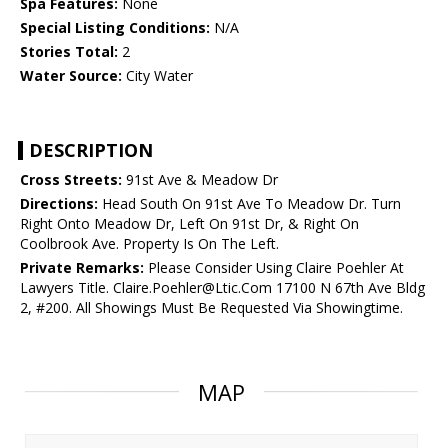
Spa Features:
None
Special Listing Conditions:
N/A
Stories Total:
2
Water Source:
City Water
DESCRIPTION
Cross Streets:
91st Ave & Meadow Dr
Directions:
Head South On 91st Ave To Meadow Dr. Turn
Right Onto Meadow Dr, Left On 91st Dr, & Right On
Coolbrook Ave. Property Is On The Left.
Private Remarks:
Please Consider Using Claire Poehler At
Lawyers Title. Claire.Poehler@Ltic.Com 17100 N 67th Ave Bldg
2, #200. All Showings Must Be Requested Via Showingtime.
MAP