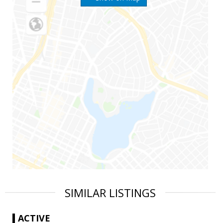
SIMILAR LISTINGS
ACTIVE