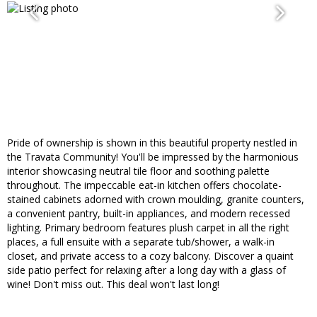
Pride of ownership is shown in this beautiful property nestled in
the Travata Community! You'll be impressed by the harmonious
interior showcasing neutral tile floor and soothing palette
throughout. The impeccable eat-in kitchen offers chocolate-
stained cabinets adorned with crown moulding, granite counters,
a convenient pantry, built-in appliances, and modern recessed
lighting. Primary bedroom features plush carpet in all the right
places, a full ensuite with a separate tub/shower, a walk-in
closet, and private access to a cozy balcony. Discover a quaint
side patio perfect for relaxing after a long day with a glass of
wine! Don't miss out. This deal won't last long!