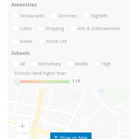
Amenities
Restaurants
Groceries
Nightlife
Cafes
Shopping
Arts & Entertainment
Banks
Active Life
Schools
All
Elementary
Middle
High
Schools rated higher than:
1
/5
Show on Map