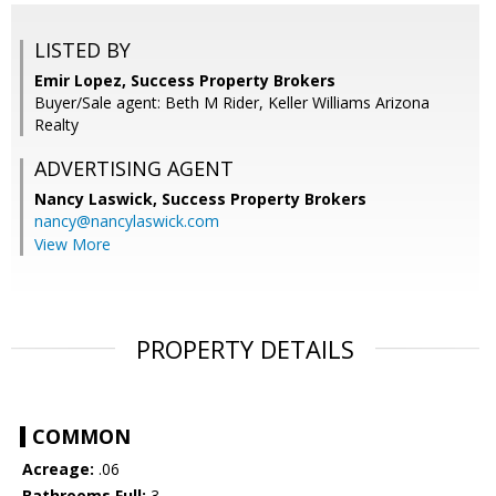
LISTED BY
Emir Lopez, Success Property Brokers
Buyer/Sale agent: Beth M Rider, Keller Williams Arizona
Realty
ADVERTISING AGENT
Nancy Laswick,
Success Property Brokers
nancy@nancylaswick.com
View More
PROPERTY DETAILS
COMMON
Acreage:
.06
Bathrooms Full:
3