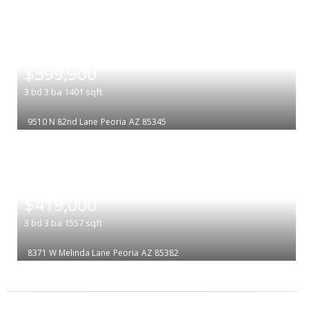
|
$399,900
3
bd
3
ba
1401
sqft
9510 N 82nd Lane
Peoria
AZ 85345
|
$419,000
3
bd
3
ba
1557
sqft
8371 W Melinda Lane
Peoria
AZ 85382