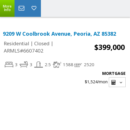
More
Info
9209 W Coolbrook Avenue, Peoria, AZ 85382
|
|
Residential
Closed
$399,000
ARMLS#6607402
3
3
2.5
1588
2520
MORTGAGE
$1,524
/mon