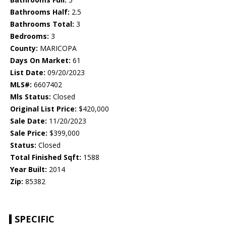
Bathrooms Half:
2.5
Bathrooms Total:
3
Bedrooms:
3
County:
MARICOPA
Days On Market:
61
List Date:
09/20/2023
MLS#:
6607402
Mls Status:
Closed
Original List Price:
$420,000
Sale Date:
11/20/2023
Sale Price:
$399,000
Status:
Closed
Total Finished Sqft:
1588
Year Built:
2014
Zip:
85382
SPECIFIC