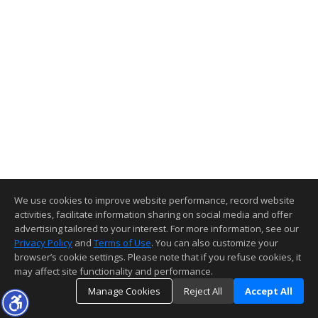
We use cookies to improve website performance, record website
activities, facilitate information sharing on social media and offer
advertising tailored to your interest. For more information, see our
Privacy Policy
and
Terms of Use
. You can also customize your
browser’s cookie settings. Please note that if you refuse cookies, it
may affect site functionality and performance.
Manage Cookies
Reject All
Accept All