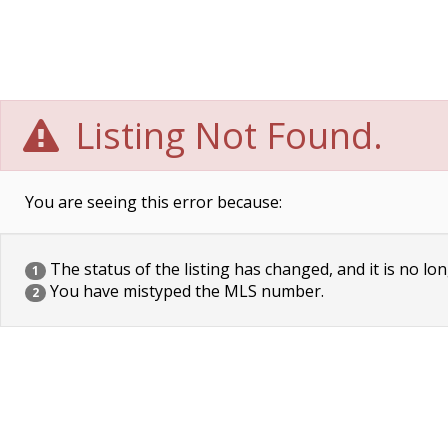
Listing Not Found.
You are seeing this error because:
The status of the listing has changed, and it is no lon
1
You have mistyped the MLS number.
2