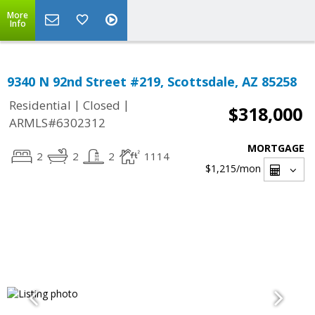
More
Info
9340 N 92nd Street #219, Scottsdale, AZ 85258
|
|
Residential
Closed
$318,000
ARMLS#6302312
MORTGAGE
2
2
2
1114
$1,215
/mon