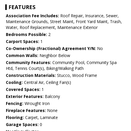
FEATURES
Association Fee Includes:
Roof Repair, Insurance, Sewer,
Maintenance Grounds, Street Maint, Front Yard Maint, Trash,
Water, Roof Replacement, Maintenance Exterior
Bedrooms Possible:
2
Carport Spaces:
1
Co-Ownership (Fractional) Agreement Y/N:
No
Common Walls:
Neighbor Below
Community Features:
Community Pool, Community Spa
Htd, Tennis Court(s), Biking/Walking Path
Construction Materials:
Stucco, Wood Frame
Cooling:
Central Air, Ceiling Fan(s)
Covered Spaces:
1
Exterior Features:
Balcony
Fencing:
Wrought Iron
Fireplace Features:
None
Flooring:
Carpet, Laminate
Garage Spaces:
0