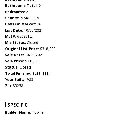
Bathrooms Total:
2
Bedrooms:
2
County:
MARICOPA
Days On Market:
26
List Date:
10/03/2021
MLS#:
6302312
Mls Status:
Closed
Original List Price:
$318,000
Sale Date:
10/29/2021
Sale Price:
$318,000
Status:
Closed
Total Finished Sqft:
1114
Year Built:
1983
Zip:
85258
SPECIFIC
Builder Name:
Towne