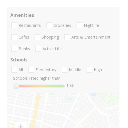
Amenities
Restaurants
Groceries
Nightlife
Cafes
Shopping
Arts & Entertainment
Banks
Active Life
Schools
All
Elementary
Middle
High
Schools rated higher than:
1
/5