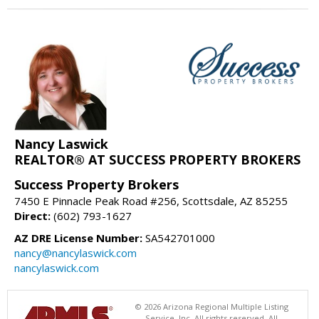
Nancy Laswick
REALTOR® AT SUCCESS PROPERTY BROKERS
Success Property Brokers
7450 E Pinnacle Peak Road #256, Scottsdale, AZ 85255
Direct:
(602) 793-1627
AZ DRE License Number:
SA542701000
nancy@nancylaswick.com
nancylaswick.com
© 2026 Arizona Regional Multiple Listing
Service, Inc. All rights reserved. All