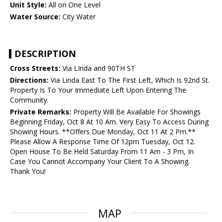
Unit Style:
All on One Level
Water Source:
City Water
DESCRIPTION
Cross Streets:
Via LInda and 90TH ST
Directions:
Via Linda East To The First Left, Which Is 92nd St.
Property Is To Your Immediate Left Upon Entering The
Community.
Private Remarks:
Property Will Be Available For Showings
Beginning Friday, Oct 8 At 10 Am. Very Easy To Access During
Showing Hours. **Offers Due Monday, Oct 11 At 2 Pm.**
Please Allow A Response Time Of 12pm Tuesday, Oct 12.
Open House To Be Held Saturday From 11 Am - 3 Pm, In
Case You Cannot Accompany Your Client To A Showing.
Thank You!
MAP