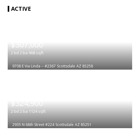
ACTIVE
|
$307,000
2
bd
2
ba
968
sqft
9708 E Via Linda -- #2367
Scottsdale
AZ 85258
|
$324,900
2
bd
2
ba
1124
sqft
2935 N 68th Street #224
Scottsdale
AZ 85251