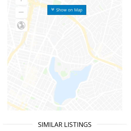
Show on Map
SIMILAR LISTINGS