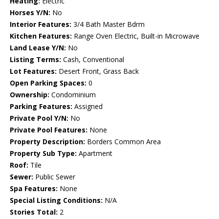
Heating:
Electric
Horses Y/N:
No
Interior Features:
3/4 Bath Master Bdrm
Kitchen Features:
Range Oven Electric, Built-in Microwave
Land Lease Y/N:
No
Listing Terms:
Cash, Conventional
Lot Features:
Desert Front, Grass Back
Open Parking Spaces:
0
Ownership:
Condominium
Parking Features:
Assigned
Private Pool Y/N:
No
Private Pool Features:
None
Property Description:
Borders Common Area
Property Sub Type:
Apartment
Roof:
Tile
Sewer:
Public Sewer
Spa Features:
None
Special Listing Conditions:
N/A
Stories Total:
2