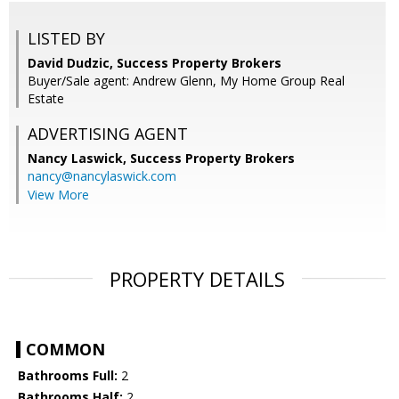
LISTED BY
David Dudzic, Success Property Brokers
Buyer/Sale agent: Andrew Glenn, My Home Group Real
Estate
ADVERTISING AGENT
Nancy Laswick,
Success Property Brokers
nancy@nancylaswick.com
View More
PROPERTY DETAILS
COMMON
Bathrooms Full:
2
Bathrooms Half:
2