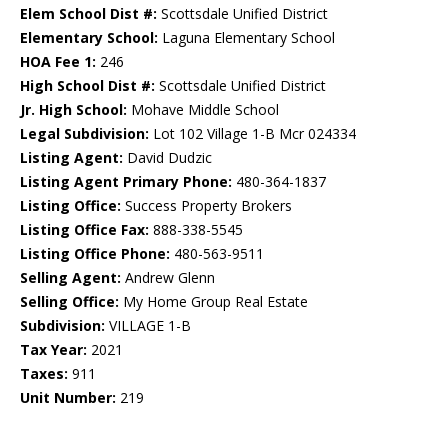
Elem School Dist #:
Scottsdale Unified District
Elementary School:
Laguna Elementary School
HOA Fee 1:
246
High School Dist #:
Scottsdale Unified District
Jr. High School:
Mohave Middle School
Legal Subdivision:
Lot 102 Village 1-B Mcr 024334
Listing Agent:
David Dudzic
Listing Agent Primary Phone:
480-364-1837
Listing Office:
Success Property Brokers
Listing Office Fax:
888-338-5545
Listing Office Phone:
480-563-9511
Selling Agent:
Andrew Glenn
Selling Office:
My Home Group Real Estate
Subdivision:
VILLAGE 1-B
Tax Year:
2021
Taxes:
911
Unit Number:
219