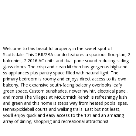
Welcome to this beautiful property in the sweet spot of
Scottsdale! This 2BR/2BA condo features a spacious floorplan, 2
balconies, 2 2016 AC units and dual-pane sound-reducing sliding
glass doors. The crisp and clean kitchen has gorgeous high-end
ss appliances plus pantry space filled with natural light. The
primary bedroom is roomy and enjoys direct access to its own
balcony. The expansive south-facing balcony overlooks leafy
green space. Custom sunshades, newer hw htr, electrical panel,
and more! The Villages at McCormick Ranch is refreshingly lush
and green and this home is steps way from heated pools, spas,
tennis/pickleball courts and walking trails. Last but not least,
you'll enjoy quick and easy access to the 101 and an amazing
array of dining, shopping and recreational attractions!