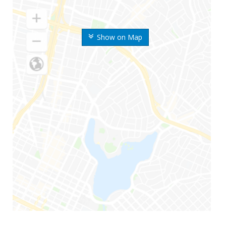
Show on Map