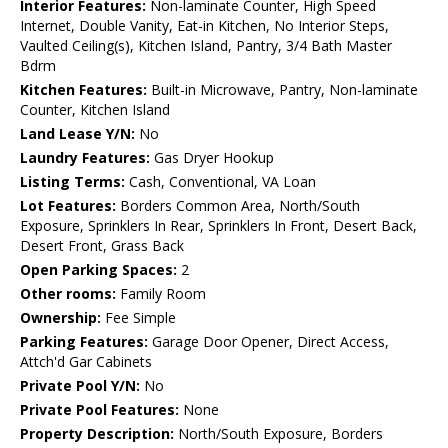
Interior Features:
Non-laminate Counter, High Speed
Internet, Double Vanity, Eat-in Kitchen, No Interior Steps,
Vaulted Ceiling(s), Kitchen Island, Pantry, 3/4 Bath Master
Bdrm
Kitchen Features:
Built-in Microwave, Pantry, Non-laminate
Counter, Kitchen Island
Land Lease Y/N:
No
Laundry Features:
Gas Dryer Hookup
Listing Terms:
Cash, Conventional, VA Loan
Lot Features:
Borders Common Area, North/South
Exposure, Sprinklers In Rear, Sprinklers In Front, Desert Back,
Desert Front, Grass Back
Open Parking Spaces:
2
Other rooms:
Family Room
Ownership:
Fee Simple
Parking Features:
Garage Door Opener, Direct Access,
Attch'd Gar Cabinets
Private Pool Y/N:
No
Private Pool Features:
None
Property Description:
North/South Exposure, Borders