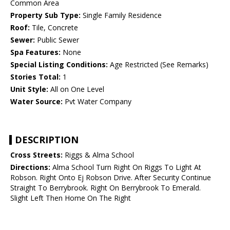
Common Area
Property Sub Type:
Single Family Residence
Roof:
Tile, Concrete
Sewer:
Public Sewer
Spa Features:
None
Special Listing Conditions:
Age Restricted (See Remarks)
Stories Total:
1
Unit Style:
All on One Level
Water Source:
Pvt Water Company
DESCRIPTION
Cross Streets:
Riggs & Alma School
Directions:
Alma School Turn Right On Riggs To Light At
Robson. Right Onto Ej Robson Drive. After Security Continue
Straight To Berrybrook. Right On Berrybrook To Emerald.
Slight Left Then Home On The Right