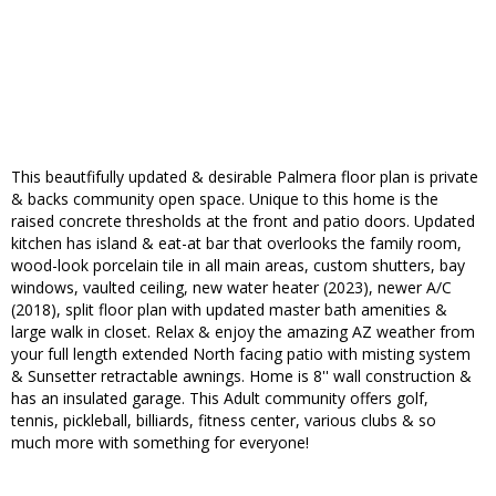
This beautfifully updated & desirable Palmera floor plan is private
& backs community open space. Unique to this home is the
raised concrete thresholds at the front and patio doors. Updated
kitchen has island & eat-at bar that overlooks the family room,
wood-look porcelain tile in all main areas, custom shutters, bay
windows, vaulted ceiling, new water heater (2023), newer A/C
(2018), split floor plan with updated master bath amenities &
large walk in closet. Relax & enjoy the amazing AZ weather from
your full length extended North facing patio with misting system
& Sunsetter retractable awnings. Home is 8'' wall construction &
has an insulated garage. This Adult community offers golf,
tennis, pickleball, billiards, fitness center, various clubs & so
much more with something for everyone!