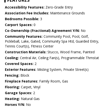
FEATURES
Accessibility Features:
Zero-Grade Entry
Association Fee Includes:
Maintenance Grounds
Bedrooms Possible:
3
Carport Spaces:
0
Co-Ownership (Fractional) Agreement Y/N:
No
Community Features:
Community Pool, Pool, Golf,
Pickleball, Lake, Gated, Community Spa Htd, Guarded Entry,
Tennis Court(s), Fitness Center
Construction Materials:
Stucco, Wood Frame, Painted
Cooling:
Central Air, Ceiling Fan(s), Programmable Thmstat
Covered Spaces:
2
Exterior Features:
Misting System, Private Street(s)
Fencing:
Block
Fireplace Features:
Family Room, Gas
Flooring:
Carpet, Vinyl
Garage Spaces:
2
Heating:
Natural Gas
Horses Y/N:
No