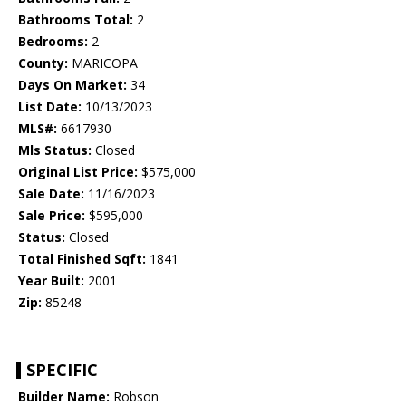
Bathrooms Total:
2
Bedrooms:
2
County:
MARICOPA
Days On Market:
34
List Date:
10/13/2023
MLS#:
6617930
Mls Status:
Closed
Original List Price:
$575,000
Sale Date:
11/16/2023
Sale Price:
$595,000
Status:
Closed
Total Finished Sqft:
1841
Year Built:
2001
Zip:
85248
SPECIFIC
Builder Name:
Robson