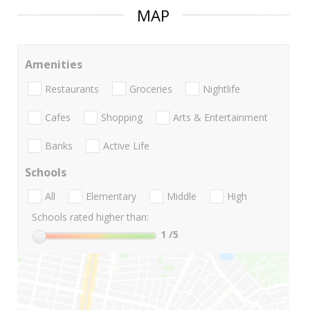
MAP
Amenities
Restaurants
Groceries
Nightlife
Cafes
Shopping
Arts & Entertainment
Banks
Active Life
Schools
All
Elementary
Middle
High
Schools rated higher than:
1
/5