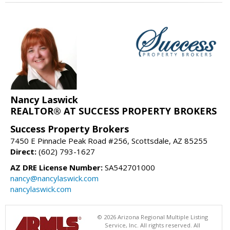
Nancy Laswick
REALTOR® AT SUCCESS PROPERTY BROKERS
Success Property Brokers
7450 E Pinnacle Peak Road #256, Scottsdale, AZ 85255
Direct:
(602) 793-1627
AZ DRE License Number:
SA542701000
nancy@nancylaswick.com
nancylaswick.com
© 2026 Arizona Regional Multiple Listing
Service, Inc. All rights reserved. All