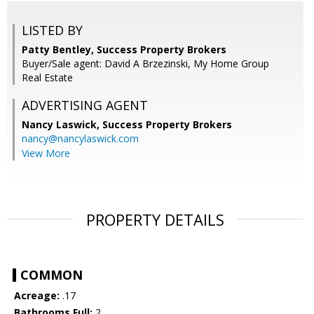
LISTED BY
Patty Bentley, Success Property Brokers
Buyer/Sale agent: David A Brzezinski, My Home Group
Real Estate
ADVERTISING AGENT
Nancy Laswick,
Success Property Brokers
nancy@nancylaswick.com
View More
PROPERTY DETAILS
COMMON
Acreage:
.17
Bathrooms Full:
2