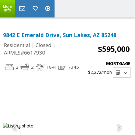
More
Info
9842 E Emerald Drive, Sun Lakes, AZ 85248
|
|
Residential
Closed
$595,000
ARMLS#6617930
MORTGAGE
2
2
1841
7345
$2,272
/mon