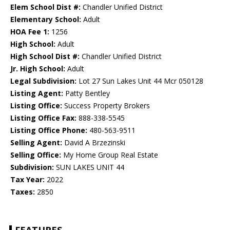
Elem School Dist #:
Chandler Unified District
Elementary School:
Adult
HOA Fee 1:
1256
High School:
Adult
High School Dist #:
Chandler Unified District
Jr. High School:
Adult
Legal Subdivision:
Lot 27 Sun Lakes Unit 44 Mcr 050128
Listing Agent:
Patty Bentley
Listing Office:
Success Property Brokers
Listing Office Fax:
888-338-5545
Listing Office Phone:
480-563-9511
Selling Agent:
David A Brzezinski
Selling Office:
My Home Group Real Estate
Subdivision:
SUN LAKES UNIT 44
Tax Year:
2022
Taxes:
2850